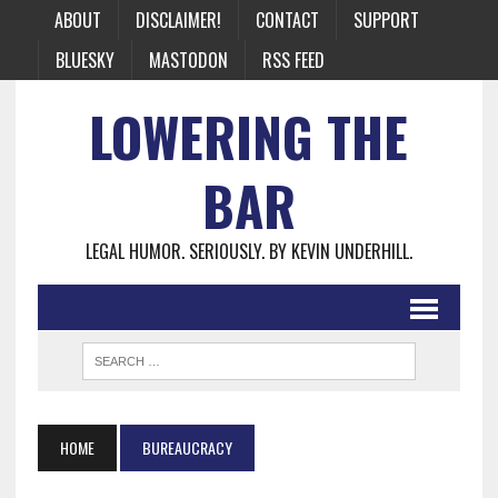
ABOUT
DISCLAIMER!
CONTACT
SUPPORT
BLUESKY
MASTODON
RSS FEED
LOWERING THE
BAR
LEGAL HUMOR. SERIOUSLY. BY KEVIN UNDERHILL.
HOME
BUREAUCRACY