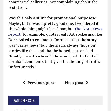
commercial deliveries, not complaining about the
test itself.
Was this only a stunt for promotional purposes?
Maybe, but it was a pretty good one. I wondered if
the whole thing might be a hoax, but
the ABC News
report
, for example, quotes real FAA spokesman Les
Dorr. Asked to comment, Dorr said that the story
was "barley news" but the media always "hops on"
stories like this, and that he hoped matters had
"finally come to a head." These are just the kind of
cornball comments that give this the ring of truth.
Unfortunately.
Previous post
Next post
RANDOM POSTS