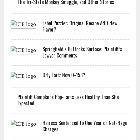
The Tri-State Monkey Smuggle, and Other Stories
Label Puzzler: Original Recipe AND New
Flavor?
Springfield’s Buttocks Surface; Plaintiff’s
Lawyer Comments
Orly Taitz Now 0-158?
Plaintiff Complains Pop-Tarts Less Healthy Than She
Expected
Heiress Sentenced to One Year on Nut-Rage
Charges