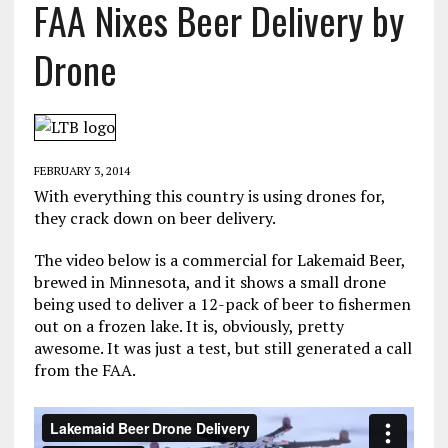
FAA Nixes Beer Delivery by
Drone
FEBRUARY 3, 2014
With everything this country is using drones for,
they crack down on beer delivery.
The video below is a commercial for Lakemaid Beer,
brewed in Minnesota, and it shows a small drone
being used to deliver a 12-pack of beer to fishermen
out on a frozen lake. It is, obviously, pretty
awesome. It was just a test, but still generated a call
from the FAA.