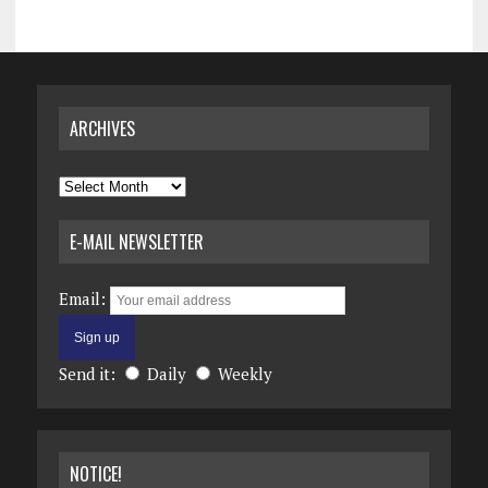
ARCHIVES
Archives
E-MAIL NEWSLETTER
Email:
Send it:
Daily
Weekly
NOTICE!