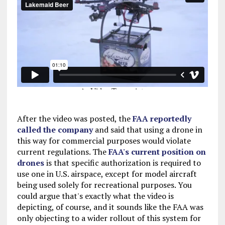
After the video was posted, the
FAA reportedly
called the company
and said that using a drone in
this way for commercial purposes would violate
current regulations. The
FAA's current position on
drones
is that specific authorization is required to
use one in U.S. airspace, except for model aircraft
being used solely for recreational purposes. You
could argue that's exactly what the video is
depicting, of course, and it sounds like the FAA was
only objecting to a wider rollout of this system for