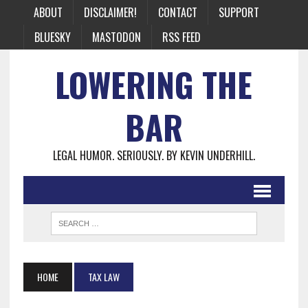
ABOUT
DISCLAIMER!
CONTACT
SUPPORT
BLUESKY
MASTODON
RSS FEED
LOWERING THE
BAR
LEGAL HUMOR. SERIOUSLY. BY KEVIN UNDERHILL.
HOME
TAX LAW