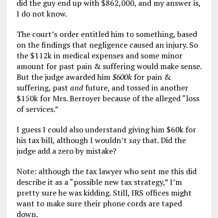
did the guy end up with $862,000, and my answer is,
I do not know.
The court’s order entitled him to something, based
on the findings that negligence caused an injury. So
the $112k in medical expenses and some minor
amount for past pain & suffering would make sense.
But the judge awarded him
$600k
for pain &
suffering, past
and
future, and tossed in another
$150k for Mrs. Berroyer because of the alleged “loss
of services.”
I guess I could also understand giving him $60k for
his tax bill, although I wouldn’t
say
that. Did the
judge add a zero by mistake?
Note: although the tax lawyer who sent me this did
describe it as a “possible new tax strategy,” I’m
pretty sure he was kidding. Still, IRS offices might
want to make sure their phone cords are taped
down.