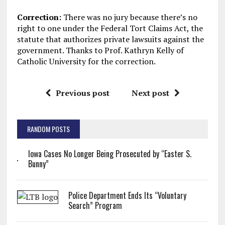
Correction:
There was no jury because there’s no
right to one under the Federal Tort Claims Act, the
statute that authorizes private lawsuits against the
government. Thanks to Prof. Kathryn Kelly of
Catholic University for the correction.
Previous post
Next post
RANDOM POSTS
Iowa Cases No Longer Being Prosecuted by “Easter S.
Bunny”
Police Department Ends Its “Voluntary
Search” Program