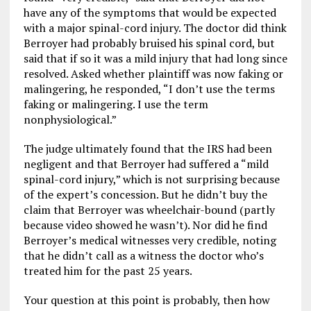
have any of the symptoms that would be expected
with a major spinal-cord injury. The doctor did think
Berroyer had probably bruised his spinal cord, but
said that if so it was a mild injury that had long since
resolved. Asked whether plaintiff was now faking or
malingering, he responded, “I don’t use the terms
faking or malingering. I use the term
nonphysiological.”
The judge ultimately found that the IRS had been
negligent and that Berroyer had suffered a “mild
spinal-cord injury,” which is not surprising because
of the expert’s concession. But he didn’t buy the
claim that Berroyer was wheelchair-bound (partly
because video showed he wasn’t). Nor did he find
Berroyer’s medical witnesses very credible, noting
that he didn’t call as a witness the doctor who’s
treated him for the past 25 years.
Your question at this point is probably, then how