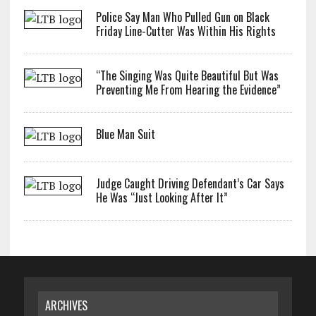
Police Say Man Who Pulled Gun on Black
Friday Line-Cutter Was Within His Rights
“The Singing Was Quite Beautiful But Was
Preventing Me From Hearing the Evidence”
Blue Man Suit
Judge Caught Driving Defendant’s Car Says
He Was “Just Looking After It”
ARCHIVES