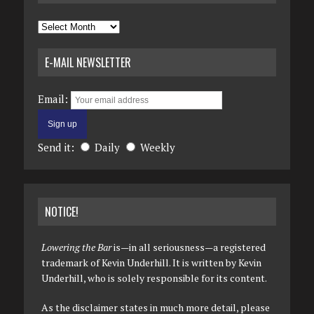
Archives
E-MAIL NEWSLETTER
Email:
Send it:
Daily
Weekly
NOTICE!
Lowering the Bar
is—in all seriousness—a registered
trademark of Kevin Underhill. It is written by Kevin
Underhill, who is solely responsible for its content.
As the disclaimer states in much more detail, please