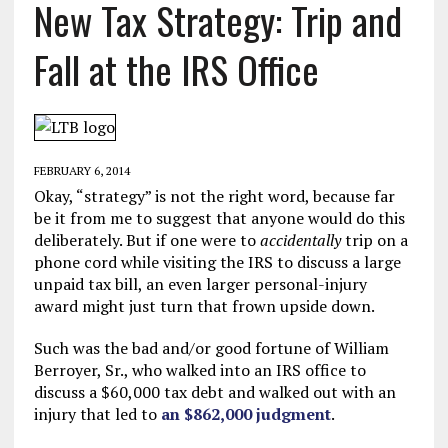
New Tax Strategy: Trip and
Fall at the IRS Office
FEBRUARY 6, 2014
Okay, “strategy” is not the right word, because far
be it from me to suggest that anyone would do this
deliberately. But if one were to
accidentally
trip on a
phone cord while visiting the IRS to discuss a large
unpaid tax bill, an even larger personal-injury
award might just turn that frown upside down.
Such was the bad and/or good fortune of William
Berroyer, Sr., who walked into an IRS office to
discuss a $60,000 tax debt and walked out with an
injury that led to
an $862,000 judgment
.