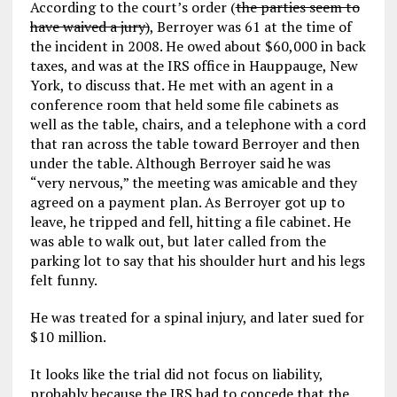
According to the court’s order (
the parties seem to
have waived a jury)
, Berroyer was 61 at the time of
the incident in 2008. He owed about $60,000 in back
taxes, and was at the IRS office in Hauppauge, New
York, to discuss that. He met with an agent in a
conference room that held some file cabinets as
well as the table, chairs, and a telephone with a cord
that ran across the table toward Berroyer and then
under the table. Although Berroyer said he was
“very nervous,” the meeting was amicable and they
agreed on a payment plan. As Berroyer got up to
leave, he tripped and fell, hitting a file cabinet. He
was able to walk out, but later called from the
parking lot to say that his shoulder hurt and his legs
felt funny.
He was treated for a spinal injury, and later sued for
$10 million.
It looks like the trial did not focus on liability,
probably because the IRS had to concede that the