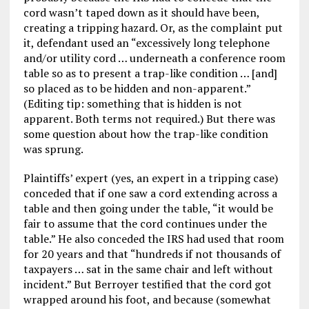
cord wasn’t taped down as it should have been,
creating a tripping hazard. Or, as the complaint put
it, defendant used an “excessively long telephone
and/or utility cord … underneath a conference room
table so as to present a trap-like condition … [and]
so placed as to be hidden and non-apparent.”
(Editing tip: something that is hidden is not
apparent. Both terms not required.) But there was
some question about how the trap-like condition
was sprung.
Plaintiffs’ expert (yes, an expert in a tripping case)
conceded that if one saw a cord extending across a
table and then going under the table, “it would be
fair to assume that the cord continues under the
table.” He also conceded the IRS had used that room
for 20 years and that “hundreds if not thousands of
taxpayers … sat in the same chair and left without
incident.” But Berroyer testified that the cord got
wrapped around his foot, and because (somewhat