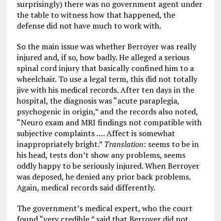
surprisingly) there was no government agent under
the table to witness how that happened, the
defense did not have much to work with.
So the main issue was whether Berroyer was really
injured and, if so, how badly. He alleged a serious
spinal cord injury that basically confined him to a
wheelchair. To use a legal term, this did not totally
jive with his medical records. After ten days in the
hospital, the diagnosis was “acute paraplegia,
psychogenic in origin,” and the records also noted,
“Neuro exam and MRI findings not compatible with
subjective complaints …. Affect is somewhat
inappropriately bright.”
Translation
: seems to be in
his head, tests don’t show any problems, seems
oddly happy to be seriously injured. When Berroyer
was deposed, he denied any prior back problems.
Again, medical records said differently.
The government’s medical expert, who the court
found “very credible,” said that Berroyer did not