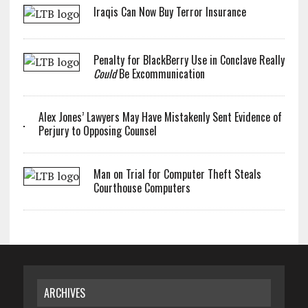
Iraqis Can Now Buy Terror Insurance
Penalty for BlackBerry Use in Conclave Really
Could
Be Excommunication
Alex Jones’ Lawyers May Have Mistakenly Sent Evidence of
Perjury to Opposing Counsel
Man on Trial for Computer Theft Steals
Courthouse Computers
ARCHIVES