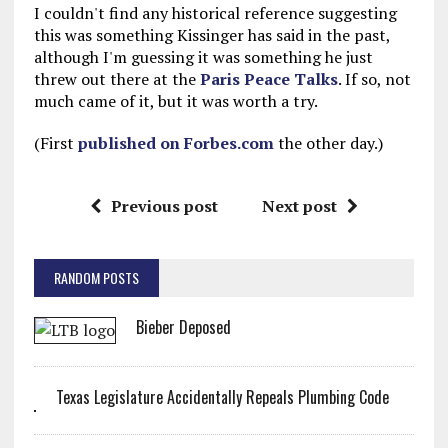
I couldn't find any historical reference suggesting
this was something Kissinger has said in the past,
although I'm guessing it was something he just
threw out there at the
Paris Peace Talks
. If so, not
much came of it, but it was worth a try.
(First
published on Forbes.com
the other day.)
Previous post
Next post
RANDOM POSTS
Bieber Deposed
Texas Legislature Accidentally Repeals Plumbing Code