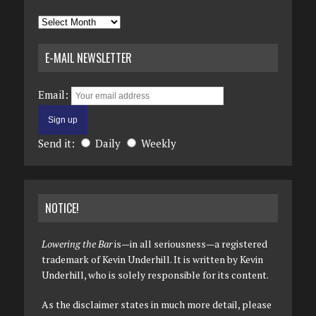
Archives
E-MAIL NEWSLETTER
Email:
Send it:
Daily
Weekly
NOTICE!
Lowering the Bar
is—in all seriousness—a registered
trademark of Kevin Underhill. It is written by Kevin
Underhill, who is solely responsible for its content.
As the disclaimer states in much more detail, please