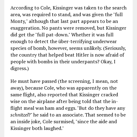
According to Cole, Kissinger was taken to the search
area, was required to stand, and was given the "full
Monty," although that last part appears to be an
exaggeration. No pants were removed, but Kissinger
did get the "full pat-down." Whether it was full
enough to detect the über-terrifying underwear
species of bomb, however, seems unlikely. (Seriously,
the country that helped beat Hitler is now afraid of
people with bombs in their underpants? Okay, I
digress.)
He must have passed (the screening, I mean, not
away), because Cole, who was apparently on the
same flight, also reported that Kissinger cracked
wise on the airplane after being told that the in-
flight meal was ham and eggs. "But do they have any
schnitzel
?" he said to an associate. That seemed to be
an inside joke, Cole surmised, "since the aide and
Kissinger both laughed."