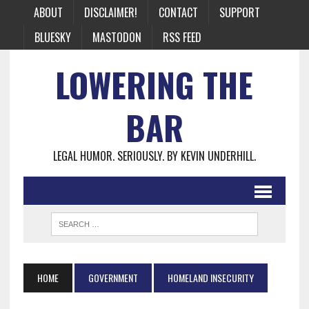
ABOUT
DISCLAIMER!
CONTACT
SUPPORT
BLUESKY
MASTODON
RSS FEED
LOWERING THE
BAR
LEGAL HUMOR. SERIOUSLY. BY KEVIN UNDERHILL.
HOME
GOVERNMENT
HOMELAND INSECURITY