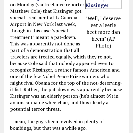
on Monday (via freelance reporter
Matthew Cole) that Kissinger got
special treatment at LaGuardia
"Well, I deserve
Airport in New York last week,
eet a leetle
though in this case "special
beet more dan
treatment" meant a pat-down.
heem" (AP
This was apparently not done as
Photo)
part of a demonstration that all
travelers are treated equally, which they're not,
because Cole said that nobody appeared even to
recognize Kissinger, a rather famous American and
one of the few Nobel Peace Prize winners who
might rival Obama for the top of the not-deserving-
it list. Rather, the pat-down was apparently because
Kissinger was an elderly person (he's almost 89) in
an unscannable wheelchair, and thus clearly a
potential terror threat.
I mean, the guy's been involved in plenty of
bombings, but that was a while ago.