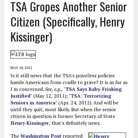
TSA Gropes Another Senior
Citizen (Specifically, Henry
Kissinger)
MAY 18, 2012
Is it still news that the TSA's pointless policies
hassle Americans from cradle to grave? It is as far as
I'm concerned.
See, e.g.
, "
TSA Says Baby-Frisking
Justified
" (May 12, 2011); "
TSA: Terrorizing
Seniors in America
" (Apr. 24, 2012). And will be
until they quit, most likely. But when the senior
citizen in question is former Secretary of State
Henry Kissinger
, that's definitely news.
The
Washington Post
reported