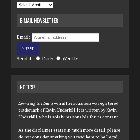
Archives
E-MAIL NEWSLETTER
Email:
Send it:
Daily
Weekly
NOTICE!
Lowering the Bar
is—in all seriousness—a registered
trademark of Kevin Underhill. It is written by Kevin
Underhill, who is solely responsible for its content.
As the disclaimer states in much more detail, please
do not consider anything you read here to be "legal