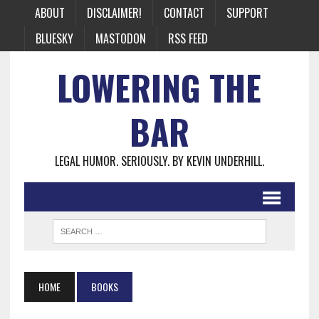
ABOUT
DISCLAIMER!
CONTACT
SUPPORT
BLUESKY
MASTODON
RSS FEED
LOWERING THE
BAR
LEGAL HUMOR. SERIOUSLY. BY KEVIN UNDERHILL.
HOME
BOOKS