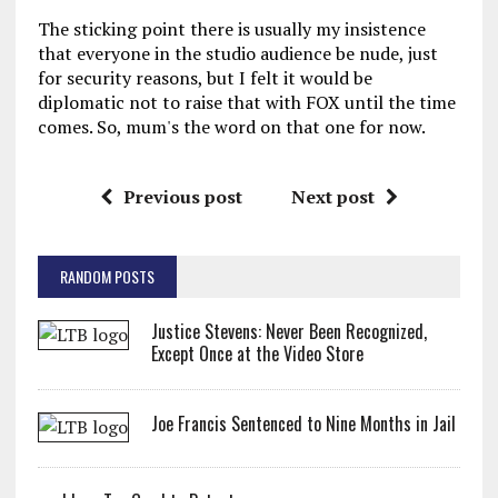
The sticking point there is usually my insistence
that everyone in the studio audience be nude, just
for security reasons, but I felt it would be
diplomatic not to raise that with FOX until the time
comes. So, mum's the word on that one for now.
Previous post
Next post
RANDOM POSTS
Justice Stevens: Never Been Recognized,
Except Once at the Video Store
Joe Francis Sentenced to Nine Months in Jail