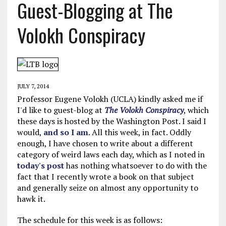
Guest-Blogging at The
Volokh Conspiracy
JULY 7, 2014
Professor Eugene Volokh (UCLA) kindly asked me if
I'd like to guest-blog at
The Volokh Conspiracy
, which
these days is hosted by the Washington Post. I said I
would,
and so I am
. All this week, in fact. Oddly
enough, I have chosen to write about a different
category of weird laws each day, which as I noted in
today's post
has nothing whatsoever to do with the
fact that I recently wrote a book on that subject
and generally seize on almost any opportunity to
hawk it.
The schedule for this week is as follows: