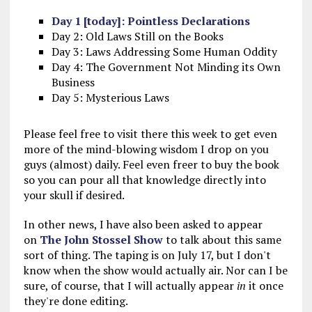
Day 1 [today]: Pointless Declarations
Day 2: Old Laws Still on the Books
Day 3: Laws Addressing Some Human Oddity
Day 4: The Government Not Minding its Own
Business
Day 5: Mysterious Laws
Please feel free to visit there this week to get even
more of the mind-blowing wisdom I drop on you
guys (almost) daily. Feel even freer to buy the book
so you can pour all that knowledge directly into
your skull if desired.
In other news, I have also been asked to appear
on
The John Stossel Show
to talk about this same
sort of thing. The taping is on July 17, but I don't
know when the show would actually air. Nor can I be
sure, of course, that I will actually appear
in
it once
they're done editing.