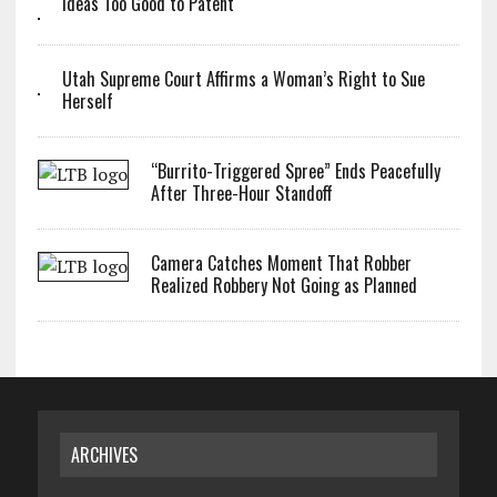
Ideas Too Good to Patent
Utah Supreme Court Affirms a Woman’s Right to Sue
Herself
“Burrito-Triggered Spree” Ends Peacefully
After Three-Hour Standoff
Camera Catches Moment That Robber
Realized Robbery Not Going as Planned
ARCHIVES