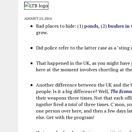
MAY 28, 2026
|
GOOD REASON TO KILL #79: DISPUTED
MAY 20, 2026
|
CHATGPT CONFESSES TO A CRIME IT D
AUGUST 25, 2014
MAY 15, 2026
|
UNDER HAITIAN LAW, IS IT ILLEGAL TO 
Bad places to hide: (1)
ponds
, (2)
bushes in
grow.
JULY 17, 2026
|
CHURCH OF SCIENTOLOGY WANTS SOMEONE ELSE PUNI
Did police refer to the latter case as a "sting
That happened in the UK, as you might have
here at the moment involves chortling at the 
Another difference between the UK and the U
people. Is it a big difference? Well,
The Econo
their weapons three times. Not that each off
together
fired a
total
of three times. C'mon, yo
one person over here, and then a few days l
else. Get with the program!