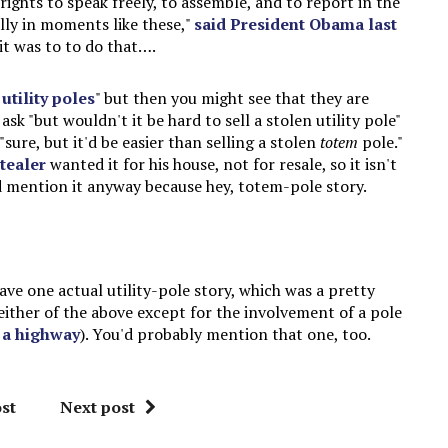
rights to speak freely, to assemble, and to report in the
lly in moments like these,"
said President Obama last
it was to to do that….
 utility poles
" but then you might see that they are
k "but wouldn't it be hard to sell a stolen utility pole"
ure, but it'd be easier than selling a stolen
totem
pole."
tealer
wanted it for his house, not for resale, so it isn't
d mention it anyway because hey, totem-pole story.
e one actual utility-pole story, which was a pretty
either of the above except for the involvement of a pole
f a highway
). You'd probably mention that one, too.
st
Next post