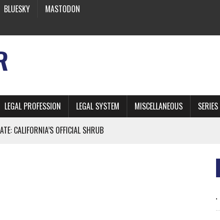
BLUESKY
MASTODON
R
LEGAL PROFESSION
LEGAL SYSTEM
MISCELLANEOUS
SERIES
ATE: CALIFORNIA’S OFFICIAL SHRUB
 FROM EARTH
* SIDES’ LAWYERS SANCTIONED FOR USING AI
 ARTIFICIAL “INTELLIGENCE”