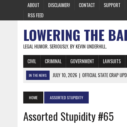
ABOUT
DISCLAIMER!
CONTACT
SUPPORT
RSS FEED
LOWERING THE BA
LEGAL HUMOR. SERIOUSLY. BY KEVIN UNDERHILL.
CIVIL
CRIMINAL
GOVERNMENT
LAWSUITS
JULY 10, 2026
|
OFFICIAL STATE CRAP UPD
IN THE NEWS
JUNE 26, 2026
|
NICHOLAS ROSSI FINALLY EXTRADITED
JUNE 26, 2026
|
A NOTE ON THE E-MAIL NEWSLETTER
HOME
ASSORTED STUPIDITY
JUNE 19, 2026
|
ASSORTED STUPIDITY #174
Assorted Stupidity #65
JUNE 9, 2026
|
IT WAS ONLY A MATTER OF TIME: *BOTH
JUNE 5, 2026
|
TWO MORE LAWYERS PAY FOR RELYING ON