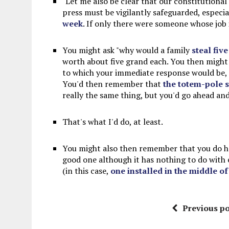
"Let me also be clear that our constitutional 
press must be vigilantly safeguarded, especia
week
. If only there were someone whose job 
You might ask "why would a family
steal five
worth about five grand each. You then might as
to which your immediate response would be, "s
You'd then remember that
the totem-pole s
really the same thing, but you'd go ahead an
That's what I'd do, at least.
You might also then remember that you do hav
good one although it has nothing to do with 
(in this case,
one installed in the middle o
Previous po