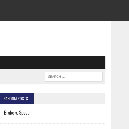
RANDOM POSTS
Brake v. Speed