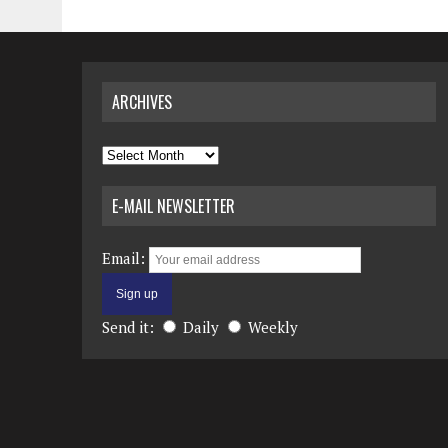
ARCHIVES
Archives
E-MAIL NEWSLETTER
Email:
Send it:
Daily
Weekly