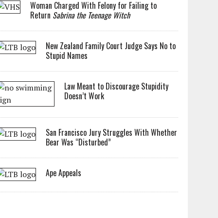
Woman Charged With Felony for Failing to
Return
Sabrina the Teenage Witch
New Zealand Family Court Judge Says No to
Stupid Names
Law Meant to Discourage Stupidity
Doesn’t Work
San Francisco Jury Struggles With Whether
Bear Was “Disturbed”
Ape Appeals