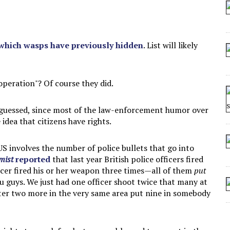
 SEATING AT KINDERGARTEN GRADUATION
IDN’T COMMIT
MAKE A ZOMBIE?
 which wasps have previously hidden
. List will likely
SHED FOR MAKING STUFF UP
 operation"? Of course they did.
 guessed, since most of the law-enforcement humor over
idea that citizens have rights.
S involves the number of police bullets that go into
mist
reported
that last year British police officers fired
icer fired his or her weapon three times—all of them
put
u guys. We just had one officer shoot twice that many at
ater two more in the very same area put nine in somebody