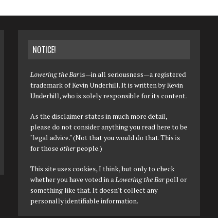
NOTICE!
Lowering the Bar
is—in all seriousness—a registered
trademark of Kevin Underhill. It is written by Kevin
Underhill, who is solely responsible for its content.
As the disclaimer states in much more detail,
please do not consider anything you read here to be
"legal advice." (Not that you would do that. This is
for those
other
people.)
This site uses cookies, I think, but only to check
whether you have voted in a
Lowering the Bar
poll or
something like that. It doesn't collect any
personally identifiable information.