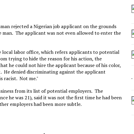
 ARTIFICIAL “INTELLIGENCE”
 SEATING AT KINDERGARTEN GRADUATION
IDN’T COMMIT
sman rejected a Nigerian job applicant on the grounds
he man. The applicant was not even allowed to enter the
CROCODILIANS
ocal labor office, which refers applicants to potential
om trying to hide the reason for his action, the
at he could not hire the applicant because of his color,
lt. He denied discriminating against the applicant
s racist. Not me."
siness from its list of potential employers. The
nce he was 21), said it was not the first time he had been
 other employers had been more subtle.