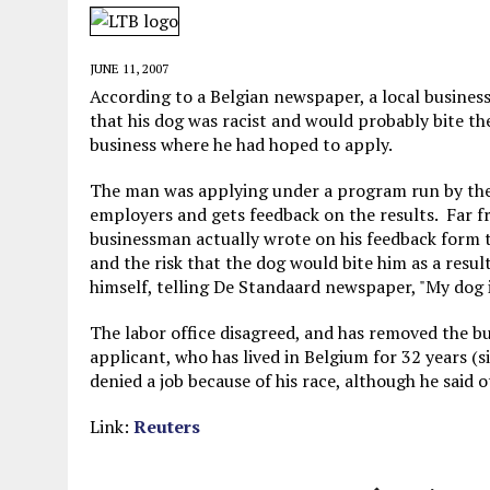
JUNE 5, 2026
|
TWO MORE LAWYERS PAY FOR RELYING ON
MAY 28, 2026
|
GOOD REASON TO KILL #79: DISPUTED
JUNE 11, 2007
MAY 20, 2026
|
CHATGPT CONFESSES TO A CRIME IT D
According to a Belgian newspaper, a local busines
that his dog was racist and would probably bite t
JULY 22, 2026
|
FLORIDA BANS UNNATURALLY POSED STUFFED BABY 
business where he had hoped to apply.
The man was applying under a program run by the l
employers and gets feedback on the results. Far fr
businessman actually wrote on his feedback form th
and the risk that the dog would bite him as a resu
himself, telling De Standaard newspaper, "My dog i
The labor office disagreed, and has removed the bu
applicant, who has lived in Belgium for 32 years (si
denied a job because of his race, although he said
Link:
Reuters