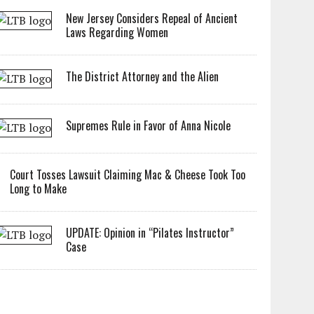
New Jersey Considers Repeal of Ancient
Laws Regarding Women
The District Attorney and the Alien
Supremes Rule in Favor of Anna Nicole
Court Tosses Lawsuit Claiming Mac & Cheese Took Too
Long to Make
UPDATE: Opinion in “Pilates Instructor”
Case