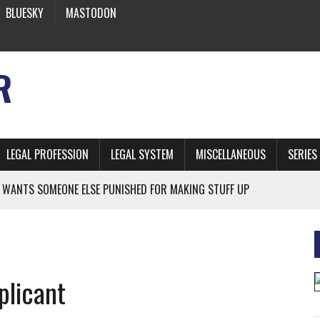
BLUESKY
MASTODON
R
LEGAL PROFESSION
LEGAL SYSTEM
MISCELLANEOUS
SERIES
 WANTS SOMEONE ELSE PUNISHED FOR MAKING STUFF UP
NIA’S OFFICIAL SHRUB
 FROM EARTH
plicant
* SIDES’ LAWYERS SANCTIONED FOR USING AI