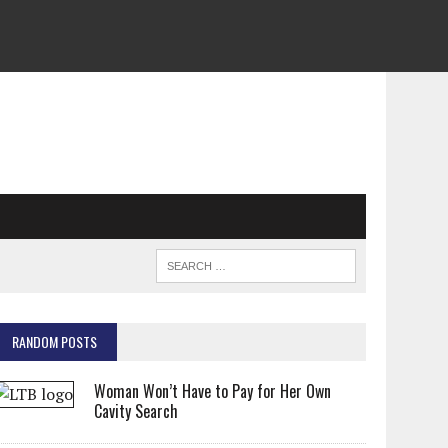
RANDOM POSTS
Woman Won’t Have to Pay for Her Own
Cavity Search