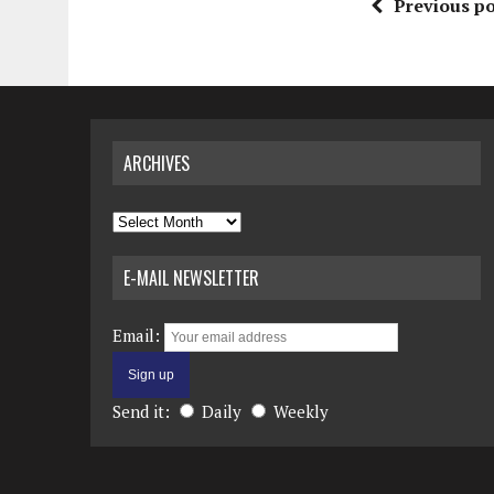
Previous po
ARCHIVES
Archives
E-MAIL NEWSLETTER
Email:
Send it:
Daily
Weekly