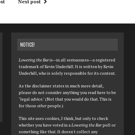
st
Next post
NOTICE!
Lowering the Bar
is—in all seriousness—a registered
trademark of Kevin Underhill. It is written by Kevin
Underhill, who is solely responsible for its content.
As the disclaimer states in much more detail,
please do not consider anything you read here to be
"legal advice." (Not that you would do that. This is
for those
other
people.)
This site uses cookies, I think, but only to check
whether you have voted in a
Lowering the Bar
poll or
something like that. It doesn't collect any