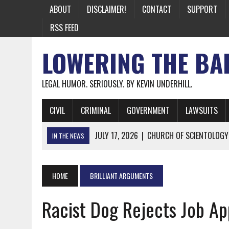
ABOUT
DISCLAIMER!
CONTACT
SUPPORT
RSS FEED
LOWERING THE BA
LEGAL HUMOR. SERIOUSLY. BY KEVIN UNDERHILL.
CIVIL
CRIMINAL
GOVERNMENT
LAWSUITS
JULY 17, 2026
|
CHURCH OF SCIENTOLOGY
IN THE NEWS
JULY 10, 2026
|
OFFICIAL STATE CRAP UPDATE: CALIFOR
JUNE 26, 2026
|
NICHOLAS ROSSI FINALLY EXTRADITED
HOME
BRILLIANT ARGUMENTS
JUNE 26, 2026
|
A NOTE ON THE E-MAIL NEWSLETTER
Racist Dog Rejects Job Ap
JUNE 19, 2026
|
ASSORTED STUPIDITY #174
JUNE 9, 2026
|
IT WAS ONLY A MATTER OF TIME: *BOTH