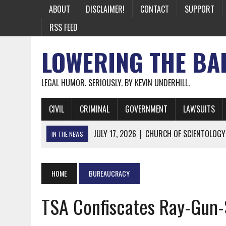
ABOUT
DISCLAIMER!
CONTACT
SUPPORT
RSS FEED
LOWERING THE BA
LEGAL HUMOR. SERIOUSLY. BY KEVIN UNDERHILL.
CIVIL
CRIMINAL
GOVERNMENT
LAWSUITS
JULY 17, 2026
|
CHURCH OF SCIENTOLOGY
IN THE NEWS
JULY 10, 2026
|
OFFICIAL STATE CRAP UPDATE: CALIFOR
JUNE 26, 2026
|
NICHOLAS ROSSI FINALLY EXTRADITED
HOME
BUREAUCRACY
JUNE 26, 2026
|
A NOTE ON THE E-MAIL NEWSLETTER
TSA Confiscates Ray-Gun-
JUNE 19, 2026
|
ASSORTED STUPIDITY #174
JUNE 9, 2026
|
IT WAS ONLY A MATTER OF TIME: *BOTH