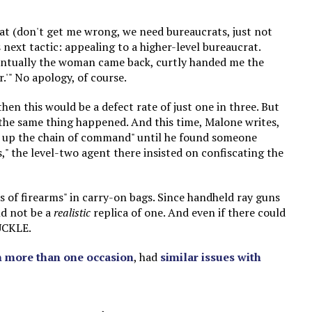
rat (don't get me wrong, we need bureaucrats, just not
 next tactic: appealing to a higher-level bureaucrat.
Eventually the woman came back, curtly handed me the
r.'" No apology, of course.
hen this would be a defect rate of just one in three. But
 the same thing happened. And this time, Malone writes,
ue up the chain of command" until he found someone
s," the level-two agent there insisted on confiscating the
s of firearms" in carry-on bags. Since handheld ray guns
ld not be a
realistic
replica of one. And even if there could
UCKLE.
 more than one occasion
, had
similar issues with