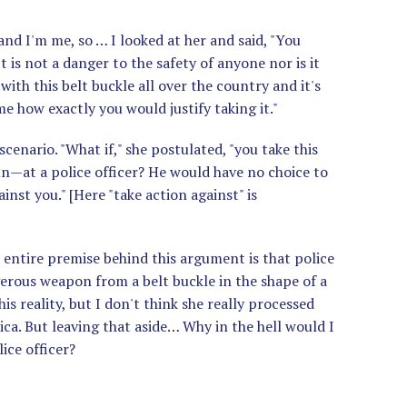
 and I'm me, so … I looked at her and said, "You
It is not a danger to the safety of anyone nor is it
 with this belt buckle all over the country and it's
e how exactly you would justify taking it."
cenario. "What if," she postulated, "you take this
un—at a police officer? He would have no choice to
inst you." [Here "take action against" is
 entire premise behind this argument is that police
gerous weapon from a belt buckle in the shape of a
is reality, but I don't think she really processed
ca. But leaving that aside… Why in the hell would I
ice officer?