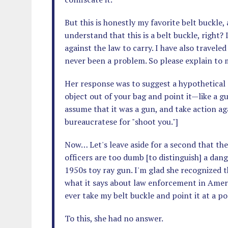
But this is honestly my favorite belt buckle,
understand that this is a belt buckle, right? 
against the law to carry. I have also traveled
never been a problem. So please explain to m
Her response was to suggest a hypothetical s
object out of your bag and point it—like a g
assume that it was a gun, and take action aga
bureaucratese for "shoot you."]
Now… Let's leave aside for a second that the
officers are too dumb [to distinguish] a dan
1950s toy ray gun. I'm glad she recognized th
what it says about law enforcement in Ameri
ever take my belt buckle and point it at a pol
To this, she had no answer.