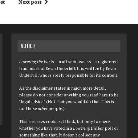
st
Next post
NOTICE!
Lowering the Bar
is—in all seriousness—a registered
trademark of Kevin Underhill. It is written by Kevin
Underhill, who is solely responsible for its content.
As the disclaimer states in much more detail,
please do not consider anything you read here to be
"legal advice." (Not that you would do that. This is
for those
other
people.)
This site uses cookies, I think, but only to check
whether you have voted in a
Lowering the Bar
poll or
something like that. It doesn't collect any