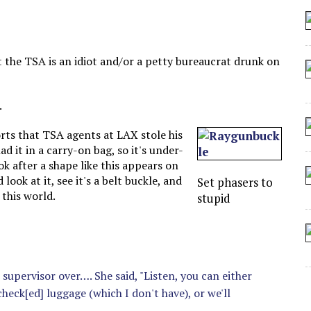
 ARTIFICIAL “INTELLIGENCE”
 SEATING AT KINDERGARTEN GRADUATION
IDN’T COMMIT
 the TSA is an idiot and/or a petty bureaucrat drunk on
CROCODILIANS
.
ts that TSA agents at LAX stole his
ad it in a carry-on bag, so it's under-
k after a shape like this appears on
ook at it, see it's a belt buckle, and
Set phasers to
 this world.
stupid
s supervisor over…. She said, "Listen, you can either
check[ed] luggage (which I don't have), or we'll