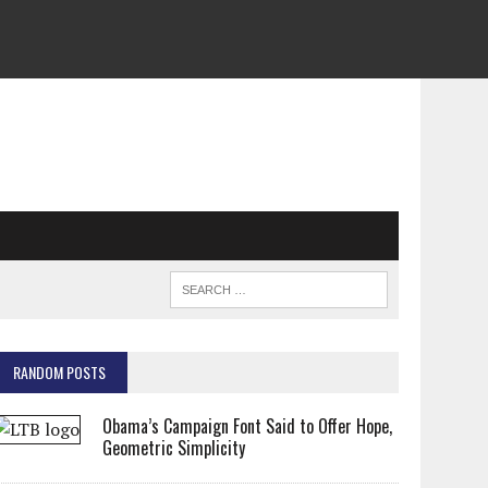
RANDOM POSTS
Obama’s Campaign Font Said to Offer Hope,
Geometric Simplicity