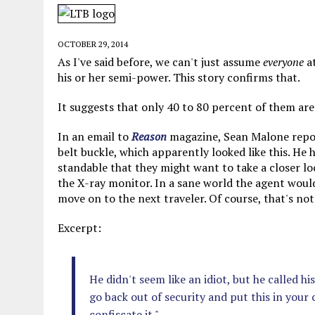
JUNE 5, 2026
|
TWO MORE LAWYERS PAY FOR RELYING ON
MAY 28, 2026
|
GOOD REASON TO KILL #79: DISPUTED
OCTOBER 29, 2014
MAY 20, 2026
|
CHATGPT CONFESSES TO A CRIME IT D
As I've said before, we can't just assume
everyone
at
his or her semi-power. This story confirms that.
JULY 22, 2026
|
FLORIDA BANS UNNATURALLY POSED STUFFED BABY 
It suggests that only 40 to 80 percent of them are
In an email to
Reason
magazine, Sean Malone repor
belt buckle, which apparently looked like this. He h
standable that they might want to take a closer loo
the X-ray monitor. In a sane world the agent would l
move on to the next traveler. Of course, that's not
Excerpt:
He didn't seem like an idiot, but he called hi
go back out of security and put this in your 
confiscate it."