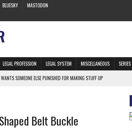
BLUESKY
MASTODON
R
LEGAL PROFESSION
LEGAL SYSTEM
MISCELLANEOUS
SERIES
 WANTS SOMEONE ELSE PUNISHED FOR MAKING STUFF UP
NIA’S OFFICIAL SHRUB
 FROM EARTH
Shaped Belt Buckle
* SIDES’ LAWYERS SANCTIONED FOR USING AI