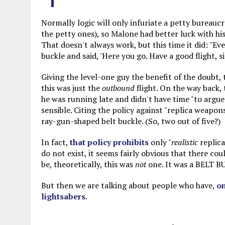
Normally logic will only infuriate a petty bureauc
the petty ones), so Malone had better luck with his
That doesn't always work, but this time it did: "
buckle and said, 'Here you go. Have a good flight, si
Giving the level-one guy the benefit of the doubt, t
this was just the
outbound
flight. On the way back,
he was running late and didn't have time "to arg
sensible. Citing the policy against "replica weapon
ray-gun-shaped belt buckle. (So, two out of five?)
In fact,
that policy prohibits
only "
realistic
replica
do not exist, it seems fairly obvious that there cou
be, theoretically, this was
not
one. It was a BELT B
But then we are talking about people who have,
on
lightsabers
.