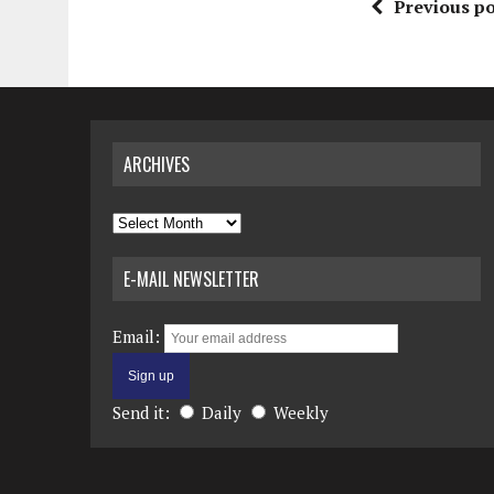
Previous po
ARCHIVES
Archives
E-MAIL NEWSLETTER
Email:
Send it:
Daily
Weekly