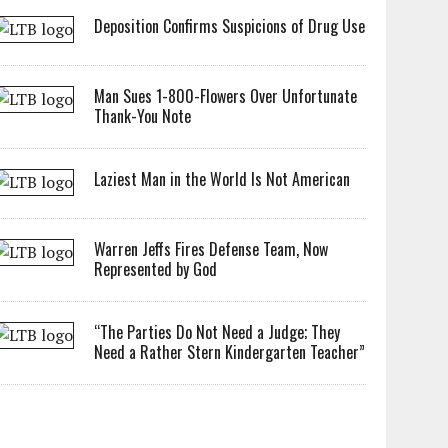
Deposition Confirms Suspicions of Drug Use
Man Sues 1-800-Flowers Over Unfortunate
Thank-You Note
Laziest Man in the World Is Not American
Warren Jeffs Fires Defense Team, Now
Represented by God
“The Parties Do Not Need a Judge; They
Need a Rather Stern Kindergarten Teacher”