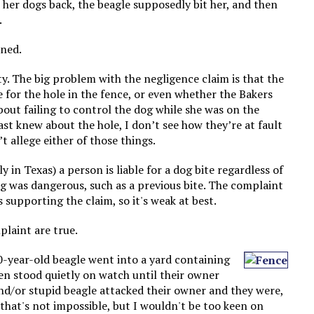
t her dogs back, the beagle supposedly bit her, and then
.
ened.
ty. The big problem with the negligence claim is that the
for the hole in the fence, or even whether the Bakers
bout failing to control the dog while she was on the
ast knew about the hole, I don’t see how they’re at fault
’t allege either of those things.
ly in Texas) a person is liable for a dog bite regardless of
 was dangerous, such as a previous bite. The complaint
s supporting the claim, so it's weak at best.
plaint are true.
10-year-old beagle went into a yard containing
then stood quietly on watch until their owner
and/or stupid beagle attacked their owner and they were,
ss that's not impossible, but I wouldn't be too keen on