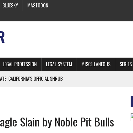
BLUESKY
MASTODON
R
LEGAL PROFESSION
LEGAL SYSTEM
MISCELLANEOUS
SERIES
ATE: CALIFORNIA’S OFFICIAL SHRUB
 FROM EARTH
gle Slain by Noble Pit Bulls
* SIDES’ LAWYERS SANCTIONED FOR USING AI
 ARTIFICIAL “INTELLIGENCE”