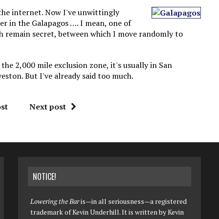
 the internet. Now I've unwittingly
er in the Galapagos …. I mean, one of
ich remain secret, between which I move randomly to
the 2,000 mile exclusion zone, it's usually in San
veston. But I've already said too much.
st
Next post
NOTICE!
Lowering the Bar
is—in all seriousness—a registered
trademark of Kevin Underhill. It is written by Kevin