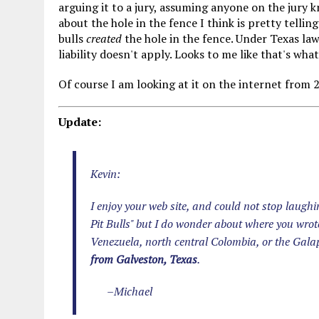
arguing it to a jury, assuming anyone on the jury 
about the hole in the fence I think is pretty tellin
bulls
created
the hole in the fence. Under Texas law
liability doesn't apply. Looks to me like that's wh
Of course I am looking at it on the internet from 
Update:
Kevin:
I enjoy your web site, and could not stop laugh
Pit Bulls" but I do wonder about where you wrot
Venezuela, north central Colombia, or the Gal
from Galveston, Texas
.
–Michael