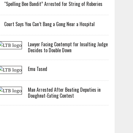
“Spelling Bee Bandit” Arrested for String of Roberies
Court Says You Can’t Bang a Gong Near a Hospital
Lawyer Facing Contempt for Insulting Judge
Decides to Double Down
Emu Tased
Man Arrested After Beating Deputies in
Doughnut-Eating Contest