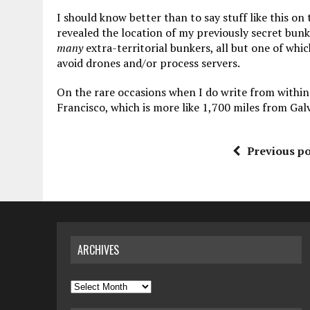
I should know better than to say stuff like this on
revealed the location of my previously secret bunk
many
extra-territorial bunkers, all but one of wh
avoid drones and/or process servers.
On the rare occasions when I do write from within 
Francisco, which is more like 1,700 miles from Gal
Previous po
ARCHIVES
Archives