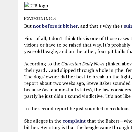
MAY 28, 2026
|
GOOD REASON TO KILL #79: DISPUTED
MAY 20, 2026
|
CHATGPT CONFESSES TO A CRIME IT D
NOVEMBER 17, 2014
MAY 15, 2026
|
UNDER HAITIAN LAW, IS IT ILLEGAL TO 
But
not before it bit her
, and that's why she's
sui
JULY 17, 2026
|
CHURCH OF SCIENTOLOGY WANTS SOMEONE ELSE PUNI
First of all, I don't think this is one of those case
vicious or have to be raised that way. It's probably
year-old beagle, and on the other, four pit bulls tha
According to the
Galveston Daily News
(linked abov
their yard … and slipped through a hole in [the] fen
The dogs' owner did her best to break up the fight,
report about two weeks ago, Steve Baker sounded li
because (as in almost all states), the law consider
partly he just didn't sound vindictive. "It's not like
In the second report he just sounded incredulous,
She alleges in the
complaint
that the Bakers—who,
bit her. Her story is that the beagle came through 