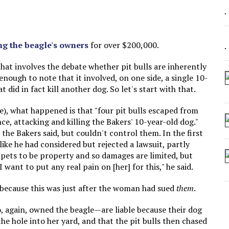
 SEATING AT KINDERGARTEN GRADUATION
IDN’T COMMIT
MAKE A ZOMBIE?
ng the beagle's owners
for over $200,000.
SHED FOR MAKING STUFF UP
s that involves the debate whether pit bulls are inherently
 enough to note that it involved, on one side, a single 10-
t did in fact kill another dog. So let's start with that.
e), what happened is that "four pit bulls escaped from
ce, attacking and killing the Bakers' 10-year-old dog."
 the Bakers said, but couldn't control them. In the first
ke he had considered but rejected a lawsuit, partly
s pets to be property and so damages are limited, but
 I want to put any real pain on [her] for this," he said.
 because this was just after the woman had sued
them
.
 again, owned the beagle—are liable because their dog
the hole into her yard, and that the pit bulls then chased