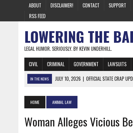
ABOUT
DISCLAIMER!
CONTACT
SUPPORT
RSS FEED
LOWERING THE BA
LEGAL HUMOR. SERIOUSLY. BY KEVIN UNDERHILL.
CIVIL
CRIMINAL
GOVERNMENT
LAWSUITS
JULY 10, 2026
|
OFFICIAL STATE CRAP UPD
IN THE NEWS
JUNE 26, 2026
|
NICHOLAS ROSSI FINALLY EXTRADITED
JUNE 26, 2026
|
A NOTE ON THE E-MAIL NEWSLETTER
HOME
ANIMAL LAW
JUNE 19, 2026
|
ASSORTED STUPIDITY #174
Woman Alleges Vicious Bea
JUNE 9, 2026
|
IT WAS ONLY A MATTER OF TIME: *BOTH
JUNE 5, 2026
|
TWO MORE LAWYERS PAY FOR RELYING ON