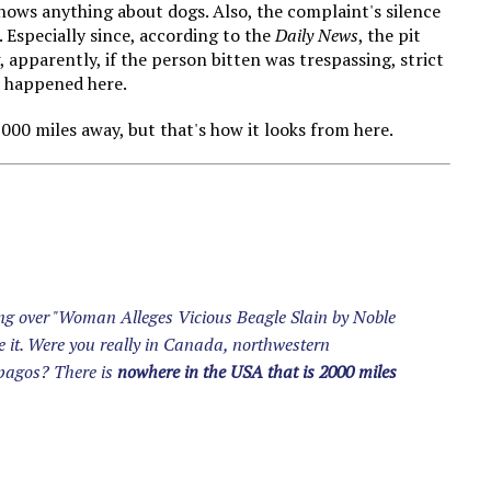
knows anything about dogs. Also, the complaint's silence
g. Especially since, according to the
Daily News
, the pit
, apparently, if the person bitten was trespassing, strict
at happened here.
2000 miles away, but that's how it looks from here.
ing over "Woman Alleges Vicious Beagle Slain by Noble
e it. Were you really in Canada, northwestern
apagos? There is
nowhere in the USA that is 2000 miles