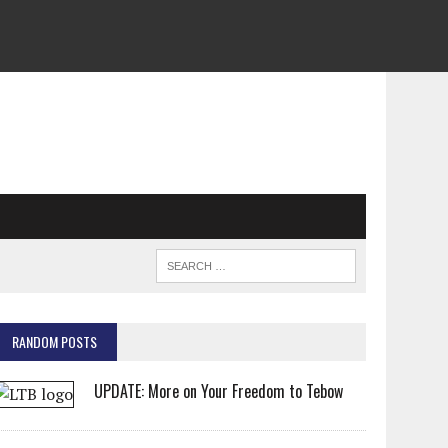
RANDOM POSTS
UPDATE: More on Your Freedom to Tebow