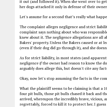
it out (and followed it). When she went over to ge
her dogs attacked it only in defense of their owner
Let's assume for a second that’s really what happ
The complaint alleges negligence and strict liabili
complaint says nothing about who was responsible 
knew about it. The negligence allegations are all a
Bakers' property. Unless the Bakers caused or at le
(even if their dog did go through it), and she doesn
As for strict liability, in most states (and apparent
negligence
if
the owner had reason to know the dog
arguably does allege this, but doesn't cite any fact
Okay, now let's stop assuming the facts in the com
What the plaintiff seems to be claiming is that a 
four pit bulls, those pit bulls chased it back and 
arrived, whereupon the incredibly brave, vicious, 
regrettably, forced to kill it to protect her. I gue