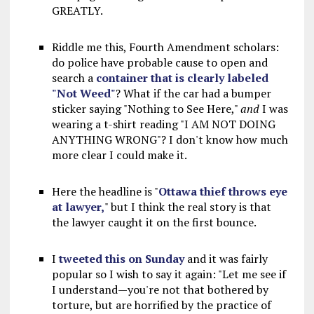
GREATLY.
Riddle me this, Fourth Amendment scholars:
do police have probable cause to open and
search a
container that is clearly labeled
"Not Weed"
? What if the car had a bumper
sticker saying "Nothing to See Here,"
and
I was
wearing a t-shirt reading "I AM NOT DOING
ANYTHING WRONG"? I don't know how much
more clear I could make it.
Here the headline is "
Ottawa thief throws eye
at lawyer,
" but I think the real story is that
the lawyer caught it on the first bounce.
I
tweeted this on Sunday
and it was fairly
popular so I wish to say it again: "Let me see if
I understand—you're not that bothered by
torture, but are horrified by the practice of