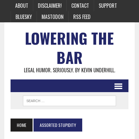
ABOUT
DISCLAIMER!
CONTACT
SUPPORT
BLUESKY
MASTODON
RSS FEED
LOWERING THE
BAR
LEGAL HUMOR. SERIOUSLY. BY KEVIN UNDERHILL.
HOME
ASSORTED STUPIDITY