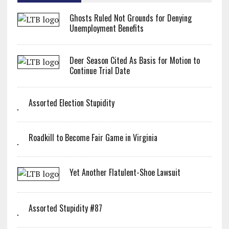
Ghosts Ruled Not Grounds for Denying
Unemployment Benefits
Deer Season Cited As Basis for Motion to
Continue Trial Date
Assorted Election Stupidity
Roadkill to Become Fair Game in Virginia
Yet Another Flatulent-Shoe Lawsuit
Assorted Stupidity #87