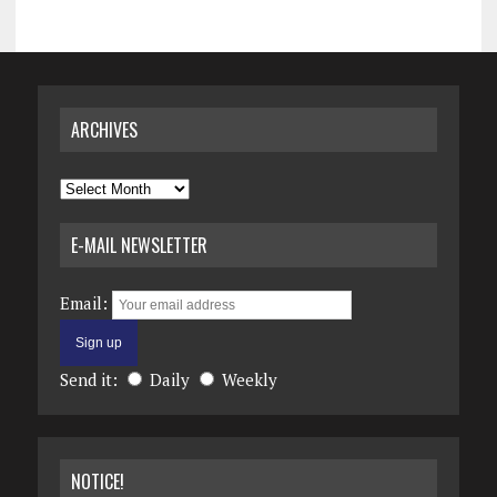
ARCHIVES
Archives
E-MAIL NEWSLETTER
Email:
Send it:
Daily
Weekly
NOTICE!