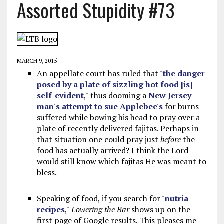
Assorted Stupidity #73
MARCH 9, 2015
An appellate court has ruled that "
the danger
posed by a plate of sizzling hot food [is]
self-evident
," thus dooming a
New Jersey
man's attempt to sue Applebee's
for burns
suffered while bowing his head to pray over a
plate of recently delivered fajitas. Perhaps in
that situation one could pray just
before
the
food has actually arrived? I think the Lord
would still know which fajitas He was meant to
bless.
Speaking of food, if you search for "
nutria
recipes
,"
Lowering the Bar
shows up on the
first page of Google results. This pleases me