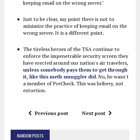
keeping email on the wrong server."
Just to be clear, my point there is not to
minimize the practice of keeping email on the
wrong server. It is a different point.
The tireless heroes of the TSA continue to
enforce the impenetrable security screen they
have erected around our nation's air travelers,
unless somebody pays them to get through
it, like this meth smuggler did
. No, he wasn't
a member of PreCheck. This was bribery, not
extortion.
Previous post
Next post
RANDOM POSTS