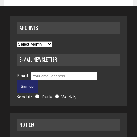
ARCHIVES
Archives
E-MAIL NEWSLETTER
Email:
Send it:
Daily
Weekly
NOTICE!