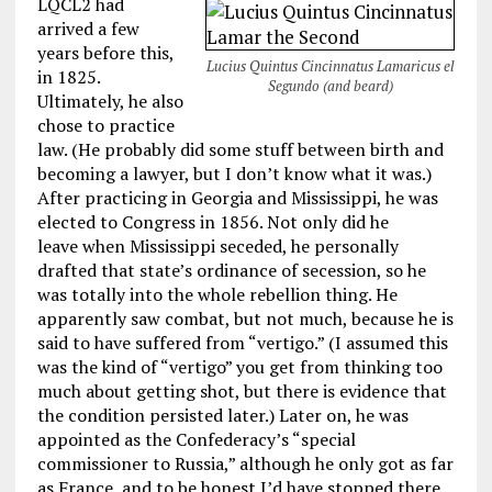
LQCL2 had
arrived a few
years before this,
Lucius Quintus Cincinnatus Lamaricus el
in 1825.
Segundo (and beard)
Ultimately, he also
chose to practice
law. (He probably did some stuff between birth and
becoming a lawyer, but I don’t know what it was.)
After practicing in Georgia and Mississippi, he was
elected to Congress in 1856. Not only did he
leave when Mississippi seceded, he personally
drafted that state’s ordinance of secession, so he
was totally into the whole rebellion thing. He
apparently saw combat, but not much, because he is
said to have suffered from “vertigo.” (I assumed this
was the kind of “vertigo” you get from thinking too
much about getting shot, but there is evidence that
the condition persisted later.) Later on, he was
appointed as the Confederacy’s “special
commissioner to Russia,” although he only got as far
as France, and to be honest I’d have stopped there