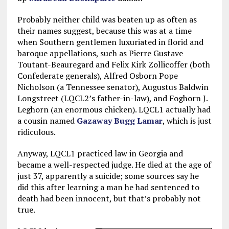
Probably neither child was beaten up as often as
their names suggest, because this was at a time
when Southern gentlemen luxuriated in florid and
baroque appellations, such as Pierre Gustave
Toutant-Beauregard and Felix Kirk Zollicoffer (both
Confederate generals), Alfred Osborn Pope
Nicholson (a Tennessee senator), Augustus Baldwin
Longstreet (LQCL2’s father-in-law), and Foghorn J.
Leghorn (an enormous chicken). LQCL1 actually had
a cousin named
Gazaway Bugg Lamar
, which is just
ridiculous.
Anyway, LQCL1 practiced law in Georgia and
became a well-respected judge. He died at the age of
just 37, apparently a suicide; some sources say he
did this after learning a man he had sentenced to
death had been innocent, but that’s probably not
true.