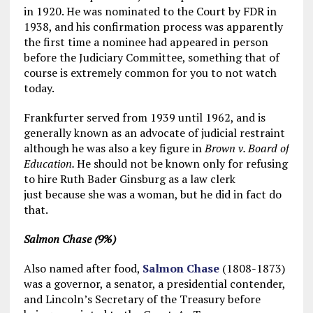
in 1920. He was nominated to the Court by FDR in
1938, and his confirmation process was apparently
the first time a nominee had appeared in person
before the Judiciary Committee, something that of
course is extremely common for you to not watch
today.
Frankfurter served from 1939 until 1962, and is
generally known as an advocate of judicial restraint
although he was also a key figure in
Brown v. Board of
Education.
He should not be known only for refusing
to hire Ruth Bader Ginsburg as a law clerk
just because she was a woman, but he did in fact do
that.
Salmon Chase (9%)
Also named after food,
Salmon Chase
(1808-1873)
was a governor, a senator, a presidential contender,
and Lincoln’s Secretary of the Treasury before