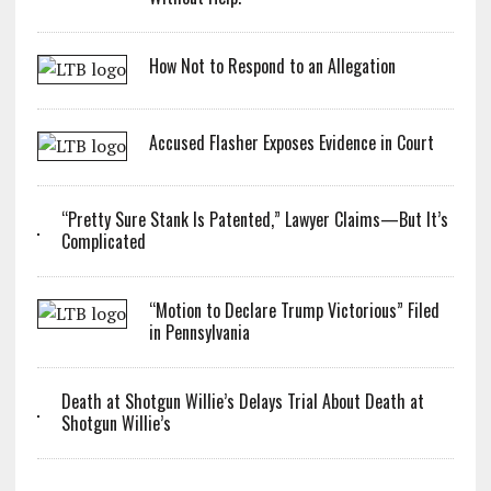
How Not to Respond to an Allegation
Accused Flasher Exposes Evidence in Court
“Pretty Sure Stank Is Patented,” Lawyer Claims—But It’s
Complicated
“Motion to Declare Trump Victorious” Filed
in Pennsylvania
Death at Shotgun Willie’s Delays Trial About Death at
Shotgun Willie’s