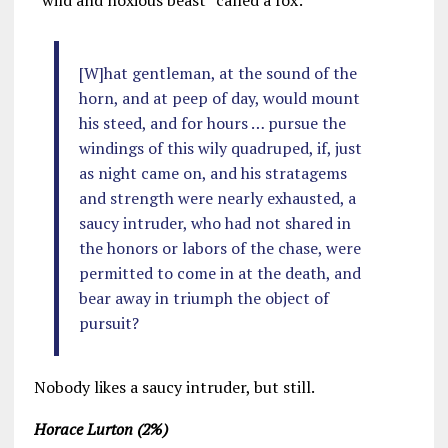
“wild and noxious beast” called a fox:
[W]hat gentleman, at the sound of the
horn, and at peep of day, would mount
his steed, and for hours … pursue the
windings of this wily quadruped, if, just
as night came on, and his stratagems
and strength were nearly exhausted, a
saucy intruder, who had not shared in
the honors or labors of the chase, were
permitted to come in at the death, and
bear away in triumph the object of
pursuit?
Nobody likes a saucy intruder, but still.
Horace Lurton (2%)