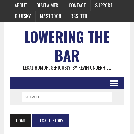
ABOUT
DISCLAIMER!
CONTACT
SUPPORT
BLUESKY
MASTODON
RSS FEED
LOWERING THE
BAR
LEGAL HUMOR. SERIOUSLY. BY KEVIN UNDERHILL.
HOME
LEGAL HISTORY