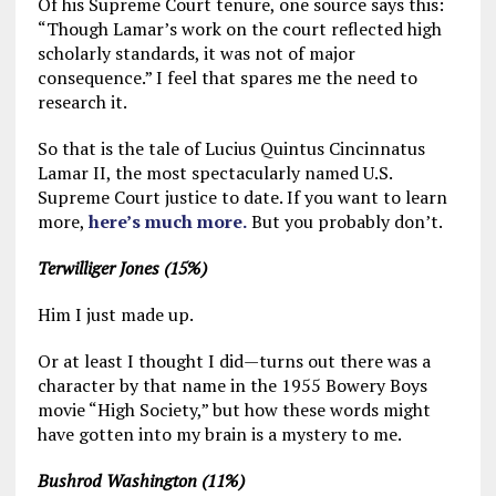
Of his Supreme Court tenure, one source says this:
“Though Lamar’s work on the court reflected high
scholarly standards, it was not of major
consequence.” I feel that spares me the need to
research it.
So that is the tale of Lucius Quintus Cincinnatus
Lamar II, the most spectacularly named U.S.
Supreme Court justice to date. If you want to learn
more,
here’s much more.
But you probably don’t.
Terwilliger Jones (15%)
Him I just made up.
Or at least I thought I did—turns out there was a
character by that name in the 1955 Bowery Boys
movie “High Society,” but how these words might
have gotten into my brain is a mystery to me.
Bushrod Washington (11%)