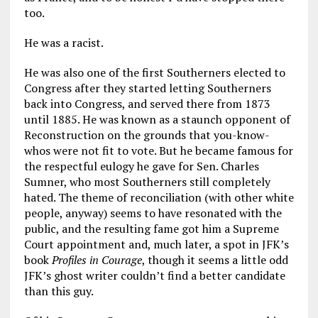
too.
He was a racist.
He was also one of the first Southerners elected to
Congress after they started letting Southerners
back into Congress, and served there from 1873
until 1885. He was known as a staunch opponent of
Reconstruction on the grounds that you-know-
whos were not fit to vote. But he became famous for
the respectful eulogy he gave for Sen. Charles
Sumner, who most Southerners still completely
hated. The theme of reconciliation (with other white
people, anyway) seems to have resonated with the
public, and the resulting fame got him a Supreme
Court appointment and, much later, a spot in JFK’s
book
Profiles in Courage
, though it seems a little odd
JFK’s ghost writer couldn’t find a better candidate
than this guy.