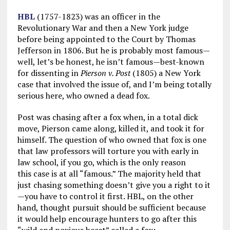
HBL
(1757-1823) was an officer in the
Revolutionary War and then a New York judge
before being appointed to the Court by Thomas
Jefferson in 1806. But he is probably most famous—
well, let’s be honest, he isn’t famous—best-known
for dissenting in
Pierson v. Post
(1805) a New York
case that involved the issue of, and I’m being totally
serious here, who owned a dead fox.
Post was chasing after a fox when, in a total dick
move, Pierson came along, killed it, and took it for
himself. The question of who owned that fox is one
that law professors will torture you with early in
law school, if you go, which is the only reason
this case is at all “famous.” The majority held that
just chasing something doesn’t give you a right to it
—you have to control it first. HBL, on the other
hand, thought pursuit should be sufficient because
it would help encourage hunters to go after this