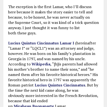
The exception is the first Lamar, who I’ll discuss
here because it makes the story easier to tell and
because, to be honest, he was never actually on
the Supreme Court, so it was kind of a trick question
anyway. I just thought it was funny to list
both these guys.
Lucius Quintus Cincinnatus Lamar I
(hereinafter
“Lamar I” or “LQCL1”) was an attorney and judge,
however. He was born on his family’s plantation in
Georgia in 1797, and was named by his uncle.
According to
Wikipedia
, “[h]is parents had allowed
his mother’s brother to name their sons,” and “he
named them after his favorite historical heroes.” His
favorite historical hero in 1797 was apparently the
Roman patriot
Lucius Quintus Cincinnatus
. But by
the time the next kid came along, he was
obviously more interested in the French Revolution,
because that kid ended
up
Mirabeau
Buonaparte
Lamar.