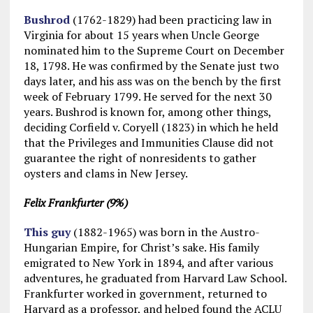
Bushrod
(1762-1829) had been practicing law in
Virginia for about 15 years when Uncle George
nominated him to the Supreme Court on December
18, 1798. He was confirmed by the Senate just two
days later, and his ass was on the bench by the first
week of February 1799. He served for the next 30
years. Bushrod is known for, among other things,
deciding Corfield v. Coryell (1823) in which he held
that the Privileges and Immunities Clause did not
guarantee the right of nonresidents to gather
oysters and clams in New Jersey.
Felix Frankfurter (9%)
This guy
(1882-1965) was born in the Austro-
Hungarian Empire, for Christ’s sake. His family
emigrated to New York in 1894, and after various
adventures, he graduated from Harvard Law School.
Frankfurter worked in government, returned to
Harvard as a professor, and helped found the ACLU