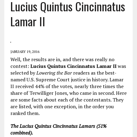
Lucius Quintus Cincinnatus
Lamar II
JANUARY 19, 2016
Well, the results are in, and there was really no
contest:
Lucius Quintus Cincinnatus Lamar II
was
selected by
Lowering the Bar
readers as the best-
named U.S. Supreme Court justice in history. Lamar
II received 44% of the votes, nearly three times the
share of Terwilliger Jones, who came in second. Here
are some facts about each of the contestants. They
are listed, with one exception, in the order you
ranked them.
The Lucius Quintus Cincinnatus Lamars (51%
combined).