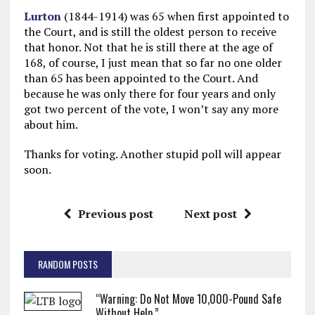
Lurton
(1844-1914) was 65 when first appointed to
the Court, and is still the oldest person to receive
that honor. Not that he is still there at the age of
168, of course, I just mean that so far no one older
than 65 has been appointed to the Court. And
because he was only there for four years and only
got two percent of the vote, I won’t say any more
about him.
Thanks for voting. Another stupid poll will appear
soon.
Previous post
Next post
RANDOM POSTS
“Warning: Do Not Move 10,000-Pound Safe
Without Help.”