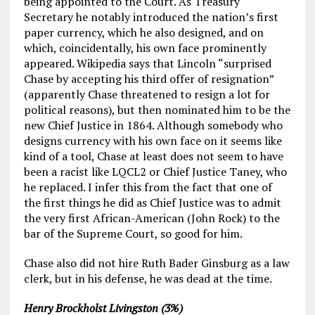
being appointed to the Court. As Treasury
Secretary he notably introduced the nation’s first
paper currency, which he also designed, and on
which, coincidentally, his own face prominently
appeared. Wikipedia says that Lincoln “surprised
Chase by accepting his third offer of resignation”
(apparently Chase threatened to resign a lot for
political reasons), but then nominated him to be the
new Chief Justice in 1864. Although somebody who
designs currency with his own face on it seems like
kind of a tool, Chase at least does not seem to have
been a racist like LQCL2 or Chief Justice Taney, who
he replaced. I infer this from the fact that one of
the first things he did as Chief Justice was to admit
the very first African-American (John Rock) to the
bar of the Supreme Court, so good for him.
Chase also did not hire Ruth Bader Ginsburg as a law
clerk, but in his defense, he was dead at the time.
Henry Brockholst Livingston (3%)