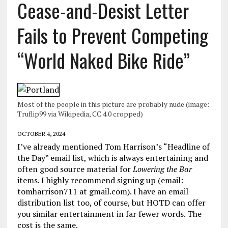
Cease-and-Desist Letter
Fails to Prevent Competing
“World Naked Bike Ride”
Most of the people in this picture are probably nude (image:
Truflip99 via Wikipedia, CC 4.0 cropped)
OCTOBER 4, 2024
I’ve already mentioned Tom Harrison’s “Headline of
the Day” email list, which is always entertaining and
often good source material for
Lowering the Bar
items. I highly recommend signing up (email:
tomharrison711 at gmail.com). I have an email
distribution list too, of course, but HOTD can offer
you similar entertainment in far fewer words. The
cost is the same.