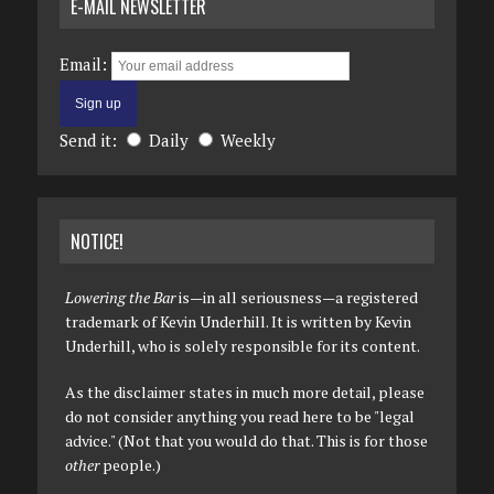
E-MAIL NEWSLETTER
Email:
Send it:
Daily
Weekly
NOTICE!
Lowering the Bar
is—in all seriousness—a registered
trademark of Kevin Underhill. It is written by Kevin
Underhill, who is solely responsible for its content.
As the disclaimer states in much more detail, please
do not consider anything you read here to be "legal
advice." (Not that you would do that. This is for those
other
people.)