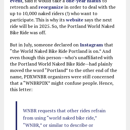
event
, said it would take a
one-year hiatus
to
retrench and
reorganize
in order to deal with the
up to 10,000 naked riders (!) who want to
participate. This is why its
website
says the next
ride will be in 2025. So, the Portland World Naked
Bike Ride was off.
But in July, someone declared on
Instagram
that
“the World Naked Bike Ride Portland is on.” And
even though this person—who’s unaffiliated with
the Portland World Naked Bike Ride—had plainly
moved the word “Portland” to the other end of the
name, PDXWNBR organizers were still concerned
that a “WNBRPDX” might confuse people. Hence,
this letter:
WNBR requests that other rides refrain
from using “world naked bike ride,”
“WNBR,” or similar to describe or