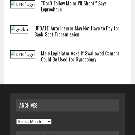
“Don’t Follow Me or I’ll Shoot,” Says
Leprechaun
UPDATE: Auto Insurer May Not Have to Pay for
Back-Seat Transmission
Male Legislator Asks If Swallowed Camera
Could Be Used for Gynecology
ARCHIVES
Archives