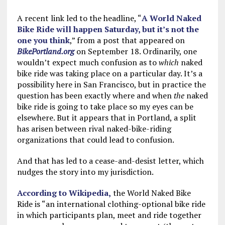
A recent link led to the headline, “
A World Naked
Bike Ride will happen Saturday, but it’s not the
one you think
,” from a post that appeared on
BikePortland.org
on September 18. Ordinarily, one
wouldn’t expect much confusion as to
which
naked
bike ride was taking place on a particular day. It’s a
possibility here in San Francisco, but in practice the
question has been
exactly where and when
the
naked
bike ride is going to take place so my eyes can be
elsewhere. But it appears that in Portland, a split
has arisen between rival naked-bike-riding
organizations that could lead to confusion.
And that has led to a cease-and-desist letter, which
nudges the story into my jurisdiction.
According to Wikipedia,
the World Naked Bike
Ride is “an international clothing-optional bike ride
in which participants plan, meet and ride together