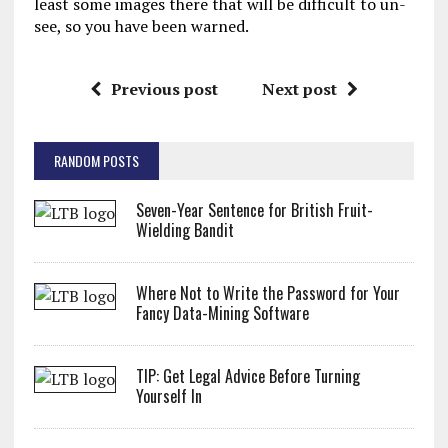
least some images there that will be difficult to un-
see, so you have been warned.
Previous post
Next post
RANDOM POSTS
Seven-Year Sentence for British Fruit-
Wielding Bandit
Where Not to Write the Password for Your
Fancy Data-Mining Software
TIP: Get Legal Advice Before Turning
Yourself In