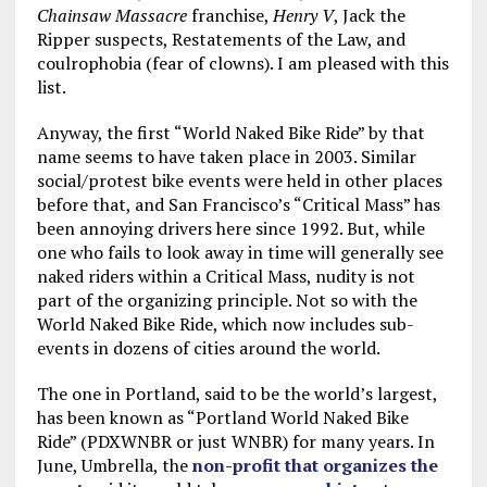
Chainsaw Massacre
franchise,
Henry V
, Jack the
Ripper suspects, Restatements of the Law, and
coulrophobia (fear of clowns). I am pleased with this
list.
Anyway, the first “World Naked Bike Ride” by that
name seems to have taken place in 2003. Similar
social/protest bike events were held in other places
before that, and San Francisco’s “Critical Mass” has
been annoying drivers here since 1992. But, while
one who fails to look away in time will generally see
naked riders within a Critical Mass, nudity is not
part of the organizing principle. Not so with the
World Naked Bike Ride, which now includes sub-
events in dozens of cities around the world.
The one in Portland, said to be the world’s largest,
has been known as “Portland World Naked Bike
Ride” (PDXWNBR or just WNBR) for many years. In
June, Umbrella, the
non-profit that organizes the