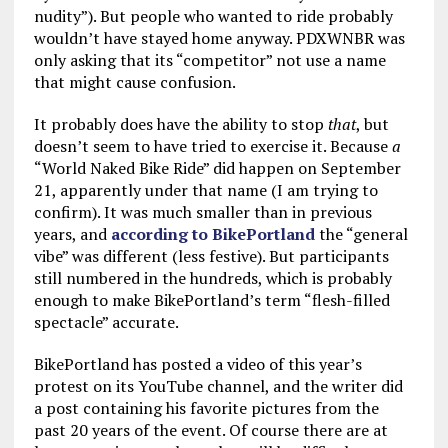
nudity”). But people who wanted to ride probably
wouldn’t have stayed home anyway. PDXWNBR was
only asking that its “competitor” not use a name
that might cause confusion.
It probably does have the ability to stop
that
, but
doesn’t seem to have tried to exercise it. Because
a
“World Naked Bike Ride” did happen on September
21, apparently under that name (I am trying to
confirm). It was much smaller than in previous
years, and
according to BikePortland
the “general
vibe” was different (less festive). But participants
still numbered in the hundreds, which is probably
enough to make BikePortland’s term “flesh-filled
spectacle” accurate.
BikePortland has posted a video of this year’s
protest on its YouTube channel, and the writer did
a post containing his favorite pictures from the
past 20 years of the event. Of course there are at