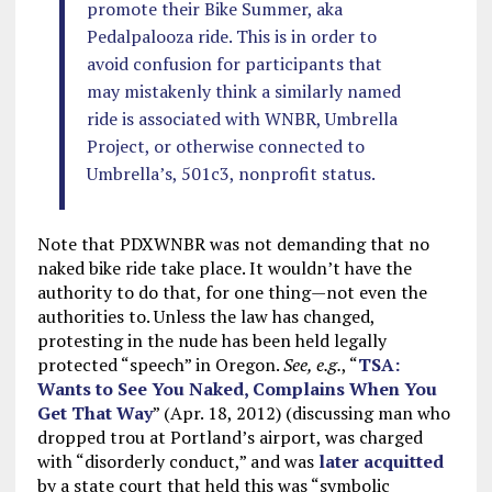
promote their Bike Summer, aka
Pedalpalooza ride. This is in order to
avoid confusion for participants that
may mistakenly think a similarly named
ride is associated with WNBR, Umbrella
Project, or otherwise connected to
Umbrella’s, 501c3, nonprofit status.
Note that PDXWNBR was not demanding that no
naked bike ride take place. It wouldn’t have the
authority to do that, for one thing—not even the
authorities to. Unless the law has changed,
protesting in the nude has been held legally
protected “speech” in Oregon.
See, e.g.
, “
TSA:
Wants to See You Naked, Complains When You
Get That Way
” (Apr. 18, 2012) (discussing man who
dropped trou at Portland’s airport, was charged
with “disorderly conduct,” and was
later acquitted
by a state court that held this was “symbolic