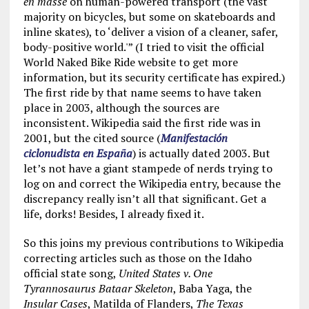
en masse
on human-powered transport (the vast
majority on bicycles, but some on skateboards and
inline skates), to ‘deliver a vision of a cleaner, safer,
body-positive world.'” (I tried to visit the official
World Naked Bike Ride website to get more
information, but its security certificate has expired.)
The first ride by that name seems to have taken
place in 2003, although the sources are
inconsistent. Wikipedia said the first ride was in
2001, but the cited source (
Manifestación
ciclonudista en España
) is actually dated 2003. But
let’s not have a giant stampede of nerds trying to
log on and correct the Wikipedia entry, because the
discrepancy really isn’t all that significant. Get a
life, dorks! Besides, I already fixed it.
So this joins my previous contributions to Wikipedia
correcting articles such as those on the Idaho
official state song,
United States v. One
Tyrannosaurus Bataar Skeleton
, Baba Yaga, the
Insular Cases
, Matilda of Flanders,
The Texas