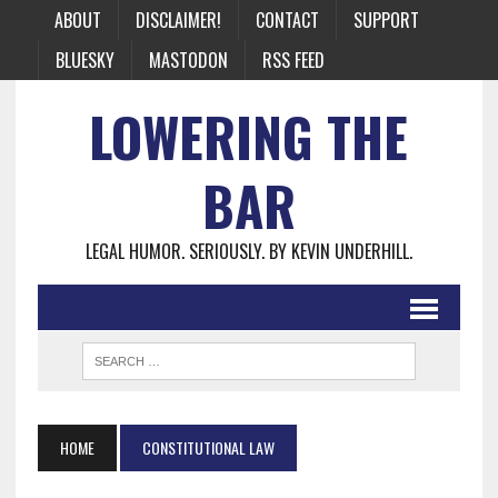
ABOUT
DISCLAIMER!
CONTACT
SUPPORT
BLUESKY
MASTODON
RSS FEED
LOWERING THE
BAR
LEGAL HUMOR. SERIOUSLY. BY KEVIN UNDERHILL.
HOME
CONSTITUTIONAL LAW