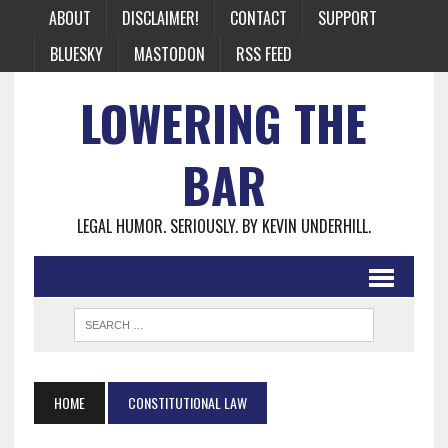
ABOUT
DISCLAIMER!
CONTACT
SUPPORT
BLUESKY
MASTODON
RSS FEED
LOWERING THE
BAR
LEGAL HUMOR. SERIOUSLY. BY KEVIN UNDERHILL.
HOME
CONSTITUTIONAL LAW