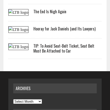
The End Is Nigh Again
Hooray for Jack Daniels (and Its Lawyers)
TIP: To Avoid Seat-Belt Ticket, Seat Belt
Must Be Attached to Car
ARCHIVES
Archives