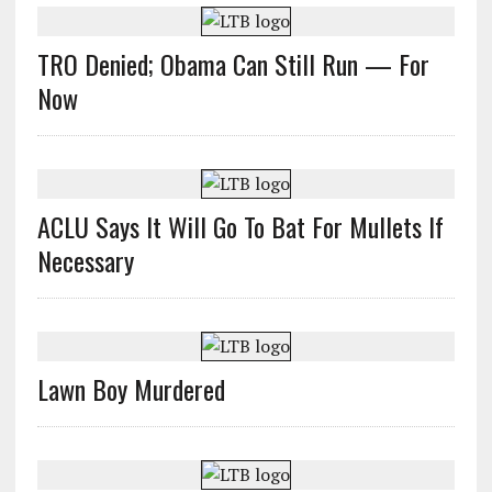
TRO Denied; Obama Can Still Run — For
Now
ACLU Says It Will Go To Bat For Mullets If
Necessary
Lawn Boy Murdered