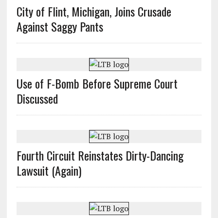
City of Flint, Michigan, Joins Crusade
Against Saggy Pants
Use of F-Bomb Before Supreme Court
Discussed
Fourth Circuit Reinstates Dirty-Dancing
Lawsuit (Again)