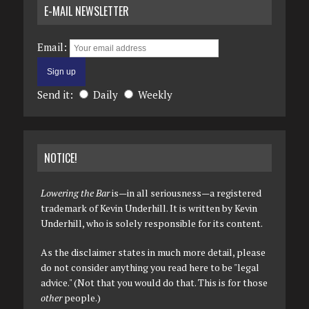
E-MAIL NEWSLETTER
Email:
Send it:
Daily
Weekly
NOTICE!
Lowering the Bar
is—in all seriousness—a registered
trademark of Kevin Underhill. It is written by Kevin
Underhill, who is solely responsible for its content.
As the disclaimer states in much more detail, please
do not consider anything you read here to be "legal
advice." (Not that you would do that. This is for those
other
people.)