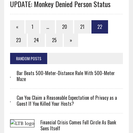
UPDATE: Monkey Denied Person Status
«
1
…
20
21
22
23
24
25
»
RANDOM POSTS
Bar Beats 500-Meter-Distance Rule With 500-Meter
Maze
Can You Claim a Reasonable Expectation of Privacy as a
Guest If You Killed Your Hosts?
Financial Crisis Comes Full Circle As Bank
Sues Itself