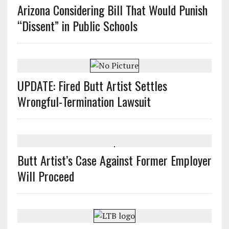
Arizona Considering Bill That Would Punish
“Dissent” in Public Schools
UPDATE: Fired Butt Artist Settles
Wrongful-Termination Lawsuit
Butt Artist’s Case Against Former Employer
Will Proceed