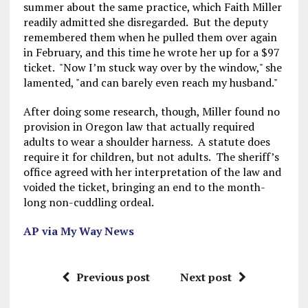
summer about the same practice, which Faith Miller
readily admitted she disregarded. But the deputy
remembered them when he pulled them over again
in February, and this time he wrote her up for a $97
ticket. "Now I’m stuck way over by the window," she
lamented, "and can barely even reach my husband."
After doing some research, though, Miller found no
provision in Oregon law that actually required
adults to wear a shoulder harness. A statute does
require it for children, but not adults. The sheriff’s
office agreed with her interpretation of the law and
voided the ticket, bringing an end to the month-
long non-cuddling ordeal.
AP via My Way News
Previous post
Next post