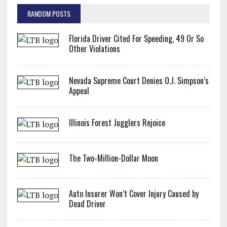
RANDOM POSTS
Florida Driver Cited For Speeding, 49 Or So
Other Violations
Nevada Supreme Court Denies O.J. Simpson’s
Appeal
Illinois Forest Jugglers Rejoice
The Two-Million-Dollar Moon
Auto Insurer Won’t Cover Injury Caused by
Dead Driver