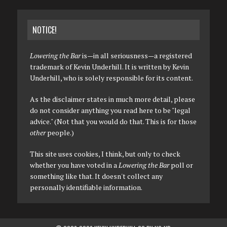
NOTICE!
Lowering the Bar
is—in all seriousness—a registered
trademark of Kevin Underhill. It is written by Kevin
Underhill, who is solely responsible for its content.
As the disclaimer states in much more detail, please
do not consider anything you read here to be "legal
advice." (Not that you would do that. This is for those
other
people.)
This site uses cookies, I think, but only to check
whether you have voted in a
Lowering the Bar
poll or
something like that. It doesn't collect any
personally identifiable information.