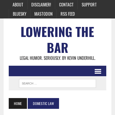
ABOUT
DISCLAIMER!
CONTACT
SUPPORT
BLUESKY
MASTODON
RSS FEED
LOWERING THE
BAR
LEGAL HUMOR. SERIOUSLY. BY KEVIN UNDERHILL.
HOME
DOMESTIC LAW