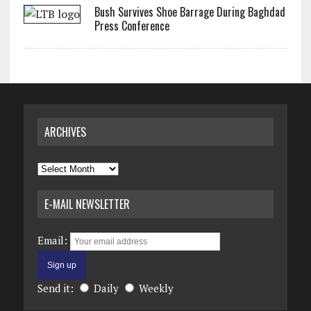
Bush Survives Shoe Barrage During Baghdad
Press Conference
ARCHIVES
Archives
E-MAIL NEWSLETTER
Email:
Send it:
Daily
Weekly