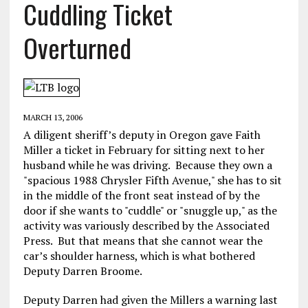
Cuddling Ticket
Overturned
MARCH 13, 2006
A diligent sheriff’s deputy in Oregon gave Faith
Miller a ticket in February for sitting next to her
husband while he was driving. Because they own a
"spacious 1988 Chrysler Fifth Avenue," she has to sit
in the middle of the front seat instead of by the
door if she wants to "cuddle" or "snuggle up," as the
activity was variously described by the Associated
Press. But that means that she cannot wear the
car’s shoulder harness, which is what bothered
Deputy Darren Broome.
Deputy Darren had given the Millers a warning last