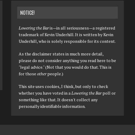
NOTICE!
Lowering the Bar
is—in all seriousness—a registered
trademark of Kevin Underhill. It is written by Kevin
Underhill, who is solely responsible for its content.
As the disclaimer states in much more detail,
please do not consider anything you read here to be
"legal advice." (Not that you would do that. This is
for those
other
people.)
This site uses cookies, I think, but only to check
whether you have voted in a
Lowering the Bar
poll or
something like that. It doesn't collect any
personally identifiable information.