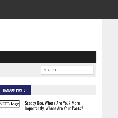
RANDOM POSTS
Scooby Doo, Where Are You? More
Importantly, Where Are Your Pants?