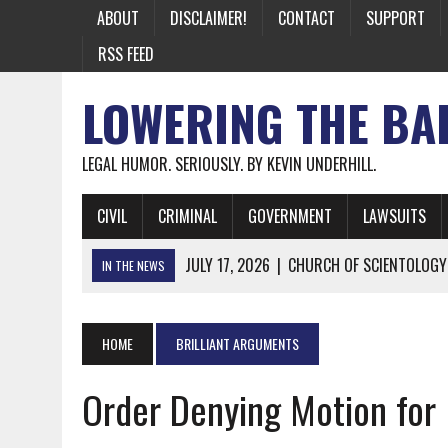
ABOUT
DISCLAIMER!
CONTACT
SUPPORT
RSS FEED
LOWERING THE BA
LEGAL HUMOR. SERIOUSLY. BY KEVIN UNDERHILL.
CIVIL
CRIMINAL
GOVERNMENT
LAWSUITS
JULY 17, 2026
|
CHURCH OF SCIENTOLOGY
IN THE NEWS
JULY 10, 2026
|
OFFICIAL STATE CRAP UPDATE: CALIFOR
JUNE 26, 2026
|
NICHOLAS ROSSI FINALLY EXTRADITED
HOME
BRILLIANT ARGUMENTS
JUNE 26, 2026
|
A NOTE ON THE E-MAIL NEWSLETTER
Order Denying Motion for 
JUNE 19, 2026
|
ASSORTED STUPIDITY #174
JUNE 9, 2026
|
IT WAS ONLY A MATTER OF TIME: *BOTH