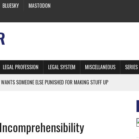
BLUESKY
MASTODON
R
LEGAL PROFESSION
LEGAL SYSTEM
MISCELLANEOUS
SERIES
 WANTS SOMEONE ELSE PUNISHED FOR MAKING STUFF UP
NIA’S OFFICIAL SHRUB
 FROM EARTH
Incomprehensibility
* SIDES’ LAWYERS SANCTIONED FOR USING AI