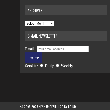
ARCHIVES
Archives
E-MAIL NEWSLETTER
Email:
Send it:
Daily
Weekly
© 2006-2026 KEVIN UNDERHILL CC BY-NC-ND