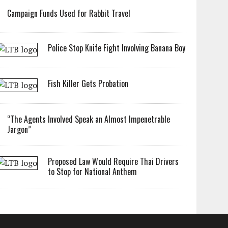
Campaign Funds Used for Rabbit Travel
Police Stop Knife Fight Involving Banana Boy
Fish Killer Gets Probation
“The Agents Involved Speak an Almost Impenetrable
Jargon”
Proposed Law Would Require Thai Drivers
to Stop for National Anthem