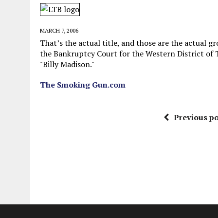
JUNE 5, 2026
|
TWO MORE LAWYERS PAY FOR RELYING ON
MAY 28, 2026
|
GOOD REASON TO KILL #79: DISPUTED
MARCH 7, 2006
MAY 20, 2026
|
CHATGPT CONFESSES TO A CRIME IT D
That’s the actual title, and those are the actual g
the Bankruptcy Court for the Western District of
JULY 22, 2026
|
FLORIDA BANS UNNATURALLY POSED STUFFED BABY 
"Billy Madison."
The Smoking Gun.com
Previous po