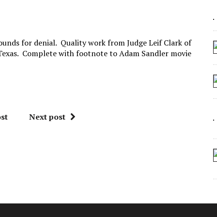
 ARTIFICIAL “INTELLIGENCE”
 SEATING AT KINDERGARTEN GRADUATION
IDN’T COMMIT
rounds for denial. Quality work from Judge Leif Clark of
 Texas. Complete with footnote to Adam Sandler movie
CROCODILIANS
st
Next post