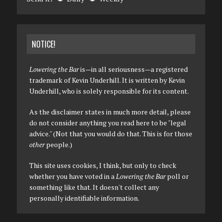
NOTICE!
Lowering the Bar
is—in all seriousness—a registered
trademark of Kevin Underhill. It is written by Kevin
Underhill, who is solely responsible for its content.
As the disclaimer states in much more detail, please
do not consider anything you read here to be "legal
advice." (Not that you would do that. This is for those
other
people.)
This site uses cookies, I think, but only to check
whether you have voted in a
Lowering the Bar
poll or
something like that. It doesn't collect any
personally identifiable information.