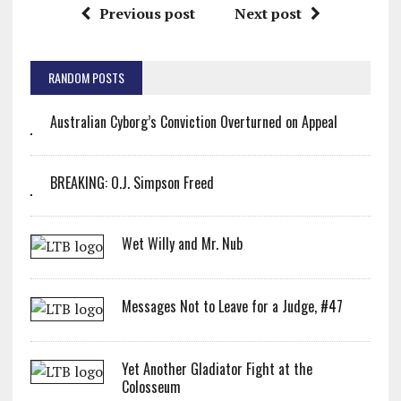
Previous post
Next post
RANDOM POSTS
Australian Cyborg’s Conviction Overturned on Appeal
BREAKING: O.J. Simpson Freed
Wet Willy and Mr. Nub
Messages Not to Leave for a Judge, #47
Yet Another Gladiator Fight at the
Colosseum