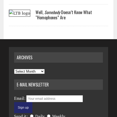
Well,
Somebody
Doesn’t Know What
“Homophones” Are
ARCHIVES
Archives
E-MAIL NEWSLETTER
Email:
Send it:
Daily
Weekly