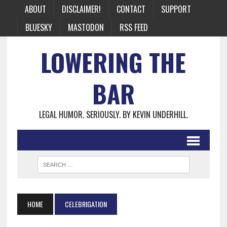
ABOUT
DISCLAIMER!
CONTACT
SUPPORT
BLUESKY
MASTODON
RSS FEED
LOWERING THE
BAR
LEGAL HUMOR. SERIOUSLY. BY KEVIN UNDERHILL.
HOME
CELEBRIGATION