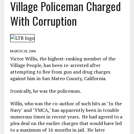
Village Policeman Charged
With Corruption
MARCH 28, 2006
Victor Willis, the highest-ranking member of the
Village People, has been re-arrested after
attempting to flee from gun and drug charges
against him in San Mateo County, California.
Ironically, he was the policeman.
Willis, who was the co-author of such hits as "In the
Navy" and "YMCA," has apparently been in trouble
numerous times in recent years. He had agreed to a
plea deal on the earlier charges that would have led
to a maximum of 16 months in jail. He later