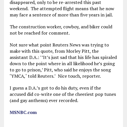
disappeared, only to be re-arrested this past
weekend. The attempted flight means that he now
may face a sentence of more than five years in jail.
The construction worker, cowboy, and biker could
not be reached for comment.
Not sure what point Reuters News was trying to
make with this quote, from Morley Pitt, the
assistant D.A.: "’It’s just sad that his life has spiraled
down to the point where in all likelihood he’s going
to go to prison,’ Pitt, who said he enjoys the song
‘YMCA
,
‘ told Reuters." Nice touch, reporter.
I guess a D.A.’s got to do his duty, even if the
accused did co-write one of the cheeriest pop tunes
(and gay anthems) ever recorded.
MSNBC.com