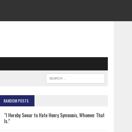
RANDOM POSTS
“I Hereby Swear to Hate Henry Symeonis, Whoever That
Is.”