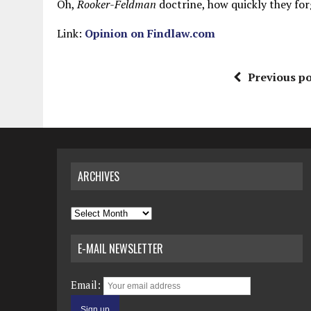
Oh,
Rooker-Feldman
doctrine, how quickly they forge
Link:
Opinion on Findlaw.com
Previous po
ARCHIVES
Archives
E-MAIL NEWSLETTER
Email: