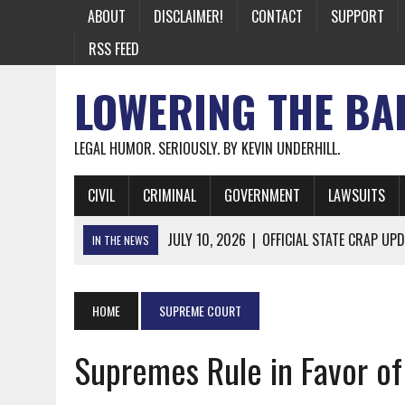
ABOUT
DISCLAIMER!
CONTACT
SUPPORT
RSS FEED
LOWERING THE BA
LEGAL HUMOR. SERIOUSLY. BY KEVIN UNDERHILL.
CIVIL
CRIMINAL
GOVERNMENT
LAWSUITS
JULY 10, 2026
|
OFFICIAL STATE CRAP UPD
IN THE NEWS
JUNE 26, 2026
|
NICHOLAS ROSSI FINALLY EXTRADITED
JUNE 26, 2026
|
A NOTE ON THE E-MAIL NEWSLETTER
HOME
SUPREME COURT
JUNE 19, 2026
|
ASSORTED STUPIDITY #174
Supremes Rule in Favor of
JUNE 9, 2026
|
IT WAS ONLY A MATTER OF TIME: *BOTH
JUNE 5, 2026
|
TWO MORE LAWYERS PAY FOR RELYING ON