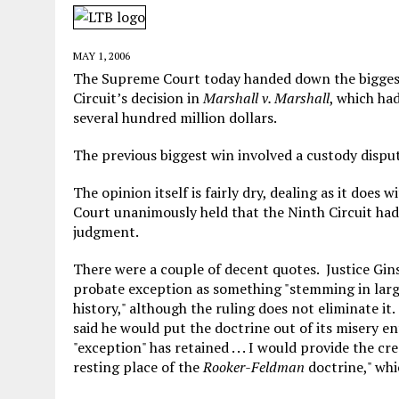
MAY 28, 2026
|
GOOD REASON TO KILL #79: DISPUTED
MAY 20, 2026
|
CHATGPT CONFESSES TO A CRIME IT D
MAY 1, 2006
MAY 15, 2026
|
UNDER HAITIAN LAW, IS IT ILLEGAL TO 
The Supreme Court today handed down the biggest 
Circuit’s decision in
Marshall v. Marshall
, which ha
JULY 17, 2026
|
CHURCH OF SCIENTOLOGY WANTS SOMEONE ELSE PUNI
several hundred million dollars.
The previous biggest win involved a custody disput
The opinion itself is fairly dry, dealing as it does 
Court unanimously held that the Ninth Circuit had
judgment.
There were a couple of decent quotes. Justice Gin
probate exception as something "stemming in larg
history," although the ruling does not eliminate it
said he would put the doctrine out of its misery en
"exception" has retained . . . I would provide the c
resting place of the
Rooker-Feldman
doctrine," whi