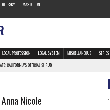
BLUESKY
MASTODON
R
LEGAL PROFESSION
LEGAL SYSTEM
MISCELLANEOUS
SERIES
ATE: CALIFORNIA’S OFFICIAL SHRUB
 FROM EARTH
 Anna Nicole
* SIDES’ LAWYERS SANCTIONED FOR USING AI
 ARTIFICIAL “INTELLIGENCE”