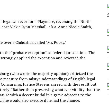
 SEATING AT KINDERGARTEN GRADUATION
IDN’T COMMIT
MAKE A ZOMBIE?
legal win ever for a Playmate, reversing the Ninth
d cost Vickie Lynn Marshall, a.k.a. Anna Nicole Smith,
SHED FOR MAKING STUFF UP
e over a Chihuahua called "Mr. Pooky."
with the "probate exception" to federal jurisdiction. The
 wrongly applied the exception and reversed the
sburg (who wrote the majority opinion) criticized the
e measure from misty understandings of English legal
. Concurring, Justice Stevens agreed with the result but
tirely: "Rather than preserving whatever vitality that the
reature with a decent burial in a grave adjacent to the
ch he would also execute if he had the chance.