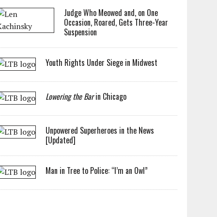
Judge Who Meowed and, on One
Occasion, Roared, Gets Three-Year
Suspension
Youth Rights Under Siege in Midwest
Lowering the Bar
in Chicago
Unpowered Superheroes in the News
[Updated]
Man in Tree to Police: “I’m an Owl”