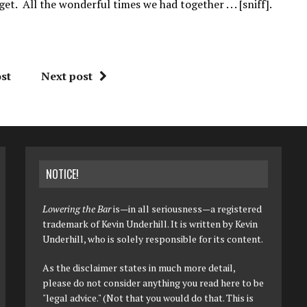
t. All the wonderful times we had together . . . [sniff].
st
Next post
NOTICE!
Lowering the Bar
is—in all seriousness—a registered
trademark of Kevin Underhill. It is written by Kevin
Underhill, who is solely responsible for its content.
As the disclaimer states in much more detail,
please do not consider anything you read here to be
"legal advice." (Not that you would do that. This is