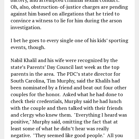
battery, and attempted criminal sexual conduct.
Oh, also, obstruction-of-justice charges are pending
against him based on allegations that he tried to
convince a witness to lie for him during the arson
investigation.
I bet he goes to every single one of his kids’ sporting
events, though.
Nabil Khalil and his wife were recognized by the
state’s Parents’ Day Council last week as the top
parents in the area. The PDC’s state director for
South Carolina, Tim Murphy, said the Khalils had
been nominated by a friend and beat out four other
couples for the honor. Asked what he had done to
check their credentials, Murphy said he had lunch
with the couple and then talked with their friends
and clergy who knew them. "Everything I heard was
positive," Murphy said, omitting the fact that at
least some of what he didn’t hear was really
negative. "They seemed like good people." All you