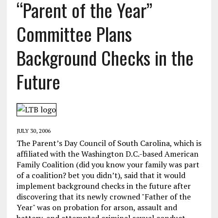
“Parent of the Year”
Committee Plans
Background Checks in the
Future
JULY 30, 2006
The Parent’s Day Council of South Carolina, which is
affiliated with the Washington D.C.-based American
Family Coalition (did you know your family was part
of a coalition? bet you didn’t), said that it would
implement background checks in the future after
discovering that its newly crowned "Father of the
Year" was on probation for arson, assault and