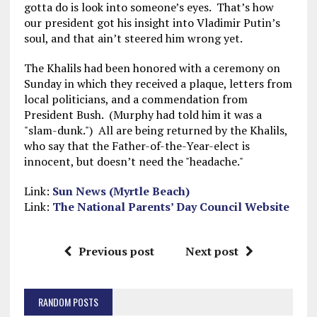
gotta do is look into someone’s eyes. That’s how
our president got his insight into Vladimir Putin’s
soul, and that ain’t steered him wrong yet.
The Khalils had been honored with a ceremony on
Sunday in which they received a plaque, letters from
local politicians, and a commendation from
President Bush. (Murphy had told him it was a
"slam-dunk.") All are being returned by the Khalils,
who say that the Father-of-the-Year-elect is
innocent, but doesn’t need the "headache."
Link:
Sun News (Myrtle Beach)
Link:
The National Parents’ Day Council Website
Previous post
Next post
RANDOM POSTS