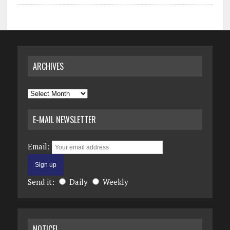
ARCHIVES
Archives
E-MAIL NEWSLETTER
Email:
Send it:
Daily
Weekly
NOTICE!