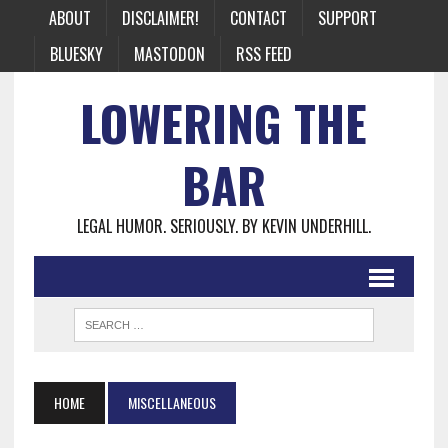
ABOUT
DISCLAIMER!
CONTACT
SUPPORT
BLUESKY
MASTODON
RSS FEED
LOWERING THE
BAR
LEGAL HUMOR. SERIOUSLY. BY KEVIN UNDERHILL.
HOME
MISCELLANEOUS