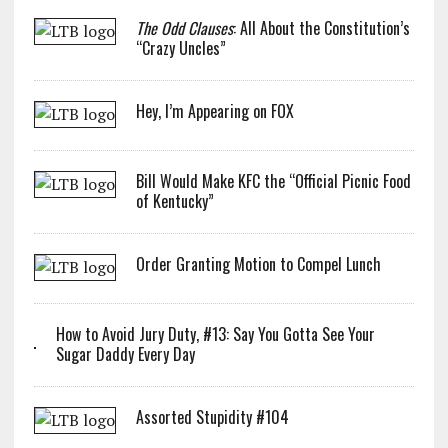
The Odd Clauses
: All About the Constitution’s
“Crazy Uncles”
Hey, I’m Appearing on FOX
Bill Would Make KFC the “Official Picnic Food
of Kentucky”
Order Granting Motion to Compel Lunch
How to Avoid Jury Duty, #13: Say You Gotta See Your
Sugar Daddy Every Day
Assorted Stupidity #104