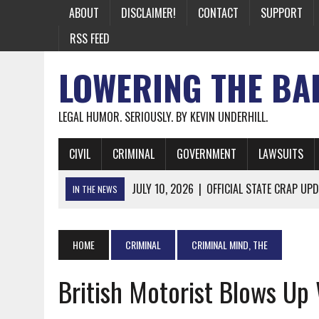
ABOUT
DISCLAIMER!
CONTACT
SUPPORT
RSS FEED
LOWERING THE BA
LEGAL HUMOR. SERIOUSLY. BY KEVIN UNDERHILL.
CIVIL
CRIMINAL
GOVERNMENT
LAWSUITS
JULY 10, 2026
|
OFFICIAL STATE CRAP UPD
IN THE NEWS
JUNE 26, 2026
|
NICHOLAS ROSSI FINALLY EXTRADITED
JUNE 26, 2026
|
A NOTE ON THE E-MAIL NEWSLETTER
HOME
CRIMINAL
CRIMINAL MIND, THE
JUNE 19, 2026
|
ASSORTED STUPIDITY #174
British Motorist Blows Up
JUNE 9, 2026
|
IT WAS ONLY A MATTER OF TIME: *BOTH
JUNE 5, 2026
|
TWO MORE LAWYERS PAY FOR RELYING ON