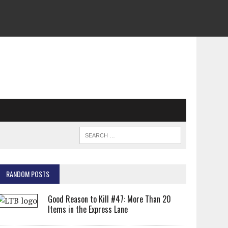
RANDOM POSTS
Good Reason to Kill #47: More Than 20
Items in the Express Lane