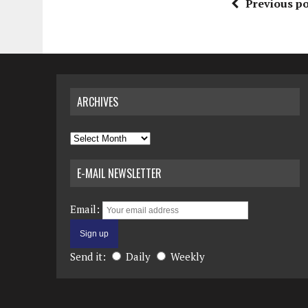
Previous po
ARCHIVES
Archives
E-MAIL NEWSLETTER
Email:
Send it:
Daily
Weekly