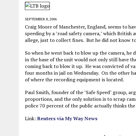
MAY 28, 2026
|
GOOD REASON TO KILL #79: DISPUTED
MAY 20, 2026
|
CHATGPT CONFESSES TO A CRIME IT D
SEPTEMBER 8, 2006
MAY 15, 2026
|
UNDER HAITIAN LAW, IS IT ILLEGAL TO 
Craig Moore of Manchester, England, seems to hav
speeding by a "road safety camera," which British a
JULY 17, 2026
|
CHURCH OF SCIENTOLOGY WANTS SOMEONE ELSE PUNI
allege, just to collect fines. But he did not know
So when he went back to blow up the camera, he di
in the base of the unit would not only still have t
coming back to blow it up. He was convicted of v
four months in jail on Wednesday. On the other han
of where the recording equipment is located.
Paul Smith, founder of the "Safe Speed" group, ar
proportions, and the only solution is to scrap ca
police 70 percent of the public actually thinks the
Link:
Reuters via My Way News