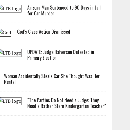
Arizona Man Sentenced to 90 Days in Jail
for Car Murder
God’s Class Action Dismissed
UPDATE: Judge Halverson Defeated in
Primary Election
Woman Accidentally Steals Car She Thought Was Her
Rental
“The Parties Do Not Need a Judge; They
Need a Rather Stern Kindergarten Teacher”