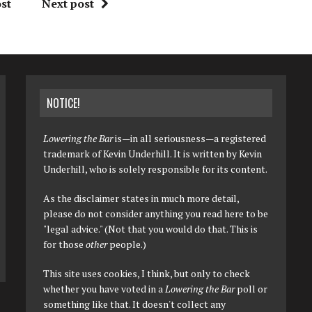
st
Next post
NOTICE!
Lowering the Bar
is—in all seriousness—a registered
trademark of Kevin Underhill. It is written by Kevin
Underhill, who is solely responsible for its content.
As the disclaimer states in much more detail,
please do not consider anything you read here to be
"legal advice." (Not that you would do that. This is
for those
other
people.)
This site uses cookies, I think, but only to check
whether you have voted in a
Lowering the Bar
poll or
something like that. It doesn't collect any