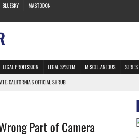
BLUESKY
MASTODON
R
LEGAL PROFESSION
LEGAL SYSTEM
MISCELLANEOUS
SERIES
ATE: CALIFORNIA’S OFFICIAL SHRUB
 FROM EARTH
 Wrong Part of Camera
* SIDES’ LAWYERS SANCTIONED FOR USING AI
 ARTIFICIAL “INTELLIGENCE”