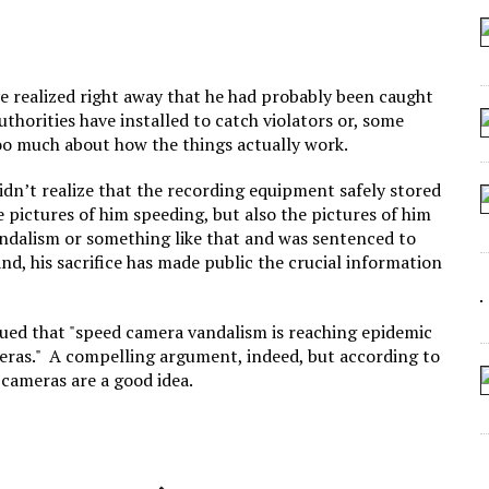
 SEATING AT KINDERGARTEN GRADUATION
IDN’T COMMIT
MAKE A ZOMBIE?
e realized right away that he had probably been caught
uthorities have installed to catch violators or, some
SHED FOR MAKING STUFF UP
 too much about how the things actually work.
dn’t realize that the recording equipment safely stored
he pictures of him speeding, but also the pictures of him
andalism or something like that and was sentenced to
d, his sacrifice has made public the crucial information
gued that "speed camera vandalism is reaching epidemic
meras." A compelling argument, indeed, but according to
 cameras are a good idea.