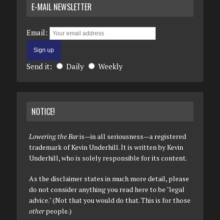
E-MAIL NEWSLETTER
Email:
Send it:
Daily
Weekly
NOTICE!
Lowering the Bar
is—in all seriousness—a registered
trademark of Kevin Underhill. It is written by Kevin
Underhill, who is solely responsible for its content.
As the disclaimer states in much more detail, please
do not consider anything you read here to be "legal
advice." (Not that you would do that. This is for those
other
people.)