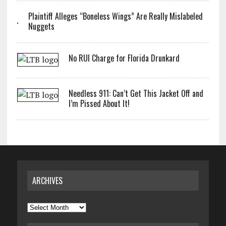
Plaintiff Alleges “Boneless Wings” Are Really Mislabeled
Nuggets
No RUI Charge for Florida Drunkard
Needless 911: Can’t Get This Jacket Off and
I’m Pissed About It!
ARCHIVES
Archives