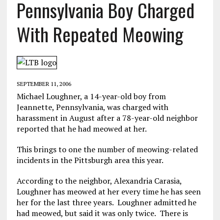
Pennsylvania Boy Charged
With Repeated Meowing
SEPTEMBER 11, 2006
Michael Loughner, a 14-year-old boy from
Jeannette, Pennsylvania, was charged with
harassment in August after a 78-year-old neighbor
reported that he had meowed at her.
This brings to one the number of meowing-related
incidents in the Pittsburgh area this year.
According to the neighbor, Alexandria Carasia,
Loughner has meowed at her every time he has seen
her for the last three years. Loughner admitted he
had meowed, but said it was only twice. There is