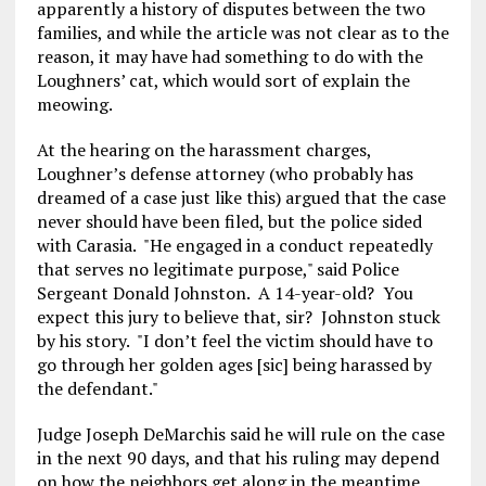
apparently a history of disputes between the two
families, and while the article was not clear as to the
reason, it may have had something to do with the
Loughners’ cat, which would sort of explain the
meowing.
At the hearing on the harassment charges,
Loughner’s defense attorney (who probably has
dreamed of a case just like this) argued that the case
never should have been filed, but the police sided
with Carasia. "He engaged in a conduct repeatedly
that serves no legitimate purpose," said Police
Sergeant Donald Johnston. A 14-year-old? You
expect this jury to believe that, sir? Johnston stuck
by his story. "I don’t feel the victim should have to
go through her golden ages [sic] being harassed by
the defendant."
Judge Joseph DeMarchis said he will rule on the case
in the next 90 days, and that his ruling may depend
on how the neighbors get along in the meantime.