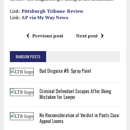
Link:
Pittsburgh Tribune-Review
Link:
AP via My Way News
Previous post
Next post
RANDOM POSTS
Bad Disguise #8: Spray Paint
Criminal Defendant Escapes After Being
Mistaken for Lawyer
No Reconsideration of Verdict in Pants Case:
Appeal Looms