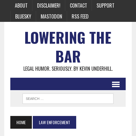
ABOUT
DISCLAIMER!
CONTACT
SUPPORT
BLUESKY
MASTODON
RSS FEED
LOWERING THE
BAR
LEGAL HUMOR. SERIOUSLY. BY KEVIN UNDERHILL.
HOME
LAW ENFORCEMENT