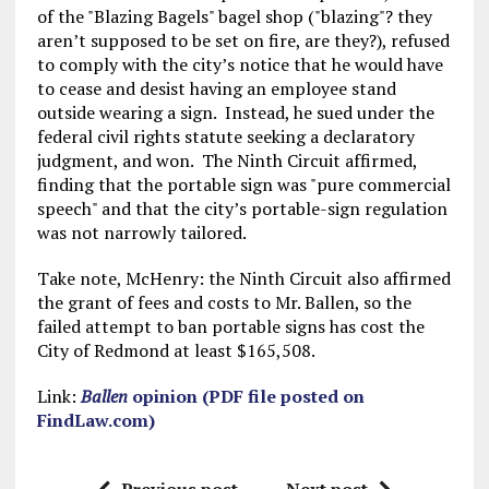
of the "Blazing Bagels" bagel shop ("blazing"? they
aren’t supposed to be set on fire, are they?), refused
to comply with the city’s notice that he would have
to cease and desist having an employee stand
outside wearing a sign. Instead, he sued under the
federal civil rights statute seeking a declaratory
judgment, and won. The Ninth Circuit affirmed,
finding that the portable sign was "pure commercial
speech" and that the city’s portable-sign regulation
was not narrowly tailored.
Take note, McHenry: the Ninth Circuit also affirmed
the grant of fees and costs to Mr. Ballen, so the
failed attempt to ban portable signs has cost the
City of Redmond at least $165,508.
Link:
Ballen
opinion (PDF file posted on
FindLaw.com)