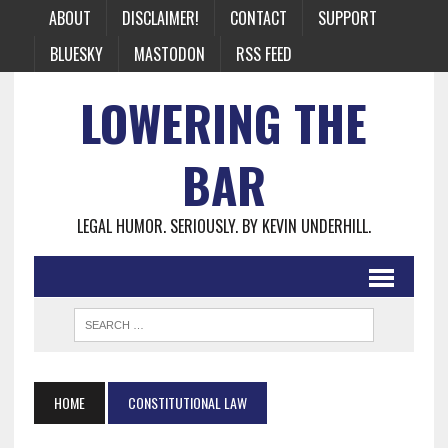
ABOUT
DISCLAIMER!
CONTACT
SUPPORT
BLUESKY
MASTODON
RSS FEED
LOWERING THE
BAR
LEGAL HUMOR. SERIOUSLY. BY KEVIN UNDERHILL.
HOME
CONSTITUTIONAL LAW