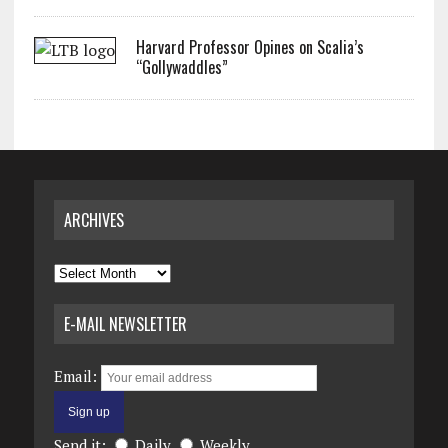
Harvard Professor Opines on Scalia’s
“Gollywaddles”
ARCHIVES
Archives
E-MAIL NEWSLETTER
Email:
Send it:
Daily
Weekly