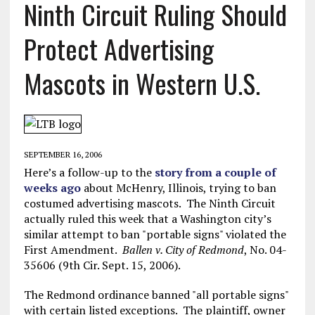
Ninth Circuit Ruling Should
Protect Advertising
Mascots in Western U.S.
SEPTEMBER 16, 2006
Here’s a follow-up to the
story from a couple of
weeks ago
about McHenry, Illinois, trying to ban
costumed advertising mascots. The Ninth Circuit
actually ruled this week that a Washington city’s
similar attempt to ban "portable signs" violated the
First Amendment.
Ballen v. City of Redmond
, No. 04-
35606 (9th Cir. Sept. 15, 2006).
The Redmond ordinance banned "all portable signs"
with certain listed exceptions. The plaintiff, owner