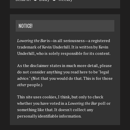
NOTICE!
Lowering the Bar
is—in all seriousness—a registered
trademark of Kevin Underhill. It is written by Kevin
Underhill, who is solely responsible for its content.
As the disclaimer states in much more detail, please
do not consider anything you read here to be "legal
advice." (Not that you would do that. This is for those
other
people.)
This site uses cookies, I think, but only to check
whether you have voted in a
Lowering the Bar
poll or
something like that. It doesn't collect any
personally identifiable information.