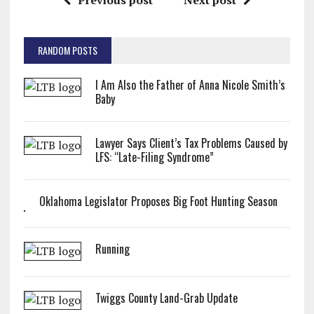
Previous post
Next post
RANDOM POSTS
I Am Also the Father of Anna Nicole Smith’s
Baby
Lawyer Says Client’s Tax Problems Caused by
LFS: “Late-Filing Syndrome”
Oklahoma Legislator Proposes Big Foot Hunting Season
Running
Twiggs County Land-Grab Update