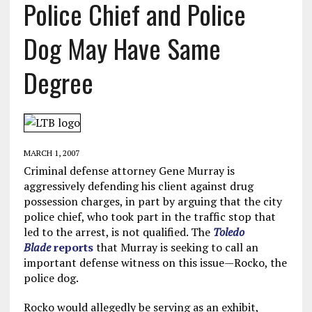
Police Chief and Police
Dog May Have Same
Degree
MARCH 1, 2007
Criminal defense attorney Gene Murray is
aggressively defending his client against drug
possession charges, in part by arguing that the city
police chief, who took part in the traffic stop that
led to the arrest, is not qualified. The
Toledo
Blade
reports
that Murray is seeking to call an
important defense witness on this issue—Rocko, the
police dog.
Rocko would allegedly be serving as an exhibit,