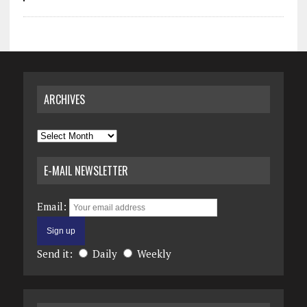
ARCHIVES
Archives
E-MAIL NEWSLETTER
Email:
Send it:
Daily
Weekly