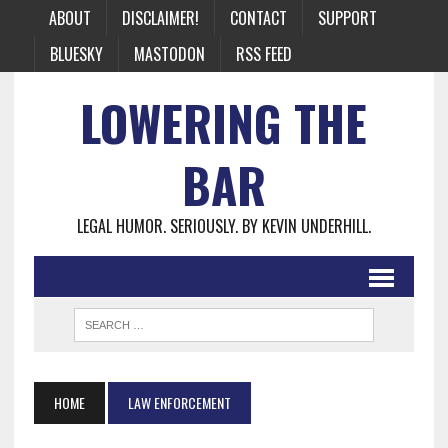
ABOUT
DISCLAIMER!
CONTACT
SUPPORT
BLUESKY
MASTODON
RSS FEED
LOWERING THE
BAR
LEGAL HUMOR. SERIOUSLY. BY KEVIN UNDERHILL.
HOME
LAW ENFORCEMENT