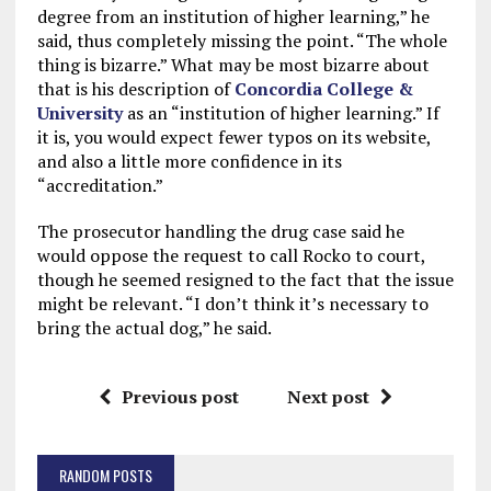
degree from an institution of higher learning,” he
said, thus completely missing the point. “The whole
thing is bizarre.” What may be most bizarre about
that is his description of
Concordia College &
University
as an “institution of higher learning.” If
it is, you would expect fewer typos on its website,
and also a little more confidence in its
“accreditation.”
The prosecutor handling the drug case said he
would oppose the request to call Rocko to court,
though he seemed resigned to the fact that the issue
might be relevant. “I don’t think it’s necessary to
bring the actual dog,” he said.
Previous post
Next post
RANDOM POSTS