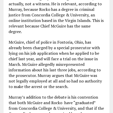
actually, not a witness. He is relevant, according to
Murray, because Rocko has a degree in criminal
justice from Concordia College & University, an
online institution based in the Virgin Islands. This is
relevant because Chief McGuire has the same
degree.
McGuire, chief of police in Fostoria, Ohio, has
already been charged by a special prosecutor with
lying on his job application when he applied to be
chief last year, and will face a trial on the issue in
March. McGuire allegedly misrepresented
information about his last three jobs, according to
the prosecutor. Murray argues that McGuire was
not legally employed at all and so had no authority
to make the arrest or the search.
Murray’s addition to the debate is his contention
that both McGuire and Rocko have “graduated”
from Concordia College & University, and that if the