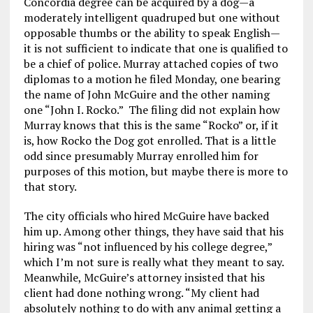
Concordia degree can be acquired by a dog—a
moderately intelligent quadruped but one without
opposable thumbs or the ability to speak English—
it is not sufficient to indicate that one is qualified to
be a chief of police. Murray attached copies of two
diplomas to a motion he filed Monday, one bearing
the name of John McGuire and the other naming
one “John I. Rocko.” The filing did not explain how
Murray knows that this is the same “Rocko” or, if it
is, how Rocko the Dog got enrolled. That is a little
odd since presumably Murray enrolled him for
purposes of this motion, but maybe there is more to
that story.
The city officials who hired McGuire have backed
him up. Among other things, they have said that his
hiring was “not influenced by his college degree,”
which I’m not sure is really what they meant to say.
Meanwhile, McGuire’s attorney insisted that his
client had done nothing wrong. “My client had
absolutely nothing to do with any animal getting a