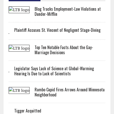
Blog Tracks Employment-Law Violations at
Dunder-Mifflin
Plaintiff Accuses St. Vincent of Negligent Stage-Diving
Top Ten Notable Facts About the Gay-
Marriage Decisions
Legislator Says Lack of Science at Global-Warming
Hearing Is Due to Lack of Scientists
Rambo Cupid Fires Arrows Around Minnesota
Neighborhood
Tigger Acquitted