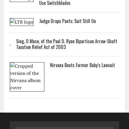
Use Switchblades
Judge Drops Pants; Suit Still On
Sing, O Muse, of the Paul D. Ryan Bipartisan Arrow-Shaft
Taxation Relief Act of 2003
Nirvana Beats Former Baby’s Lawsuit