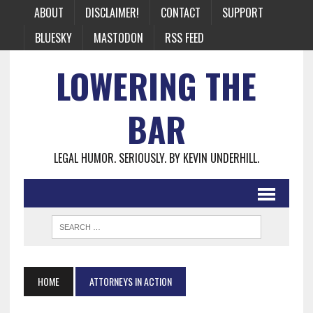
ABOUT
DISCLAIMER!
CONTACT
SUPPORT
BLUESKY
MASTODON
RSS FEED
LOWERING THE
BAR
LEGAL HUMOR. SERIOUSLY. BY KEVIN UNDERHILL.
HOME
ATTORNEYS IN ACTION