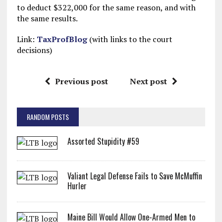
to deduct $322,000 for the same reason, and with
the same results.
Link:
TaxProfBlog
(with links to the court
decisions)
Previous post
Next post
RANDOM POSTS
Assorted Stupidity #59
Valiant Legal Defense Fails to Save McMuffin
Hurler
Maine Bill Would Allow One-Armed Men to