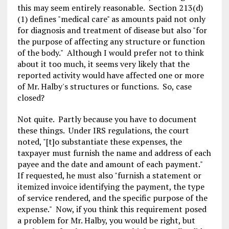
this may seem entirely reasonable. Section 213(d)
(1) defines "medical care" as amounts paid not only
for diagnosis and treatment of disease but also "for
the purpose of affecting any structure or function
of the body." Although I would prefer not to think
about it too much, it seems very likely that the
reported activity would have affected one or more
of Mr. Halby's structures or functions. So, case
closed?
Not quite. Partly because you have to document
these things. Under IRS regulations, the court
noted, "[t]o substantiate these expenses, the
taxpayer must furnish the name and address of each
payee and the date and amount of each payment."
If requested, he must also "furnish a statement or
itemized invoice identifying the payment, the type
of service rendered, and the specific purpose of the
expense." Now, if you think this requirement posed
a problem for Mr. Halby, you would be right, but