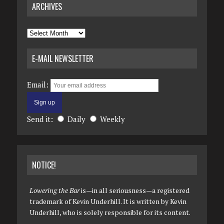
ARCHIVES
Archives
E-MAIL NEWSLETTER
Email:
Send it:
Daily
Weekly
NOTICE!
Lowering the Bar
is—in all seriousness—a registered
trademark of Kevin Underhill. It is written by Kevin
Underhill, who is solely responsible for its content.