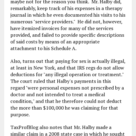
maybe not for the reason you think. Mr. Halby did,
remarkably, keep track of his expenses in a therapy
journal in which he even documented his visits to his
numerous "service providers." He did not, however,
have itemized invoices for many of the services
provided, and failed to provide specific descriptions
of said costs by means of an appropriate
attachment to his Schedule A.
Also, turns out that paying for sex is actually illegal,
at least in New York, and that IRS regs do not allow
deductions for "any illegal operation or treatment."
The court ruled that Halby's payments in this
regard "were personal expenses not prescribed by a
doctor and not intended to treat a medical
condition," and that he therefore could not deduct
the more than $100,000 he was claiming for that
purpose.
TaxProfBlog also notes that Mr. Halby made a
similar claim in a 2008 state case in which he sought