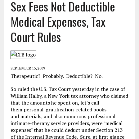
Sex Fees Not Deductible
Medical Expenses, Tax
Court Rules
SEPTEMBER 15, 2009
Therapeutic? Probably. Deductible? No.
So ruled the U.S. Tax Court yesterday in the case of
William Halby, a New York tax attorney who claimed
that the amounts he spent on, let's call
them personal-gratification-related books
and materials, and also numerous professional
intimate-therapy service providers, were "medical
expenses" that he could deduct under Section 213
of the Internal Revenue Code. Sure, at first glance