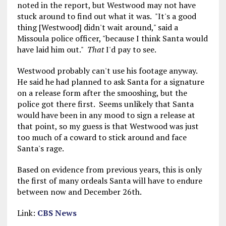
noted in the report, but Westwood may not have
stuck around to find out what it was. "It's a good
thing [Westwood] didn't wait around," said a
Missoula police officer, "because I think Santa would
have laid him out."
That
I'd pay to see.
Westwood probably can't use his footage anyway.
He said he had planned to ask Santa for a signature
on a release form after the smooshing, but the
police got there first. Seems unlikely that Santa
would have been in any mood to sign a release at
that point, so my guess is that Westwood was just
too much of a coward to stick around and face
Santa's rage.
Based on evidence from previous years, this is only
the first of many ordeals Santa will have to endure
between now and December 26th.
Link:
CBS News