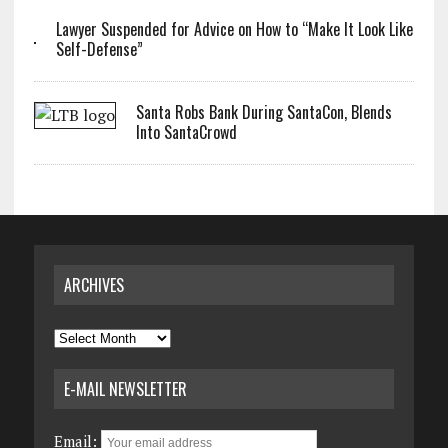
Lawyer Suspended for Advice on How to “Make It Look Like
Self-Defense”
Santa Robs Bank During SantaCon, Blends
Into SantaCrowd
ARCHIVES
Archives
E-MAIL NEWSLETTER
Email: