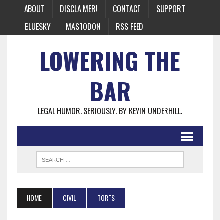
ABOUT
DISCLAIMER!
CONTACT
SUPPORT
BLUESKY
MASTODON
RSS FEED
LOWERING THE
BAR
LEGAL HUMOR. SERIOUSLY. BY KEVIN UNDERHILL.
HOME
CIVIL
TORTS