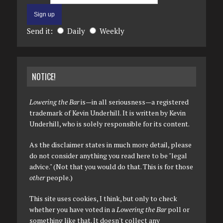
Send it:
Daily
Weekly
NOTICE!
Lowering the Bar
is—in all seriousness—a registered
trademark of Kevin Underhill. It is written by Kevin
Underhill, who is solely responsible for its content.
As the disclaimer states in much more detail, please
do not consider anything you read here to be "legal
advice." (Not that you would do that. This is for those
other
people.)
This site uses cookies, I think, but only to check
whether you have voted in a
Lowering the Bar
poll or
something like that. It doesn't collect any