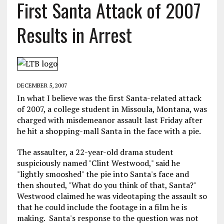
First Santa Attack of 2007
Results in Arrest
DECEMBER 5, 2007
In what I believe was the first Santa-related attack
of 2007, a college student in Missoula, Montana, was
charged with misdemeanor assault last Friday after
he hit a shopping-mall Santa in the face with a pie.
The assaulter, a 22-year-old drama student
suspiciously named "Clint Westwood," said he
"lightly smooshed" the pie into Santa's face and
then shouted, "What do you think of that, Santa?"
Westwood claimed he was videotaping the assault so
that he could include the footage in a film he is
making. Santa's response to the question was not