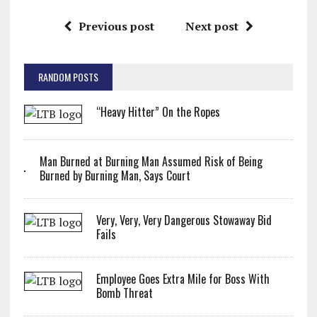
Previous post
Next post
RANDOM POSTS
“Heavy Hitter” On the Ropes
Man Burned at Burning Man Assumed Risk of Being
Burned by Burning Man, Says Court
Very, Very, Very Dangerous Stowaway Bid
Fails
Employee Goes Extra Mile for Boss With
Bomb Threat