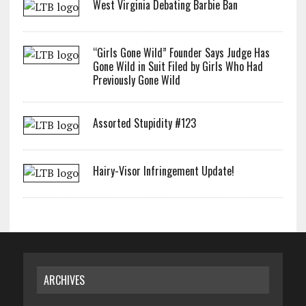
West Virginia Debating Barbie Ban
“Girls Gone Wild” Founder Says Judge Has
Gone Wild in Suit Filed by Girls Who Had
Previously Gone Wild
Assorted Stupidity #123
Hairy-Visor Infringement Update!
ARCHIVES