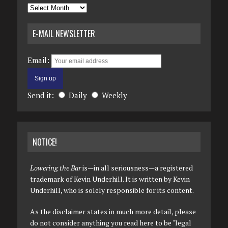
Archives
E-MAIL NEWSLETTER
Email:
Send it:
Daily
Weekly
NOTICE!
Lowering the Bar
is—in all seriousness—a registered
trademark of Kevin Underhill. It is written by Kevin
Underhill, who is solely responsible for its content.
As the disclaimer states in much more detail, please
do not consider anything you read here to be "legal