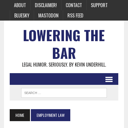
ABOUT
DISCLAIMER!
CONTACT
SUPPORT
BLUESKY
MASTODON
RSS FEED
LOWERING THE
BAR
LEGAL HUMOR. SERIOUSLY. BY KEVIN UNDERHILL.
HOME
EMPLOYMENT LAW