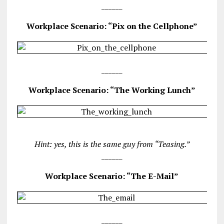
______
Workplace Scenario: “Pix on the Cellphone”
______
Workplace Scenario: “The Working Lunch”
Hint: yes, this is the same guy from “Teasing.”
______
Workplace Scenario: “The E-Mail”
______