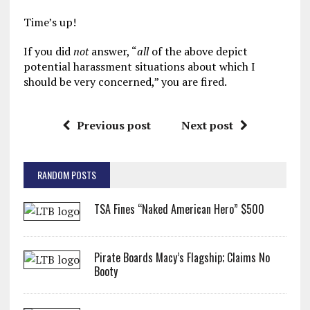
Time’s up!
If you did
not
answer, “
all
of the above depict
potential harassment situations about which I
should be very concerned,” you are fired.
Previous post
Next post
RANDOM POSTS
TSA Fines “Naked American Hero” $500
Pirate Boards Macy’s Flagship; Claims No
Booty