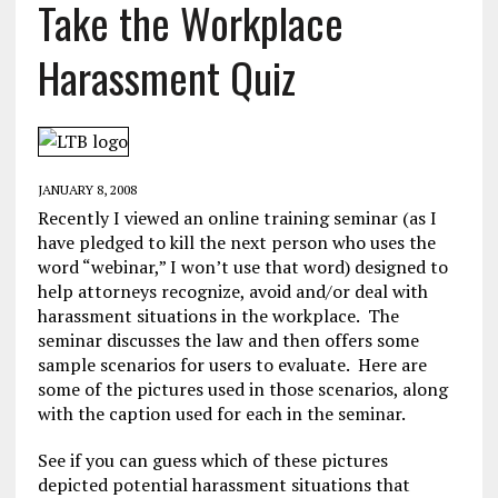
Take the Workplace
Harassment Quiz
JANUARY 8, 2008
Recently I viewed an online training seminar (as I
have pledged to kill the next person who uses the
word “webinar,” I won’t use that word) designed to
help attorneys recognize, avoid and/or deal with
harassment situations in the workplace. The
seminar discusses the law and then offers some
sample scenarios for users to evaluate. Here are
some of the pictures used in those scenarios, along
with the caption used for each in the seminar.
See if you can guess which of these pictures
depicted potential harassment situations that