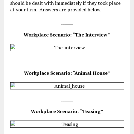
should be dealt with immediately if they took place
at your firm. Answers are provided below.
______
Workplace Scenario: “The Interview”
______
Workplace Scenario: “Animal House”
______
Workplace Scenario: “Teasing”