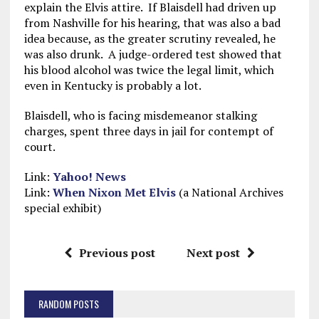
explain the Elvis attire. If Blaisdell had driven up
from Nashville for his hearing, that was also a bad
idea because, as the greater scrutiny revealed, he
was also drunk. A judge-ordered test showed that
his blood alcohol was twice the legal limit, which
even in Kentucky is probably a lot.
Blaisdell, who is facing misdemeanor stalking
charges, spent three days in jail for contempt of
court.
Link:
Yahoo! News
Link:
When Nixon Met Elvis
(a National Archives
special exhibit)
Previous post
Next post
RANDOM POSTS