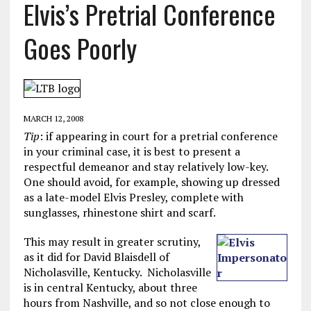
Elvis’s Pretrial Conference
Goes Poorly
MARCH 12, 2008
Tip
: if appearing in court for a pretrial conference
in your criminal case, it is best to present a
respectful demeanor and stay relatively low-key.
One should avoid, for example, showing up dressed
as a late-model Elvis Presley, complete with
sunglasses, rhinestone shirt and scarf.
This may result in greater scrutiny,
as it did for David Blaisdell of
Nicholasville, Kentucky. Nicholasville
is in central Kentucky, about three
hours from Nashville, and so not close enough to