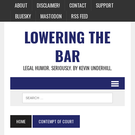
ABOUT
DISCLAIMER!
CONTACT
SUPPORT
BLUESKY
MASTODON
RSS FEED
LOWERING THE
BAR
LEGAL HUMOR. SERIOUSLY. BY KEVIN UNDERHILL.
HOME
CONTEMPT OF COURT