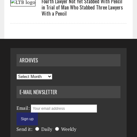
Fourth Lawyer Not Yet Stabbed With Pencil
in Trial of Man Who Stabbed Three Lawyers
With a Pencil
ARCHIVES
Archives
E-MAIL NEWSLETTER
Email:
Send it:
Daily
Weekly