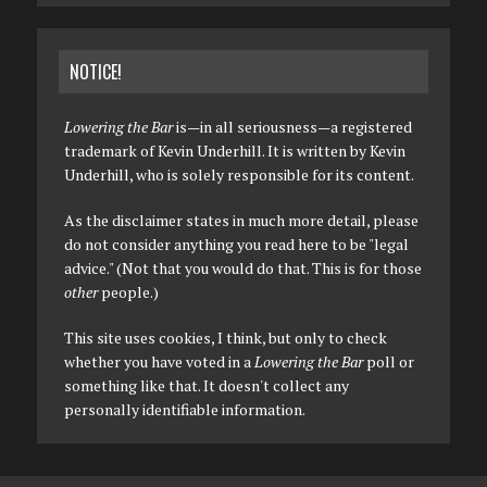
NOTICE!
Lowering the Bar
is—in all seriousness—a registered
trademark of Kevin Underhill. It is written by Kevin
Underhill, who is solely responsible for its content.
As the disclaimer states in much more detail, please
do not consider anything you read here to be "legal
advice." (Not that you would do that. This is for those
other
people.)
This site uses cookies, I think, but only to check
whether you have voted in a
Lowering the Bar
poll or
something like that. It doesn't collect any
personally identifiable information.