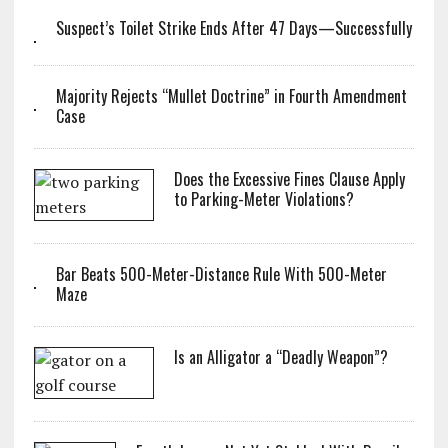
Suspect’s Toilet Strike Ends After 47 Days—Successfully
Majority Rejects “Mullet Doctrine” in Fourth Amendment
Case
Does the Excessive Fines Clause Apply
to Parking-Meter Violations?
Bar Beats 500-Meter-Distance Rule With 500-Meter
Maze
Is an Alligator a “Deadly Weapon”?