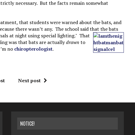
strictly necessary. But the facts remain somewhat
treatment, that students were warned about the bats, and
ecause there wasn’t any. The school said that the bats
als at night using special lighting." That
ing was that bats are actually
drawn
to
 I’m no
chiropterologist
.
st
Next post
NOTICE!