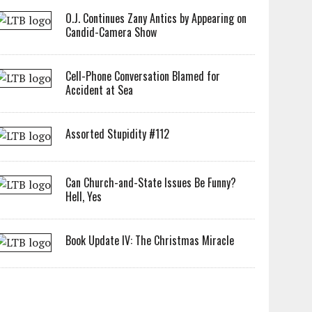
O.J. Continues Zany Antics by Appearing on
Candid-Camera Show
Cell-Phone Conversation Blamed for
Accident at Sea
Assorted Stupidity #112
Can Church-and-State Issues Be Funny?
Hell, Yes
Book Update IV: The Christmas Miracle