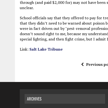
through (and paid $2,000 for) may not have been 
unclear.
School officials say that they offered to pay for 
that they didn’t need to be warned about poison b
were in fact driven out by "pest-removal profession
doesn’t sound right to me, because my understand
special lighting, and then fight crime, but I admit
Link:
Salt Lake Tribune
Previous po
ARCHIVES