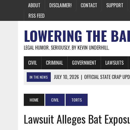
ABOUT
DISCLAIMER!
CONTACT
SUPPORT
RSS FEED
LOWERING THE BA
LEGAL HUMOR. SERIOUSLY. BY KEVIN UNDERHILL.
CIVIL
CRIMINAL
GOVERNMENT
LAWSUITS
JULY 10, 2026
|
OFFICIAL STATE CRAP UPD
IN THE NEWS
JUNE 26, 2026
|
NICHOLAS ROSSI FINALLY EXTRADITED
JUNE 26, 2026
|
A NOTE ON THE E-MAIL NEWSLETTER
HOME
CIVIL
TORTS
JUNE 19, 2026
|
ASSORTED STUPIDITY #174
Lawsuit Alleges Bat Expos
JUNE 9, 2026
|
IT WAS ONLY A MATTER OF TIME: *BOTH
JUNE 5, 2026
|
TWO MORE LAWYERS PAY FOR RELYING ON