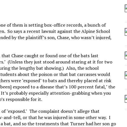
 SEATING AT KINDERGARTEN GRADUATION
IDN’T COMMIT
MAKE A ZOMBIE?
ne of them is setting box-office records, a bunch of
en. So says a recent lawsuit against the Alpine School
SHED FOR MAKING STUFF UP
ended by the plaintiff’s son, Chase, who wasn’t injured,
d that Chase caught or found one of the bats last
s." (Unless they just stood around staring at it for two
uring the lengthy bat showing.) Also, the school
 students about the poison or that bat carcasses would
others were "exposed" to bats and thereby placed at risk
been] exposed to a disease that’s 100 percent fatal," the
" It’s probably especially attention-grabbing when you
s responsible for it.
n of "exposed." The complaint doesn’t allege that
-and-tell, or that he was injured in some other way. I
t a bat, and so the treatments that Turner had her son go