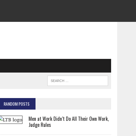
RANDOM POSTS
Men at Work Didn’t Do All Their Own Work,
Judge Rules