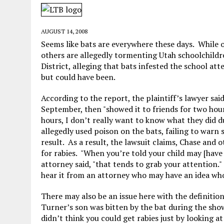
MAY 28, 2026
|
GOOD REASON TO KILL #79: DISPUTED
MAY 20, 2026
|
CHATGPT CONFESSES TO A CRIME IT D
AUGUST 14, 2008
MAY 15, 2026
|
UNDER HAITIAN LAW, IS IT ILLEGAL TO 
Seems like bats are everywhere these days. While o
others are allegedly tormenting Utah schoolchildr
JULY 17, 2026
|
CHURCH OF SCIENTOLOGY WANTS SOMEONE ELSE PUNI
District, alleging that bats infested the school att
but could have been.
According to the report, the plaintiff’s lawyer sai
September, then "showed it to friends for two hour
hours, I don’t really want to know what they did d
allegedly used poison on the bats, failing to warn
result. As a result, the lawsuit claims, Chase and 
for rabies. "When you’re told your child may [have 
attorney said, "that tends to grab your attention.
hear it from an attorney who may have an idea who’
There may also be an issue here with the definitio
Turner’s son was bitten by the bat during the show
didn’t think you could get rabies just by looking a