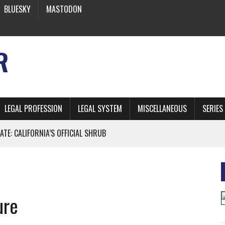
BLUESKY
MASTODON
R
LEGAL PROFESSION
LEGAL SYSTEM
MISCELLANEOUS
SERIES
ATE: CALIFORNIA’S OFFICIAL SHRUB
 FROM EARTH
ure
* SIDES’ LAWYERS SANCTIONED FOR USING AI
 ARTIFICIAL “INTELLIGENCE”