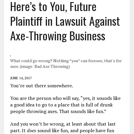
Here’s to You, Future
Plaintiff in Lawsuit Against
Axe-Throwing Business
What could go wrong? Nothing *you* can foresee, that's for
sure. (image: Bad Axe Throwing)
JUNE 14, 2017
You’re out there somewhere.
You are the person who will say, “yes, it sounds like
a good idea to go to a place that is full of drunk
people throwing axes. That sounds like fun.”
And you won’t be wrong, at least about that last
part. It
does
sound like fun, and people have fun