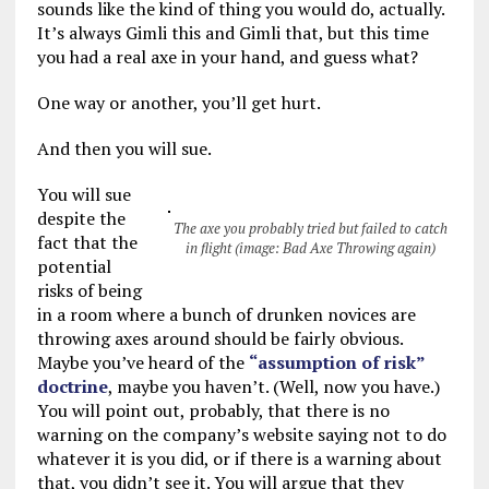
sounds like the kind of thing you would do, actually.
It’s always Gimli this and Gimli that, but this time
you had a real axe in your hand, and guess what?
One way or another, you’ll get hurt.
And then you will sue.
You will sue
despite the
The axe you probably tried but failed to catch
fact that the
in flight (image: Bad Axe Throwing again)
potential
risks of being
in a room where a bunch of drunken novices are
throwing axes around should be fairly obvious.
Maybe you’ve heard of the
“assumption of risk”
doctrine
, maybe you haven’t. (Well, now you have.)
You will point out, probably, that there is no
warning on the company’s website saying not to do
whatever it is you did, or if there is a warning about
that, you didn’t see it. You will argue that they