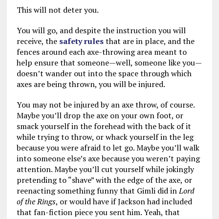
This will not deter you.
You will go, and despite the instruction you will
receive, the
safety rules
that are in place, and the
fences around each axe-throwing area meant to
help ensure that someone—well, someone like you—
doesn’t wander out into the space through which
axes are being thrown, you will be injured.
You may not be injured by an axe throw, of course.
Maybe you’ll drop the axe on your own foot, or
smack yourself in the forehead with the back of it
while trying to throw, or whack yourself in the leg
because you were afraid to let go. Maybe you’ll walk
into someone else’s axe because you weren’t paying
attention. Maybe you’ll cut yourself while jokingly
pretending to “shave” with the edge of the axe, or
reenacting something funny that Gimli did in
Lord
of the Rings
, or would have if Jackson had included
that fan-fiction piece you sent him. Yeah, that