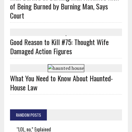
of Being Burned by Burning Man, Says
Court
Good Reason to Kill #75: Thought Wife
Damaged Action Figures
What You Need to Know About Haunted-
House Law
RANDOM POSTS
“LOL, no,” Explained