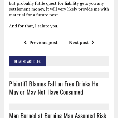
but probably futile quest for liability gets you any
settlement money, it will very likely provide me with
material for a future post.
And for that, I salute you.
Previous post
Next post
RELATED ARTICLES
Plaintiff Blames Fall on Free Drinks He
May or May Not Have Consumed
Man Burned at Burning Man Assumed Risk