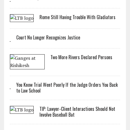
Rome Still Having Trouble With Gladiators
Court No Longer Recognizes Justice
Two More Rivers Declared Persons
You Know Trial Went Poorly If the Judge Orders You Back
to Law School
TIP: Lawyer-Client Interactions Should Not
Involve Baseball Bat