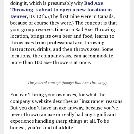
doing it, which is presumably why
Bad Axe
Throwing
is
about to open a new location in
Denver
, its 12th. (The first nine were in Canada,
because of course they were.) The concept is that
your group reserves time at a Bad Axe Throwing
location, brings its own beer and food, learns to
throw axes from professional axe-throwing
instructors, drinks, and then throws axes. Some
locations, the company says, can accommodate
more than 100 axe-throwers at once.
The general concept (image: Bad Axe Throwing)
You can’t bring your own axes, for what the
company’s website describes as “insurance” reasons.
But you don’t have an axe anyway, because you’ve
never thrown an axe or really had any significant
experience handling sharp things at all. To be
honest, you’re kind of a klutz.