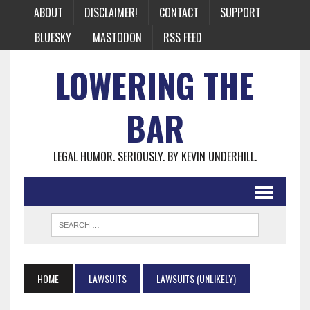
ABOUT
DISCLAIMER!
CONTACT
SUPPORT
BLUESKY
MASTODON
RSS FEED
LOWERING THE
BAR
LEGAL HUMOR. SERIOUSLY. BY KEVIN UNDERHILL.
HOME
LAWSUITS
LAWSUITS (UNLIKELY)