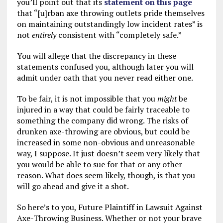
you’ll point out that its
statement on this page
that “[u]rban axe throwing outlets pride themselves
on maintaining outstandingly low incident rates” is
not
entirely
consistent with “completely safe.”
You will allege that the discrepancy in these
statements confused you, although later you will
admit under oath that you never read either one.
To be fair, it is not impossible that you
might
be
injured in a way that could be fairly traceable to
something the company did wrong. The risks of
drunken axe-throwing are obvious, but could be
increased in some non-obvious and unreasonable
way, I suppose. It just doesn’t seem very likely that
you would be able to sue for that or any other
reason. What does seem likely, though, is that you
will go ahead and give it a shot.
So here’s to you, Future Plaintiff in Lawsuit Against
Axe-Throwing Business. Whether or not your brave