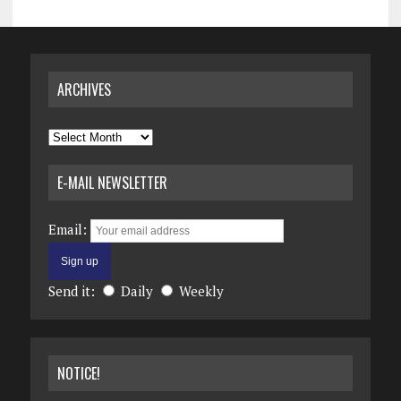
ARCHIVES
Archives
E-MAIL NEWSLETTER
Email:
Send it:
Daily
Weekly
NOTICE!