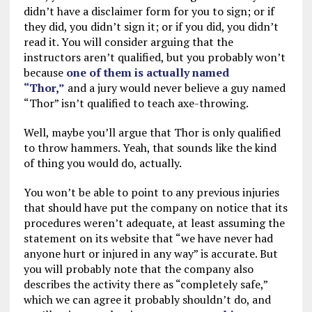
didn’t have a disclaimer form for you to sign; or if
they did, you didn’t sign it; or if you did, you didn’t
read it. You will consider arguing that the
instructors aren’t qualified, but you probably won’t
because
one of them is actually named
“Thor,”
and a jury would never believe a guy named
“Thor” isn’t qualified to teach axe-throwing.
Well, maybe you’ll argue that Thor is only qualified
to throw hammers. Yeah, that sounds like the kind
of thing you would do, actually.
You won’t be able to point to any previous injuries
that should have put the company on notice that its
procedures weren’t adequate, at least assuming the
statement on its website that “we have never had
anyone hurt or injured in any way” is accurate. But
you will probably note that the company also
describes the activity there as “completely safe,”
which we can agree it probably shouldn’t do, and