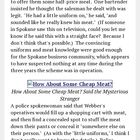
to offer them some half-price meat. One bartender
insisted he thought the salesman he dealt with was
legit. "He had a little uniform on," he said, "and
sounded like he really knew his meat." (If someone
in Spokane saw this on television, could you let me
know if he said this with a straight face? Because I
don't think that's possible.) The convincing
uniforms and meat knowledge were good enough
for the Spokane business community, which appears
to have suspected nothing at any time during the
three years the scheme was in operation.
How About Some Cheap Meat? Said the Mysterious
Stranger
A police spokeswoman said that Webber's
operatives would fill up a shopping cart with meat,
and then find a concealed spot to stuff the meat
down their pants or conceal it "somewhere else on
their person." (As with the "little uniforms," I think I