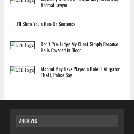
Normal Lawyer
I’ll Show You a Run-On Sentence
Don’t Pre-Judge My Client Simply Because
He Is Covered in Blood
Alcohol May Have Played a Role In Alligator
Theft, Police Say
ARCHIVES