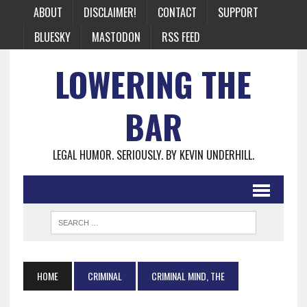
ABOUT
DISCLAIMER!
CONTACT
SUPPORT
BLUESKY
MASTODON
RSS FEED
LOWERING THE
BAR
LEGAL HUMOR. SERIOUSLY. BY KEVIN UNDERHILL.
HOME
CRIMINAL
CRIMINAL MIND, THE