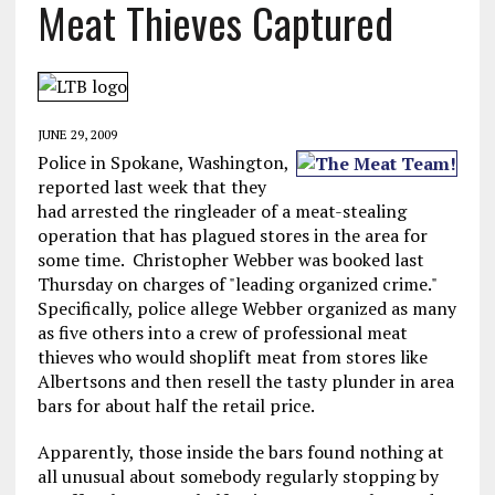
Meat Thieves Captured
JUNE 29, 2009
Police in Spokane, Washington,
reported last week that they
had arrested the ringleader of a meat-stealing
operation that has plagued stores in the area for
some time. Christopher Webber was booked last
Thursday on charges of "leading organized crime."
Specifically, police allege Webber organized as many
as five others into a crew of professional meat
thieves who would shoplift meat from stores like
Albertsons and then resell the tasty plunder in area
bars for about half the retail price.
Apparently, those inside the bars found nothing at
all unusual about somebody regularly stopping by