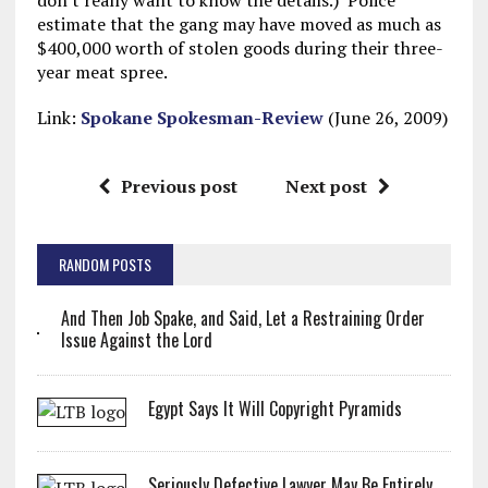
don't really want to know the details.) Police
estimate that the gang may have moved as much as
$400,000 worth of stolen goods during their three-
year meat spree.
Link:
Spokane Spokesman-Review
(June 26, 2009)
Previous post
Next post
RANDOM POSTS
And Then Job Spake, and Said, Let a Restraining Order
Issue Against the Lord
Egypt Says It Will Copyright Pyramids
Seriously Defective Lawyer May Be Entirely