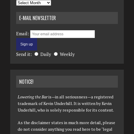
Archives
E-MAIL NEWSLETTER
Email:
Send it:
Daily
Weekly
NOTICE!
Lowering the Bar
is—in all seriousness—a registered
trademark of Kevin Underhill. It is written by Kevin
Underhill, who is solely responsible for its content.
As the disclaimer states in much more detail, please
do not consider anything you read here to be "legal