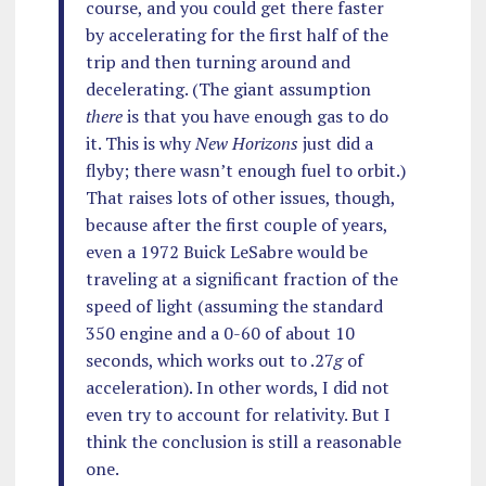
course, and you could get there faster
by accelerating for the first half of the
trip and then turning around and
decelerating. (The giant assumption
there
is that you have enough gas to do
it. This is why
New Horizons
just did a
flyby; there wasn’t enough fuel to orbit.)
That raises lots of other issues, though,
because after the first couple of years,
even a 1972 Buick LeSabre would be
traveling at a significant fraction of the
speed of light (assuming the standard
350 engine and a 0-60 of about 10
seconds, which works out to .27
g
of
acceleration). In other words, I did not
even try to account for relativity. But I
think the conclusion is still a reasonable
one.