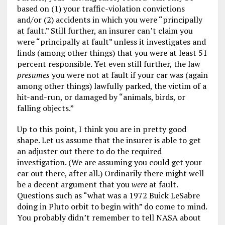
based on (1) your traffic-violation convictions
and/or (2) accidents in which you were “principally
at fault.” Still further, an insurer can’t claim you
were “principally at fault” unless it investigates and
finds (among other things) that you were at least 51
percent responsible. Yet even still further, the law
presumes
you were not at fault if your car was (again
among other things) lawfully parked, the victim of a
hit-and-run, or damaged by “animals, birds, or
falling objects.”
Up to this point, I think you are in pretty good
shape. Let us assume that the insurer is able to get
an adjuster out there to do the required
investigation. (We are assuming you could get your
car out there, after all.) Ordinarily there might well
be a decent argument that you
were
at fault.
Questions such as “what was a 1972 Buick LeSabre
doing in Pluto orbit to begin with” do come to mind.
You probably didn’t remember to tell NASA about