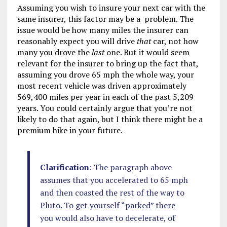
Assuming you wish to insure your next car with the
same insurer, this factor may be a problem. The
issue would be how many miles the insurer can
reasonably expect you will drive
that
car, not how
many you drove the
last
one. But it would seem
relevant for the insurer to bring up the fact that,
assuming you drove 65 mph the whole way, your
most recent vehicle was driven approximately
569,400 miles per year in each of the past 5,209
years. You could certainly argue that you’re not
likely to do that again, but I think there might be a
premium hike in your future.
Clarification
: The paragraph above
assumes that you accelerated to 65 mph
and then coasted the rest of the way to
Pluto. To get yourself “parked” there
you would also have to decelerate, of