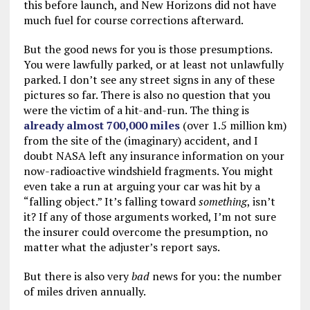
this before launch, and New Horizons did not have
much fuel for course corrections afterward.
But the good news for you is those presumptions.
You were lawfully parked, or at least not unlawfully
parked. I don’t see any street signs in any of these
pictures so far. There is also no question that you
were the victim of a hit-and-run. The thing is
already almost 700,000 miles
(over 1.5 million km)
from the site of the (imaginary) accident, and I
doubt NASA left any insurance information on your
now-radioactive windshield fragments. You might
even take a run at arguing your car was hit by a
“falling object.” It’s falling toward
something
, isn’t
it? If any of those arguments worked, I’m not sure
the insurer could overcome the presumption, no
matter what the adjuster’s report says.
But there is also very
bad
news for you: the number
of miles driven annually.