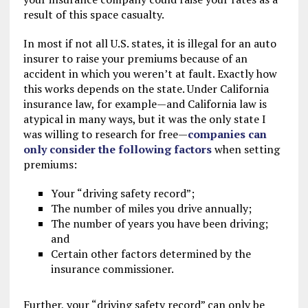
result of this space casualty.
In most if not all U.S. states, it is illegal for an auto
insurer to raise your premiums because of an
accident in which you weren’t at fault. Exactly how
this works depends on the state. Under California
insurance law, for example—and California law is
atypical in many ways, but it was the only state I
was willing to research for free—
companies can
only consider the following factors
when setting
premiums:
Your “driving safety record”;
The number of miles you drive annually;
The number of years you have been driving;
and
Certain other factors determined by the
insurance commissioner.
Further, your “driving safety record” can only be