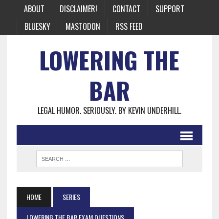
ABOUT
DISCLAIMER!
CONTACT
SUPPORT
BLUESKY
MASTODON
RSS FEED
LOWERING THE
BAR
LEGAL HUMOR. SERIOUSLY. BY KEVIN UNDERHILL.
HOME
SERIES
LOWERING THE BAR EXAM QUESTIONS