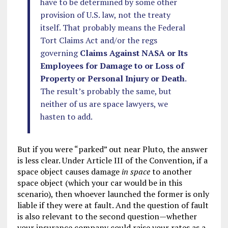
have to be determined by some other
provision of U.S. law, not the treaty
itself. That probably means the Federal
Tort Claims Act and/or the regs
governing
Claims Against NASA or Its
Employees for Damage to or Loss of
Property or Personal Injury or Death
.
The result’s probably the same, but
neither of us are space lawyers, we
hasten to add.
But if you were “parked” out near Pluto, the answer
is less clear. Under Article III of the Convention, if a
space object causes damage
in space
to another
space object (which your car would be in this
scenario), then whoever launched the former is only
liable if they were at fault. And the question of fault
is also relevant to the second question—whether
your insurance company could raise your rates as a