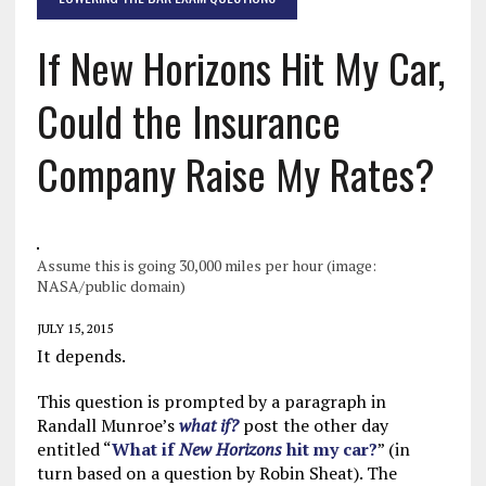
If New Horizons Hit My Car,
Could the Insurance
Company Raise My Rates?
Assume this is going 30,000 miles per hour (image:
NASA/public domain)
JULY 15, 2015
It depends.
This question is prompted by a paragraph in
Randall Munroe’s
what if?
post the other day
entitled “
What if
New Horizons
hit my car?
” (in
turn based on a question by Robin Sheat). The