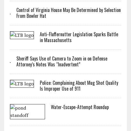
Control of Virginia House May Be Determined by Selection
From Bowler Hat
Anti-Fluffernutter Legislation Sparks Battle
in Massachusetts
Sheriff Says Use of Camera to Zoom in on Defense
Attorney’s Notes Was “Inadvertent”
Police: Complaining About Mug Shot Quality
Is Improper Use of 911
Water-Escape-Attempt Roundup