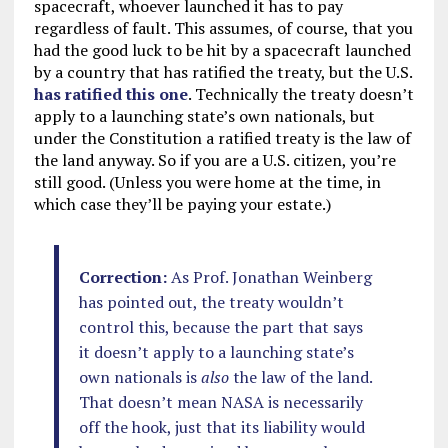
spacecraft, whoever launched it has to pay
regardless of fault. This assumes, of course, that you
had the good luck to be hit by a spacecraft launched
by a country that has ratified the treaty, but the U.S.
has ratified this one
. Technically the treaty doesn’t
apply to a launching state’s own nationals, but
under the Constitution a ratified treaty is the law of
the land anyway. So if you are a U.S. citizen, you’re
still good. (Unless you were home at the time, in
which case they’ll be paying your estate.)
Correction:
As Prof. Jonathan Weinberg
has pointed out, the treaty wouldn’t
control this, because the part that says
it doesn’t apply to a launching state’s
own nationals is
also
the law of the land.
That doesn’t mean NASA is necessarily
off the hook, just that its liability would