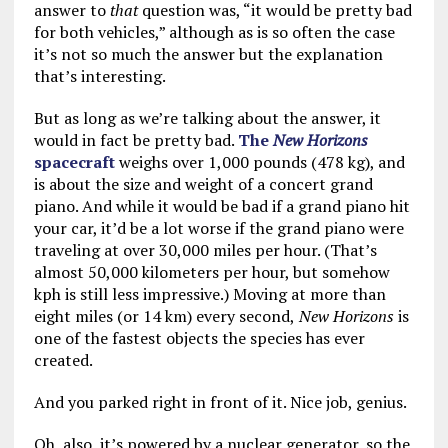
answer to
that
question was, “it would be pretty bad
for both vehicles,” although as is so often the case
it’s not so much the answer but the explanation
that’s interesting.
But as long as we’re talking about the answer, it
would in fact be pretty bad.
The
New Horizons
spacecraft
weighs over 1,000 pounds (478 kg), and
is about the size and weight of a concert grand
piano. And while it would be bad if a grand piano hit
your car, it’d be a lot worse if the grand piano were
traveling at over 30,000 miles per hour. (That’s
almost 50,000 kilometers per hour, but somehow
kph is still less impressive.) Moving at more than
eight miles (or 14 km) every second,
New Horizons
is
one of the fastest objects the species has ever
created.
And you parked right in front of it. Nice job, genius.
Oh, also, it’s powered by a nuclear generator, so the