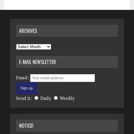
ARCHIVES
Archives
E-MAIL NEWSLETTER
Email:
Send it:
Daily
Weekly
NOTICE!