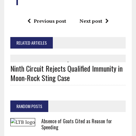
Previous post
Next post
RELATED ARTICLES
Ninth Circuit Rejects Qualified Immunity in
Moon-Rock Sting Case
RANDOM POSTS
Absence of Goats Cited as Reason for
Speeding