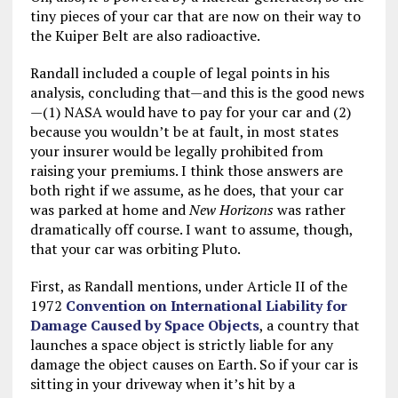
tiny pieces of your car that are now on their way to
the Kuiper Belt are also radioactive.
Randall included a couple of legal points in his
analysis, concluding that—and this is the good news
—(1) NASA would have to pay for your car and (2)
because you wouldn’t be at fault, in most states
your insurer would be legally prohibited from
raising your premiums. I think those answers are
both right if we assume, as he does, that your car
was parked at home and
New Horizons
was rather
dramatically off course. I want to assume, though,
that your car was orbiting Pluto.
First, as Randall mentions, under Article II of the
1972
Convention on International Liability for
Damage Caused by Space Objects
, a country that
launches a space object is strictly liable for any
damage the object causes on Earth. So if your car is
sitting in your driveway when it’s hit by a