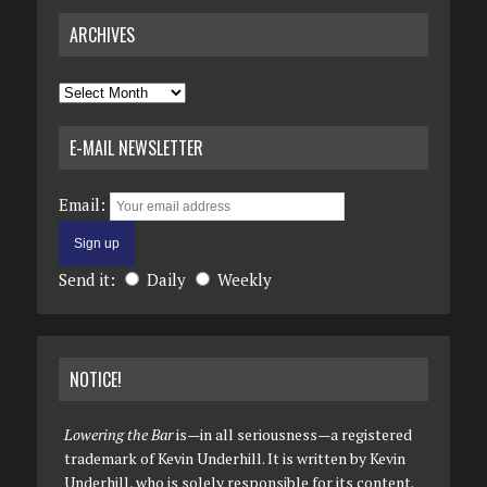
ARCHIVES
Archives
E-MAIL NEWSLETTER
Email:
Send it:
Daily
Weekly
NOTICE!
Lowering the Bar
is—in all seriousness—a registered
trademark of Kevin Underhill. It is written by Kevin
Underhill, who is solely responsible for its content.