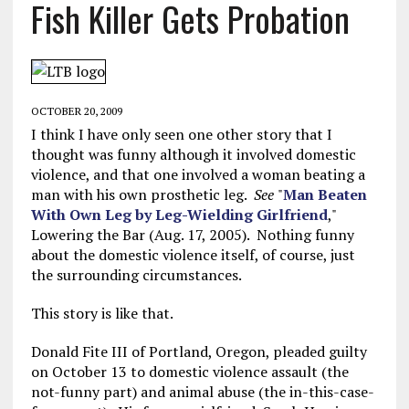
Fish Killer Gets Probation
OCTOBER 20, 2009
I think I have only seen one other story that I
thought was funny although it involved domestic
violence, and that one involved a woman beating a
man with his own prosthetic leg.
See
"
Man Beaten
With Own Leg by Leg-Wielding Girlfriend
,"
Lowering the Bar (Aug. 17, 2005). Nothing funny
about the domestic violence itself, of course, just
the surrounding circumstances.
This story is like that.
Donald Fite III of Portland, Oregon, pleaded guilty
on October 13 to domestic violence assault (the
not-funny part) and animal abuse (the in-this-case-