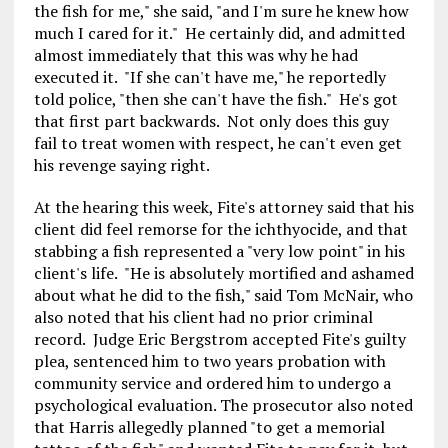
the fish for me," she said, "and I'm sure he knew how
much I cared for it." He certainly did, and admitted
almost immediately that this was why he had
executed it. "If she can't have me," he reportedly
told police, "then she can't have the fish." He's got
that first part backwards. Not only does this guy
fail to treat women with respect, he can't even get
his revenge saying right.
At the hearing this week, Fite's attorney said that his
client did feel remorse for the ichthyocide, and that
stabbing a fish represented a "very low point" in his
client's life. "He is absolutely mortified and ashamed
about what he did to the fish," said Tom McNair, who
also noted that his client had no prior criminal
record. Judge Eric Bergstrom accepted Fite's guilty
plea, sentenced him to two years probation with
community service and ordered him to undergo a
psychological evaluation. The prosecutor also noted
that Harris allegedly planned "to get a memorial