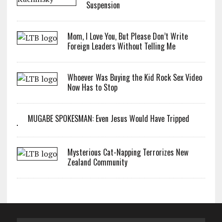
Suspension
Mom, I Love You, But Please Don’t Write
Foreign Leaders Without Telling Me
Whoever Was Buying the Kid Rock Sex Video
Now Has to Stop
MUGABE SPOKESMAN: Even Jesus Would Have Tripped
Mysterious Cat-Napping Terrorizes New
Zealand Community