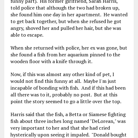
funny part). His former girlfriend, Sarah Harris,
told police that although the two had broken up,
she found him one day in her apartment. He wanted
to get back together, but when she refused he got
angry, shoved her and pulled her hair, but she was
able to escape.
When she returned with police, her ex was gone, but
she found a fish from her aquarium pinned to the
wooden floor with a knife through it.
Now, if this was almost any other kind of pet, I
would not find this funny at all. Maybe I'm just
incapable of bonding with fish. And if this had been
all there was to it, probably no post. But at this
point the story seemed to go a little over the top.
Harris said that the fish, a Betta or Siamese fighting
fish about three inches long named "DeLorean," was
very important to her and that she had cried
hysterically upon seeing it impaled. "Donald bought