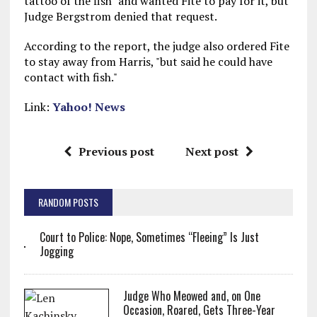
tattoo of the fish" and wanted Fite to pay for it, but
Judge Bergstrom denied that request.
According to the report, the judge also ordered Fite
to stay away from Harris, "but said he could have
contact with fish."
Link:
Yahoo! News
Previous post
Next post
RANDOM POSTS
Court to Police: Nope, Sometimes “Fleeing” Is Just
Jogging
Judge Who Meowed and, on One
Occasion, Roared, Gets Three-Year