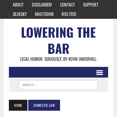
ABOUT
DISCLAIMER!
CONTACT
SUPPORT
BLUESKY
MASTODON
RSS FEED
LOWERING THE
BAR
LEGAL HUMOR. SERIOUSLY. BY KEVIN UNDERHILL.
HOME
DOMESTIC LAW