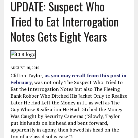
UPDATE: Suspect Who
Tried to Eat Interrogation
Notes Gets Eight Years
AUGUST 10, 2010
Clifton Taylor,
as you may recall from this post in
February
, was not only The Suspect Who Tried to
Eat the Interrogation Notes but also The Fleeing
Bank Robber Who Ditched His Jacket Only to Realize
Later He Had Left the Money in It, as well as The
Guy Whose Realization He Had Ditched the Money
Was Caught by Security Cameras ("Slowly, Taylor
put his hands on his head and bent forward,
apparently in agony, then bowed his head on the
top of a glass display case.")