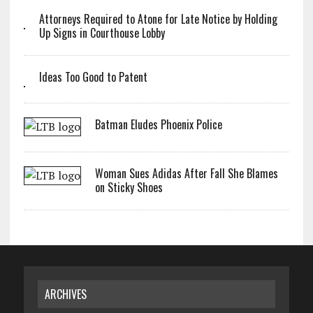
Attorneys Required to Atone for Late Notice by Holding
Up Signs in Courthouse Lobby
Ideas Too Good to Patent
Batman Eludes Phoenix Police
Woman Sues Adidas After Fall She Blames
on Sticky Shoes
ARCHIVES