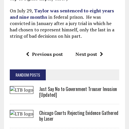
On July 29,
Taylor was sentenced to eight years
and nine months
in federal prison. He was
convicted in January after a jury trial in which he
had chosen to represent himself, only the last in a
string of bad decisions on his part.
Previous post
Next post
RANDOM POSTS
Just Say No to Government Trouser Invasion
[Updated]
Chicago Courts Rejecting Evidence Gathered
by Laser