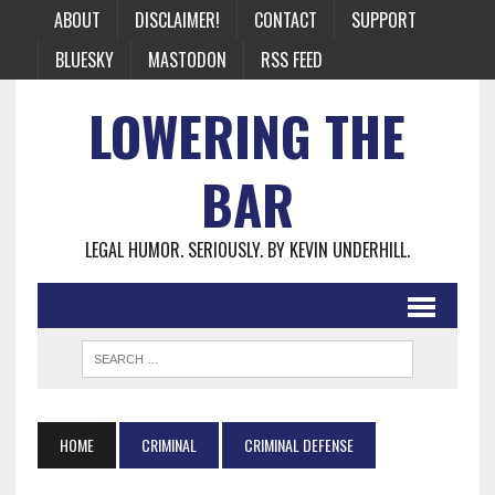
ABOUT
DISCLAIMER!
CONTACT
SUPPORT
BLUESKY
MASTODON
RSS FEED
LOWERING THE
BAR
LEGAL HUMOR. SERIOUSLY. BY KEVIN UNDERHILL.
HOME
CRIMINAL
CRIMINAL DEFENSE