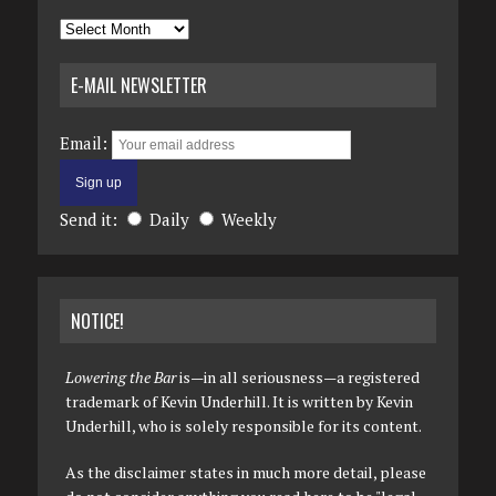
Archives
E-MAIL NEWSLETTER
Email:
Send it:
Daily
Weekly
NOTICE!
Lowering the Bar
is—in all seriousness—a registered
trademark of Kevin Underhill. It is written by Kevin
Underhill, who is solely responsible for its content.
As the disclaimer states in much more detail, please