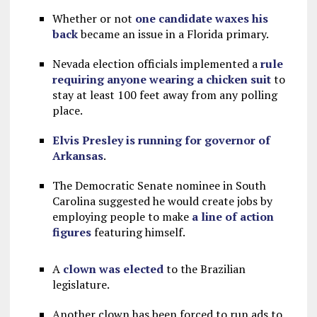
Whether or not
one candidate waxes his
back
became an issue in a Florida primary.
Nevada election officials implemented a
rule
requiring anyone wearing a chicken suit
to
stay at least 100 feet away from any polling
place.
Elvis Presley is running for governor of
Arkansas
.
The Democratic Senate nominee in South
Carolina suggested he would create jobs by
employing people to make
a line of action
figures
featuring himself.
A
clown was elected
to the Brazilian
legislature.
Another clown has been forced to run ads to