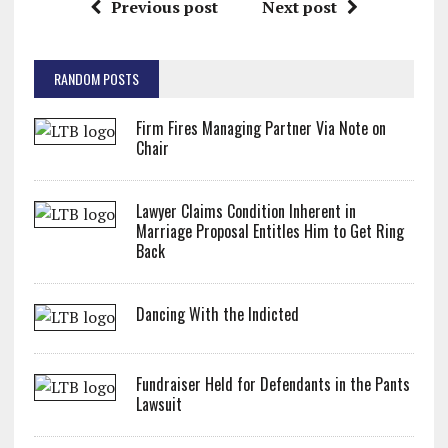
Previous post
Next post
RANDOM POSTS
Firm Fires Managing Partner Via Note on
Chair
Lawyer Claims Condition Inherent in
Marriage Proposal Entitles Him to Get Ring
Back
Dancing With the Indicted
Fundraiser Held for Defendants in the Pants
Lawsuit