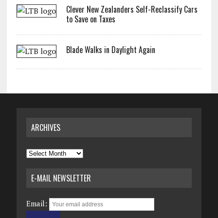
Clever New Zealanders Self-Reclassify Cars
to Save on Taxes
Blade Walks in Daylight Again
ARCHIVES
Archives
E-MAIL NEWSLETTER
Email: