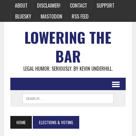
ABOUT
DISCLAIMER!
CONTACT
SUPPORT
BLUESKY
MASTODON
RSS FEED
LOWERING THE
BAR
LEGAL HUMOR. SERIOUSLY. BY KEVIN UNDERHILL.
HOME
ELECTIONS & VOTING