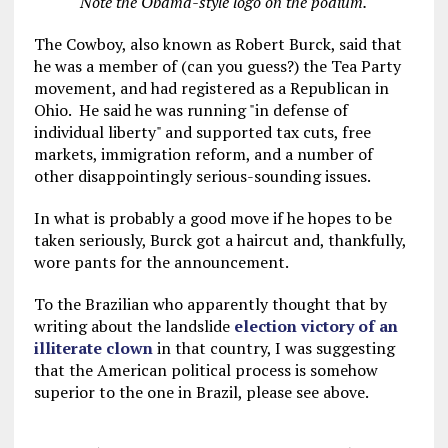
Note the Obama-style logo on the podium.
The Cowboy, also known as Robert Burck, said that
he was a member of (can you guess?) the Tea Party
movement, and had registered as a Republican in
Ohio. He said he was running "in defense of
individual liberty" and supported tax cuts, free
markets, immigration reform, and a number of
other disappointingly serious-sounding issues.
In what is probably a good move if he hopes to be
taken seriously, Burck got a haircut and, thankfully,
wore pants for the announcement.
To the Brazilian who apparently thought that by
writing about the landslide
election victory of an
illiterate clown
in that country, I was suggesting
that the American political process is somehow
superior to the one in Brazil, please see above.