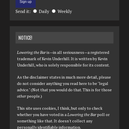
Send it:
Daily
Weekly
NOTICE!
Lowering the Bar
is—in all seriousness—a registered
trademark of Kevin Underhill. It is written by Kevin
Underhill, who is solely responsible for its content.
As the disclaimer states in much more detail, please
do not consider anything you read here to be "legal
advice." (Not that you would do that. This is for those
other
people.)
This site uses cookies, I think, but only to check
whether you have voted in a
Lowering the Bar
poll or
something like that. It doesn't collect any
personally identifiable information.