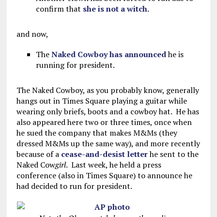
confirm that
she is not a witch
.
and now,
The
Naked Cowboy has announced
he is
running for president.
The Naked Cowboy, as you probably know, generally
hangs out in Times Square playing a guitar while
wearing only briefs, boots and a cowboy hat. He has
also appeared here two or three times, once when
he sued the company that makes M&Ms (they
dressed M&Ms up the same way), and more recently
because of a
cease-and-desist letter
he sent to the
Naked Cow
girl
. Last week, he held a press
conference (also in Times Square) to announce he
had decided to run for president.