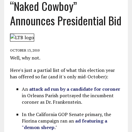
“Naked Cowboy”
Announces Presidential Bid
OCTOBER 13, 2010
Well, why not.
Here's just a partial list of what this election year
has offered so far (and it's only mid-October):
An
attack ad run by a candidate for coroner
in Orleans Parish portrayed the incumbent
coroner as Dr. Frankenstein.
In the California GOP Senate primary, the
Fiorina campaign ran an
ad featuring a
"demon sheep
."