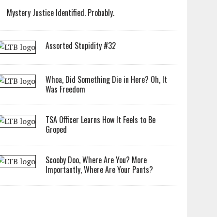
Mystery Justice Identified. Probably.
Assorted Stupidity #32
Whoa, Did Something Die in Here? Oh, It
Was Freedom
TSA Officer Learns How It Feels to Be
Groped
Scooby Doo, Where Are You? More
Importantly, Where Are Your Pants?