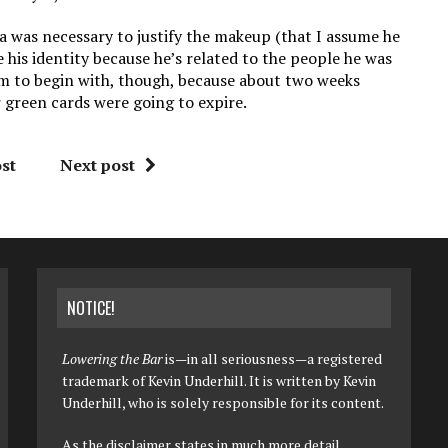
lia was necessary to justify the makeup (that I assume he
his identity because he’s related to the people he was
him to begin with, though, because about two weeks
 green cards were going to expire.
st
Next post
NOTICE!
Lowering the Bar
is—in all seriousness—a registered
trademark of Kevin Underhill. It is written by Kevin
Underhill, who is solely responsible for its content.
As the disclaimer states in much more detail,