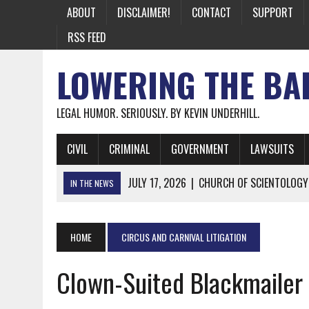
ABOUT
DISCLAIMER!
CONTACT
SUPPORT
RSS FEED
LOWERING THE BA
LEGAL HUMOR. SERIOUSLY. BY KEVIN UNDERHILL.
CIVIL
CRIMINAL
GOVERNMENT
LAWSUITS
JULY 17, 2026
|
CHURCH OF SCIENTOLOGY
IN THE NEWS
JULY 10, 2026
|
OFFICIAL STATE CRAP UPDATE: CALIFOR
JUNE 26, 2026
|
NICHOLAS ROSSI FINALLY EXTRADITED
HOME
CIRCUS AND CARNIVAL LITIGATION
JUNE 26, 2026
|
A NOTE ON THE E-MAIL NEWSLETTER
Clown-Suited Blackmailer 
JUNE 19, 2026
|
ASSORTED STUPIDITY #174
JUNE 9, 2026
|
IT WAS ONLY A MATTER OF TIME: *BOTH