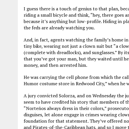
I guess there is a touch of genius to that plan, bec
riding a small bicycle and think, “hey, there goes an
because it’s anything but low-profile. Hiding in pl
the feds are already watching you.
And, in fact, agents watching the family’s home in
tiny bike, wearing not just a clown suit but “a clow
(complete with dreadlocks), and sunglasses.” By it
that you’ve got your man, but they waited until he
money, and then arrested him.
He was carrying the cell phone from which the cal
Humor costume store in Redwood City,” when he w
A jury convicted Solorza, and on Wednesday the ju
seem to have credited his story that members of t
“Norteños always dress in their colors,” prosecut
disguises, let alone engage in crimes wearing clow
foundation for that statement. They’ve offered no
and Pirates-of-the-Caribbean hats, and so I move to