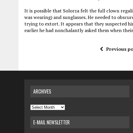
It is possible that Solorza felt the full clown rega
was wearing) and sunglasses. He needed to obscure 
trying to extort. It appears that they suspected 
earlier he had nonchalantly asked them when their
Previous po
ARCHIVES
Archives
E-MAIL NEWSLETTER