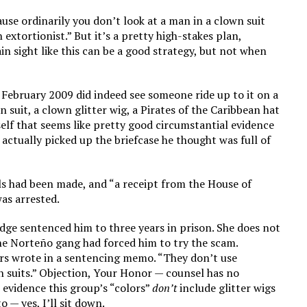
ause ordinarily you don’t look at a man in a clown suit
 extortionist.” But it’s a pretty high-stakes plan,
ain sight like this can be a good strategy, but not when
 February 2009 did indeed see someone ride up to it on a
n suit, a clown glitter wig, a Pirates of the Caribbean hat
self that seems like pretty good circumstantial evidence
 actually picked up the briefcase he thought was full of
ls had been made, and “a receipt from the House of
as arrested.
dge sentenced him to three years in prison. She does not
he Norteño gang had forced him to try the scam.
ors wrote in a sentencing memo. “They don’t use
n suits.” Objection, Your Honor — counsel has no
 evidence this group’s “colors”
don’t
include glitter wigs
 — yes, I’ll sit down.