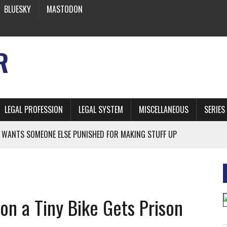
BLUESKY
MASTODON
R
LEGAL PROFESSION
LEGAL SYSTEM
MISCELLANEOUS
SERIES
 WANTS SOMEONE ELSE PUNISHED FOR MAKING STUFF UP
NIA’S OFFICIAL SHRUB
 FROM EARTH
on a Tiny Bike Gets Prison
* SIDES’ LAWYERS SANCTIONED FOR USING AI