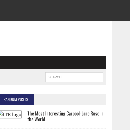
RANDOM POSTS
The Most Interesting Carpool-Lane Ruse in
the World