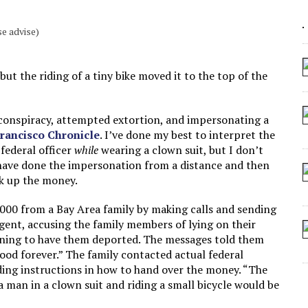
 ARTIFICIAL “INTELLIGENCE”
e advise)
 SEATING AT KINDERGARTEN GRADUATION
IDN’T COMMIT
but the riding of a tiny bike moved it to the top of the
CROCODILIANS
 conspiracy, attempted extortion, and impersonating a
 Francisco Chronicle
. I’ve done my best to interpret the
 federal officer
while
wearing a clown suit, but I don’t
 have done the impersonation from a distance and then
ck up the money.
,000 from a Bay Area family by making calls and sending
gent, accusing the family members of lying on their
ening to have them deported. The messages told them
good forever.” The family contacted actual federal
ding instructions in how to hand over the money. “The
 a man in a clown suit and riding a small bicycle would be