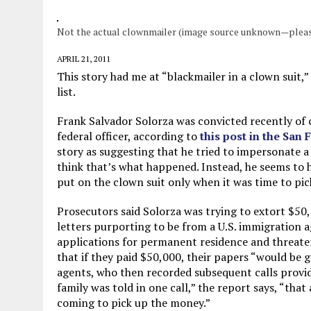
JUNE 5, 2026
|
TWO MORE LAWYERS PAY FOR RELYING ON
Not the actual clownmailer (image source unknown—pleas
MAY 28, 2026
|
GOOD REASON TO KILL #79: DISPUTED
MAY 20, 2026
|
CHATGPT CONFESSES TO A CRIME IT D
APRIL 21, 2011
This story had me at “blackmailer in a clown suit,” 
JULY 22, 2026
|
FLORIDA BANS UNNATURALLY POSED STUFFED BABY 
list.
Frank Salvador Solorza was convicted recently of
federal officer, according to
this post in the San
story as suggesting that he tried to impersonate a
think that’s what happened. Instead, he seems to
put on the clown suit only when it was time to pi
Prosecutors said Solorza was trying to extort $50
letters purporting to be from a U.S. immigration a
applications for permanent residence and threat
that if they paid $50,000, their papers “would be 
agents, who then recorded subsequent calls provi
family was told in one call,” the report says, “that
coming to pick up the money.”