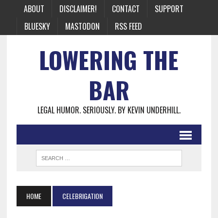
ABOUT
DISCLAIMER!
CONTACT
SUPPORT
BLUESKY
MASTODON
RSS FEED
LOWERING THE
BAR
LEGAL HUMOR. SERIOUSLY. BY KEVIN UNDERHILL.
HOME
CELEBRIGATION