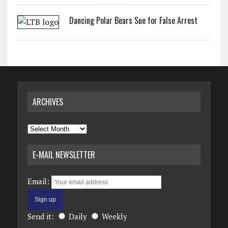
Dancing Polar Bears Sue for False Arrest
ARCHIVES
Archives
E-MAIL NEWSLETTER
Email:
Send it:
Daily
Weekly