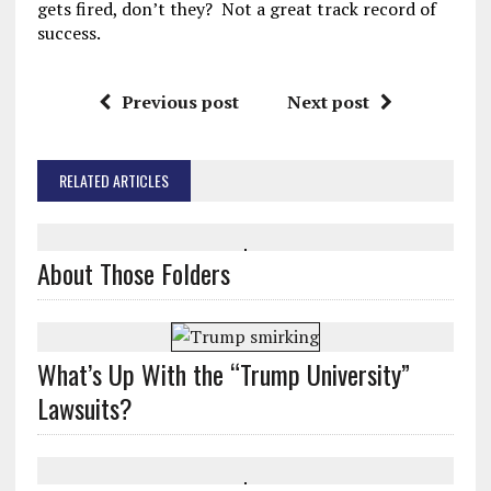
gets fired, don’t they? Not a great track record of
success.
Previous post
Next post
RELATED ARTICLES
About Those Folders
What’s Up With the “Trump University”
Lawsuits?