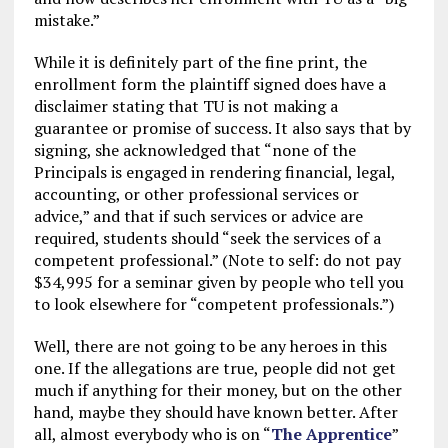
mistake.”
While it is definitely part of the fine print, the
enrollment form the plaintiff signed does have a
disclaimer stating that TU is not making a
guarantee or promise of success. It also says that by
signing, she acknowledged that “none of the
Principals is engaged in rendering financial, legal,
accounting, or other professional services or
advice,” and that if such services or advice are
required, students should “seek the services of a
competent professional.” (Note to self: do not pay
$34,995 for a seminar given by people who tell you
to look elsewhere for “competent professionals.”)
Well, there are not going to be any heroes in this
one. If the allegations are true, people did not get
much if anything for their money, but on the other
hand, maybe they should have known better. After
all, almost everybody who is on “
The Apprentice
”