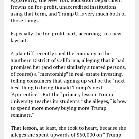
Apparently, the New York Education Department
frowns on for-profit, unaccredited institutions
using that term, and Trump U. is very much both of
those things.
Especially the for-profit part, according to a new
lawsuit.
A plaintiff recently sued the company in the
Southern District of California, alleging that it had
promised her (and other similarly situated persons,
of course) a “mentorship” in real-estate investing,
telling consumers that signing up will be the “next
best thing to being Donald Trump’s next
‘Apprentice.'” But the “primary lesson Trump
University teaches its students,” she alleges, “is how
to spend more money buying more Trump
seminars.”
That lesson, at least, she took to heart, because she
alleges she spent upwards of $60,000 on “Trump