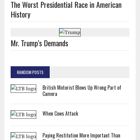
The Worst Presidential Race in American
History
Mr. Trump’s Demands
RANDOM POSTS
British Motorist Blows Up Wrong Part of
Camera
When Cows Attack
Paying Restitution More Important Than