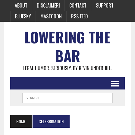
ABOUT
DISCLAIMER!
CONTACT
SUPPORT
BLUESKY
MASTODON
RSS FEED
LOWERING THE
BAR
LEGAL HUMOR. SERIOUSLY. BY KEVIN UNDERHILL.
HOME
CELEBRIGATION