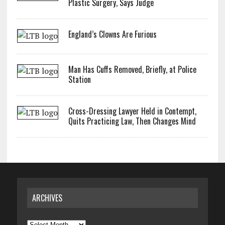
Plastic Surgery, Says Judge
England’s Clowns Are Furious
Man Has Cuffs Removed, Briefly, at Police
Station
Cross-Dressing Lawyer Held in Contempt,
Quits Practicing Law, Then Changes Mind
ARCHIVES
Archives