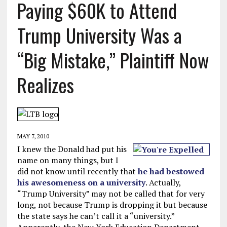
Paying $60K to Attend
Trump University Was a
“Big Mistake,” Plaintiff Now
Realizes
MAY 7, 2010
I knew the Donald had put his
name on many things, but I
did not know until recently that
he had bestowed
his awesomeness on a university
. Actually,
“Trump University” may not be called that for very
long, not because Trump is dropping it but because
the state says he can’t call it a “university.”