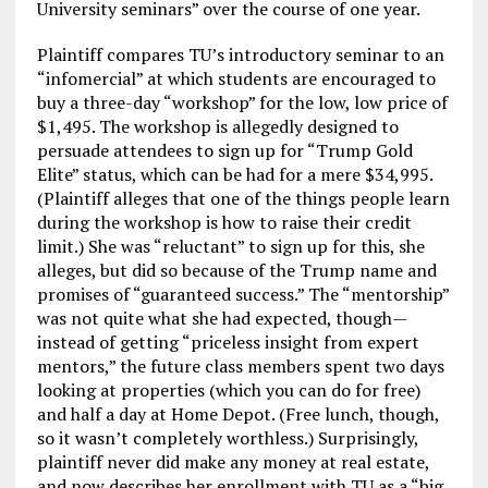
University seminars” over the course of one year.
Plaintiff compares TU’s introductory seminar to an
“infomercial” at which students are encouraged to
buy a three-day “workshop” for the low, low price of
$1,495. The workshop is allegedly designed to
persuade attendees to sign up for “Trump Gold
Elite” status, which can be had for a mere $34,995.
(Plaintiff alleges that one of the things people learn
during the workshop is how to raise their credit
limit.) She was “reluctant” to sign up for this, she
alleges, but did so because of the Trump name and
promises of “guaranteed success.” The “mentorship”
was not quite what she had expected, though—
instead of getting “priceless insight from expert
mentors,” the future class members spent two days
looking at properties (which you can do for free)
and half a day at Home Depot. (Free lunch, though,
so it wasn’t completely worthless.) Surprisingly,
plaintiff never did make any money at real estate,
and now describes her enrollment with TU as a “big