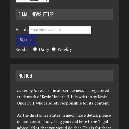
E-MAIL NEWSLETTER
Email:
Send it:
Daily
Weekly
NOTICE!
Lowering the Bar
is—in all seriousness—a registered
trademark of Kevin Underhill. It is written by Kevin
Underhill, who is solely responsible for its content.
As the disclaimer states in much more detail, please
do not consider anything you read here to be "legal
advice." (Not that you would do that. This is for those