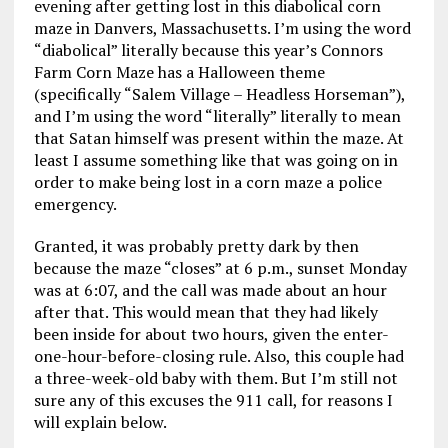
evening after getting lost in this diabolical corn
maze in Danvers, Massachusetts. I’m using the word
“diabolical” literally because this year’s Connors
Farm Corn Maze has a Halloween theme
(specifically “Salem Village – Headless Horseman”),
and I’m using the word “literally” literally to mean
that Satan himself was present within the maze. At
least I assume something like that was going on in
order to make being lost in a corn maze a police
emergency.
Granted, it was probably pretty dark by then
because the maze “closes” at 6 p.m., sunset Monday
was at 6:07, and the call was made about an hour
after that. This would mean that they had likely
been inside for about two hours, given the enter-
one-hour-before-closing rule. Also, this couple had
a three-week-old baby with them. But I’m still not
sure any of this excuses the 911 call, for reasons I
will explain below.