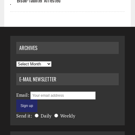
Bison-Taunter Arrested
ARCHIVES
Archives
E-MAIL NEWSLETTER
Email:
Send it:
Daily
Weekly