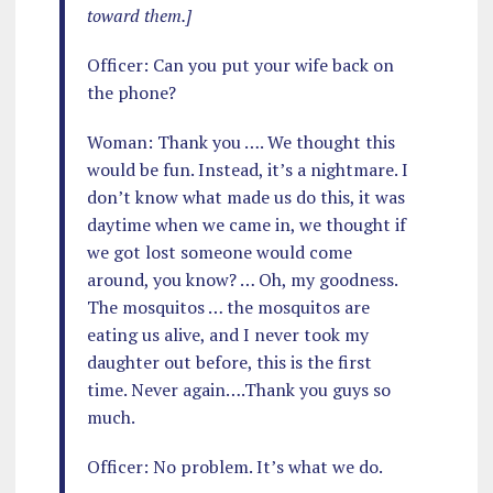
toward them.]
Officer: Can you put your wife back on
the phone?
Woman: Thank you …. We thought this
would be fun. Instead, it’s a nightmare. I
don’t know what made us do this, it was
daytime when we came in, we thought if
we got lost someone would come
around, you know? … Oh, my goodness.
The mosquitos … the mosquitos are
eating us alive, and I never took my
daughter out before, this is the first
time. Never again….Thank you guys so
much.
Officer: No problem. It’s what we do.