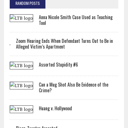
RANDOM POSTS
Anna Nicole Smith Case Used as Teaching
Tool
Zoom Hearing Ends When Defendant Turns Out to Be in
Alleged Victim’s Apartment
Assorted Stupidity #6
Can a Mug Shot Also Be Evidence of the
Crime?
Huang v. Hollywood