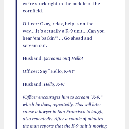
we’re stuck right in the middle of the
cornfield.
Officer: Okay, relax, help is on the
way….It’s actually a K-9 unit….Can you
hear ’em barkin’? … Go ahead and
scream out.
Husband: [
screams out
]
Hello!
Officer: Say “Hello, K-9!”
Husband:
Hello, K-9!
[Officer encourages him to scream “K-9,”
which he does, repeatedly. This will later
cause a lawyer in San Francisco to laugh,
also repeatedly. After a couple of minutes
the man reports that the K-9 unit is moving