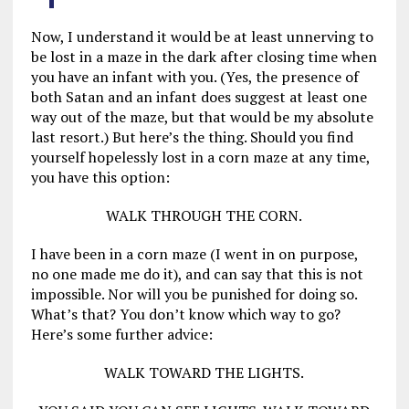
Now, I understand it would be at least unnerving to
be lost in a maze in the dark after closing time when
you have an infant with you. (Yes, the presence of
both Satan and an infant does suggest at least one
way out of the maze, but that would be my absolute
last resort.) But here’s the thing. Should you find
yourself hopelessly lost in a corn maze at any time,
you have this option:
WALK THROUGH THE CORN.
I have been in a corn maze (I went in on purpose,
no one made me do it), and can say that this is not
impossible. Nor will you be punished for doing so.
What’s that? You don’t know which way to go?
Here’s some further advice:
WALK TOWARD THE LIGHTS.