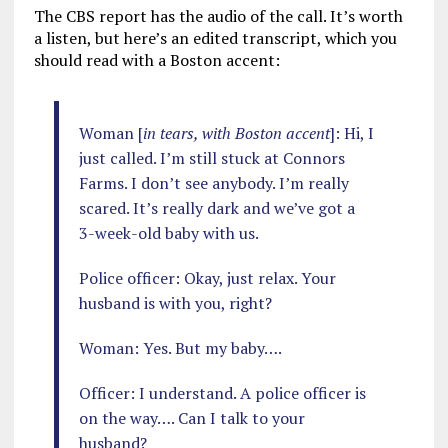
The CBS report has the audio of the call. It’s worth
a listen, but here’s an edited transcript, which you
should read with a Boston accent:
Woman [
in tears, with Boston accent
]: Hi, I
just called. I’m still stuck at Connors
Farms. I don’t see anybody. I’m really
scared. It’s really dark and we’ve got a
3-week-old baby with us.
Police officer: Okay, just relax. Your
husband is with you, right?
Woman: Yes. But my baby….
Officer: I understand. A police officer is
on the way…. Can I talk to your
husband?