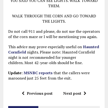
YOU SAID YOU CAN SEE LIGHTS. WALK TOWARD
THEM.
WALK THROUGH THE CORN AND GO TOWARD
THE LIGHTS.
Do not call 911 and please, do not sue the operators
of the corn maze or I will be mentioning you again.
This advice may prove especially useful on
Haunted
Cornfield
nights. Please note: Haunted Cornfield
night is not recommended for younger
children. Most 42-year-olds should be fine.
Update
:
MSNBC reports
that the callers were
marooned just 25 feet from the exit.
Previous post
Next post