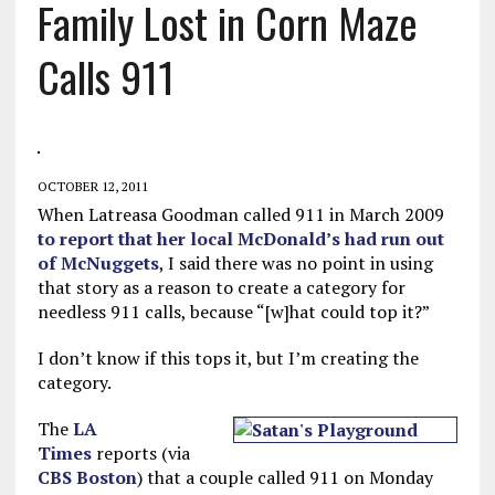
Family Lost in Corn Maze
Calls 911
OCTOBER 12, 2011
When Latreasa Goodman called 911 in March 2009
to report that her local McDonald’s had run out
of McNuggets
, I said there was no point in using
that story as a reason to create a category for
needless 911 calls, because “[w]hat could top it?”
I don’t know if this tops it, but I’m creating the
category.
The
LA
Times
reports (via
CBS Boston
) that a couple called 911 on Monday