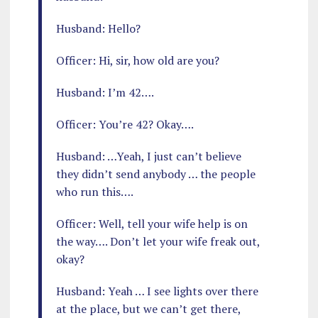
Husband: Hello?
Officer: Hi, sir, how old are you?
Husband: I’m 42….
Officer: You’re 42? Okay….
Husband: …Yeah, I just can’t believe
they didn’t send anybody … the people
who run this….
Officer: Well, tell your wife help is on
the way…. Don’t let your wife freak out,
okay?
Husband: Yeah … I see lights over there
at the place, but we can’t get there,