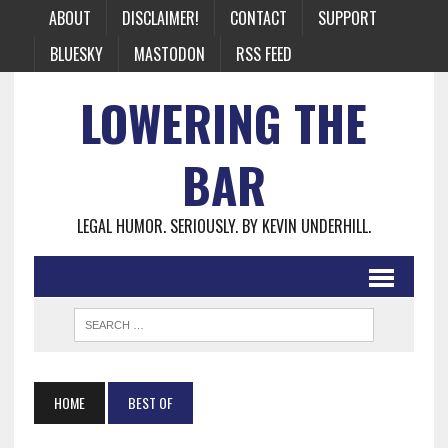
ABOUT
DISCLAIMER!
CONTACT
SUPPORT
BLUESKY
MASTODON
RSS FEED
LOWERING THE
BAR
LEGAL HUMOR. SERIOUSLY. BY KEVIN UNDERHILL.
HOME
BEST OF