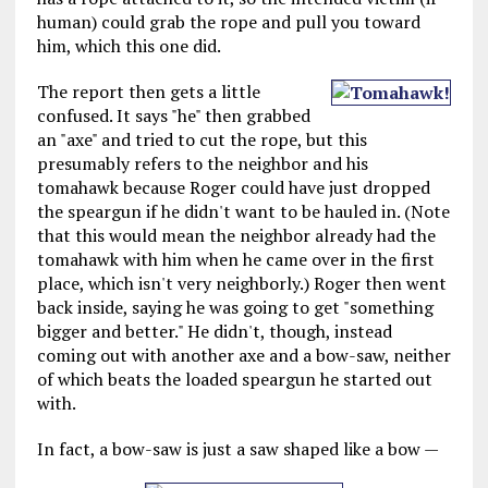
human) could grab the rope and pull you toward
him, which this one did.
The report then gets a little
confused. It says "he" then grabbed
an "axe" and tried to cut the rope, but this
presumably refers to the neighbor and his
tomahawk because Roger could have just dropped
the speargun if he didn't want to be hauled in. (Note
that this would mean the neighbor already had the
tomahawk with him when he came over in the first
place, which isn't very neighborly.) Roger then went
back inside, saying he was going to get "something
bigger and better." He didn't, though, instead
coming out with another axe and a bow-saw, neither
of which beats the loaded speargun he started out
with.
In fact, a bow-saw is just a saw shaped like a bow —