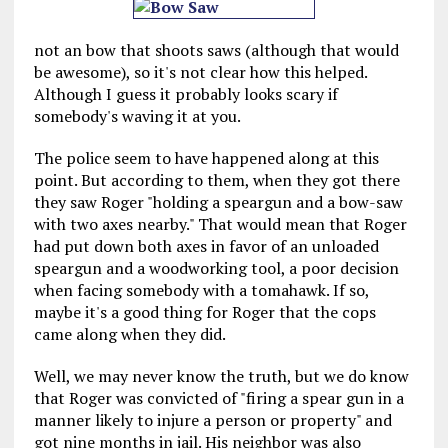
not an bow that shoots saws (although that would
be awesome), so it's not clear how this helped.
Although I guess it probably looks scary if
somebody's waving it at you.
The police seem to have happened along at this
point. But according to them, when they got there
they saw Roger "holding a speargun and a bow-saw
with two axes nearby." That would mean that Roger
had put down both axes in favor of an unloaded
speargun and a woodworking tool, a poor decision
when facing somebody with a tomahawk. If so,
maybe it's a good thing for Roger that the cops
came along when they did.
Well, we may never know the truth, but we do know
that Roger was convicted of "firing a spear gun in a
manner likely to injure a person or property" and
got nine months in jail. His neighbor was also