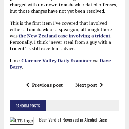
charged with unknown tomahawk-related offenses,
but those charges have not yet been resolved.
This is the first item I've covered that involved
either a tomahawk or a speargun, although there
was
the New Zealand case involving a trident
.
Personally, I think "never steal from a guy with a
trident" is still excellent advice.
Link:
Clarence Valley Daily Examiner
via
Dave
Barry
.
Previous post
Next post
RANDOM POSTS
Beer Verdict Reversed in Alcohol Case