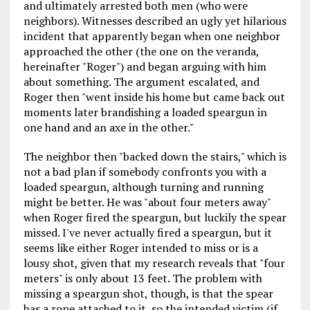
and ultimately arrested both men (who were
neighbors). Witnesses described an ugly yet hilarious
incident that apparently began when one neighbor
approached the other (the one on the veranda,
hereinafter "Roger") and began arguing with him
about something. The argument escalated, and
Roger then "went inside his home but came back out
moments later brandishing a loaded speargun in
one hand and an axe in the other."
The neighbor then "backed down the stairs," which is
not a bad plan if somebody confronts you with a
loaded speargun, although turning and running
might be better. He was "about four meters away"
when Roger fired the speargun, but luckily the spear
missed. I've never actually fired a speargun, but it
seems like either Roger intended to miss or is a
lousy shot, given that my research reveals that "four
meters" is only about 13 feet. The problem with
missing a speargun shot, though, is that the spear
has a rope attached to it, so the intended victim (if