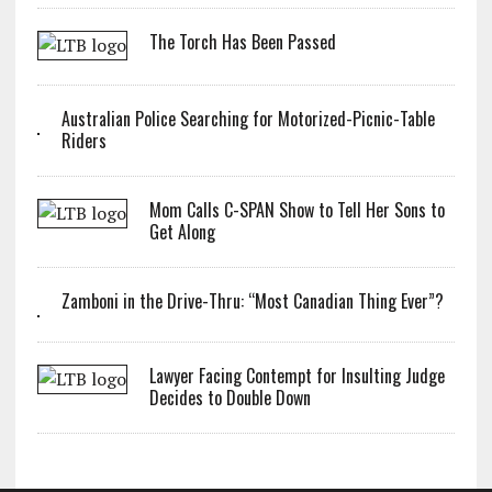
The Torch Has Been Passed
Australian Police Searching for Motorized-Picnic-Table
Riders
Mom Calls C-SPAN Show to Tell Her Sons to
Get Along
Zamboni in the Drive-Thru: “Most Canadian Thing Ever”?
Lawyer Facing Contempt for Insulting Judge
Decides to Double Down