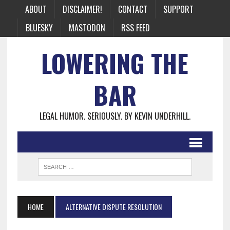
ABOUT
DISCLAIMER!
CONTACT
SUPPORT
BLUESKY
MASTODON
RSS FEED
LOWERING THE
BAR
LEGAL HUMOR. SERIOUSLY. BY KEVIN UNDERHILL.
HOME
ALTERNATIVE DISPUTE RESOLUTION