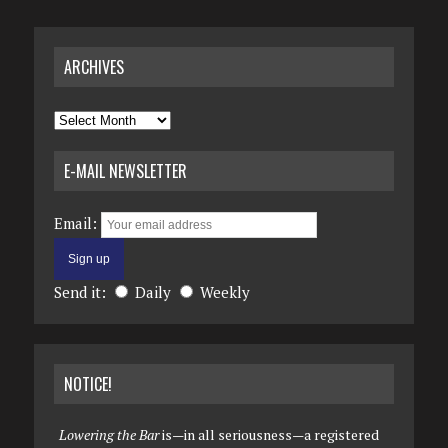
ARCHIVES
Archives
E-MAIL NEWSLETTER
Email:
Send it:
Daily
Weekly
NOTICE!
Lowering the Bar
is—in all seriousness—a registered