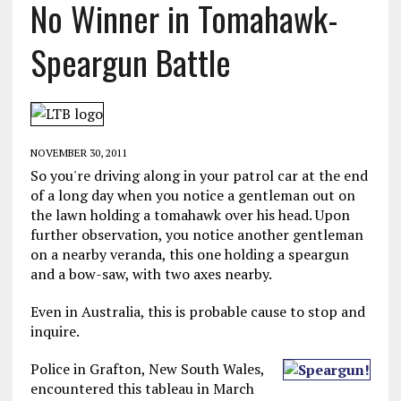
No Winner in Tomahawk-
Speargun Battle
NOVEMBER 30, 2011
So you're driving along in your patrol car at the end
of a long day when you notice a gentleman out on
the lawn holding a tomahawk over his head. Upon
further observation, you notice another gentleman
on a nearby veranda, this one holding a speargun
and a bow-saw, with two axes nearby.
Even in Australia, this is probable cause to stop and
inquire.
Police in Grafton, New South Wales,
encountered this tableau in March