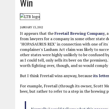
Win
MAY 28, 2026
|
GOOD REASON TO KILL #79: DISPUTED
MAY 20, 2026
|
CHATGPT CONFESSES TO A CRIME IT D
MAY 15, 2026
|
UNDER HAITIAN LAW, IS IT ILLEGAL TO 
JANUARY 13, 2012
JULY 17, 2026
|
CHURCH OF SCIENTOLOGY WANTS SOMEONE ELSE PUNI
It appears that the
Freetail Brewing Company
, 
from lawyers for a company in some other state d
"HOPASAURUS REX" in connection with one of its be
complainer's Lanham Act claim was likely to succee
other states were highly unlikely to be confused b
as I could tell, only sells its beer on the premises)
worth fighting over, though, and so would comply
But I think Freetail wins anyway, because
its lette
For example, Freetail (through its owner, Scott Met
beer, but rather to refer to a step in the brewing