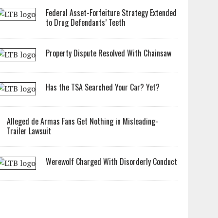
Federal Asset-Forfeiture Strategy Extended
to Drug Defendants’ Teeth
Property Dispute Resolved With Chainsaw
Has the TSA Searched Your Car? Yet?
Alleged de Armas Fans Get Nothing in Misleading-
Trailer Lawsuit
Werewolf Charged With Disorderly Conduct