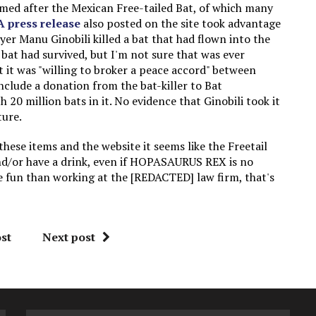
amed after the Mexican Free-tailed Bat, of which many
A press release
also posted on the site took advantage
er Manu Ginobili killed a bat that had flown into the
bat had survived, but I'm not sure that was ever
t it was "willing to broker a peace accord" between
include a donation from the bat-killer to Bat
20 million bats in it. No evidence that Ginobili took it
ture.
hese items and the website it seems like the Freetail
d/or have a drink, even if HOPASAURUS REX is no
re fun than working at the [REDACTED] law firm, that's
st
Next post