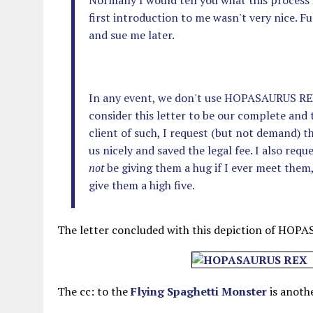
Normally I would tell you what this process is
first introduction to me wasn't very nice. F
and sue me later.
In any event, we don't use HOPASAURUS REX 
consider this letter to be our complete and
client of such, I request (but not demand) t
us nicely and saved the legal fee. I also req
not
be giving them a hug if I ever meet them, 
give them a high five.
The letter concluded with this depiction of HOP
The cc: to the
Flying Spaghetti Monster
is anothe