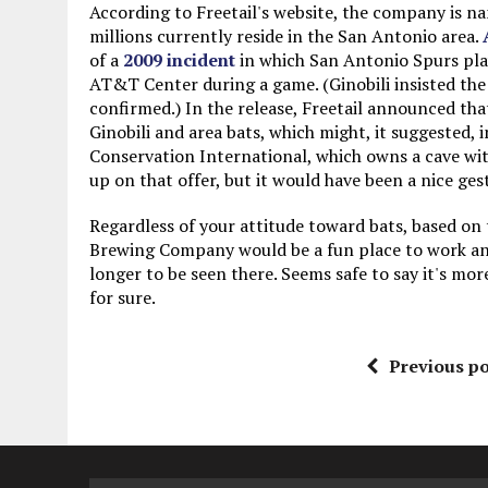
According to Freetail's website, the company is n
millions currently reside in the San Antonio area.
of a
2009 incident
in which San Antonio Spurs play
AT&T Center during a game. (Ginobili insisted the 
confirmed.) In the release, Freetail announced tha
Ginobili and area bats, which might, it suggested, 
Conservation International, which owns a cave with 
up on that offer, but it would have been a nice ges
Regardless of your attitude toward bats, based on t
Brewing Company would be a fun place to work an
longer to be seen there. Seems safe to say it's mo
for sure.
Previous po