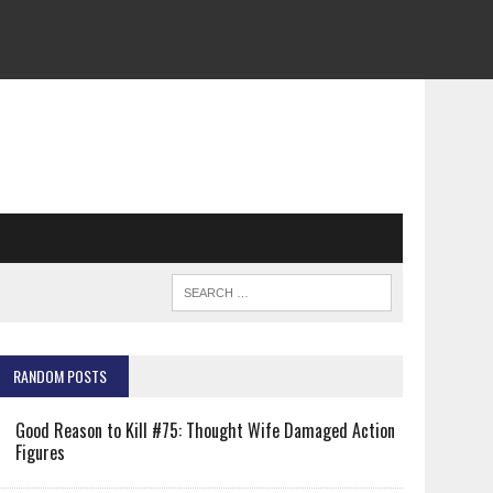
RANDOM POSTS
Good Reason to Kill #75: Thought Wife Damaged Action
Figures