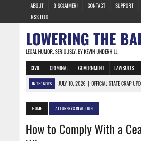
ABOUT
DISCLAIMER!
CONTACT
SUPPORT
RSS FEED
LOWERING THE BA
LEGAL HUMOR. SERIOUSLY. BY KEVIN UNDERHILL.
CIVIL
CRIMINAL
GOVERNMENT
LAWSUITS
JULY 10, 2026
|
OFFICIAL STATE CRAP UPD
IN THE NEWS
JUNE 26, 2026
|
NICHOLAS ROSSI FINALLY EXTRADITED
JUNE 26, 2026
|
A NOTE ON THE E-MAIL NEWSLETTER
HOME
ATTORNEYS IN ACTION
JUNE 19, 2026
|
ASSORTED STUPIDITY #174
How to Comply With a Ceas
JUNE 9, 2026
|
IT WAS ONLY A MATTER OF TIME: *BOTH
JUNE 5, 2026
|
TWO MORE LAWYERS PAY FOR RELYING ON