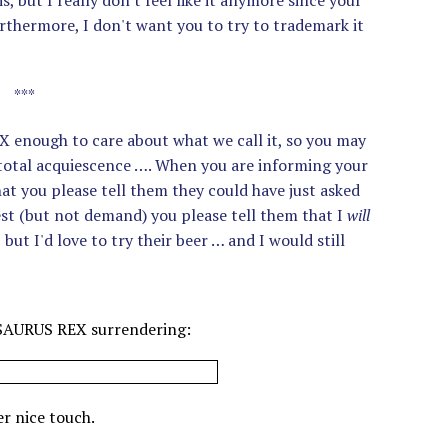
, but I really don't feel like it anymore since your
urthermore, I don't want you to try to trademark it
***
enough to care about what we call it, so you may
 total acquiescence …. When you are informing your
hat you please tell them they could have just asked
uest (but not demand) you please tell them that I
will
but I'd love to try their beer … and I would still
ASAURUS REX surrendering:
r nice touch.