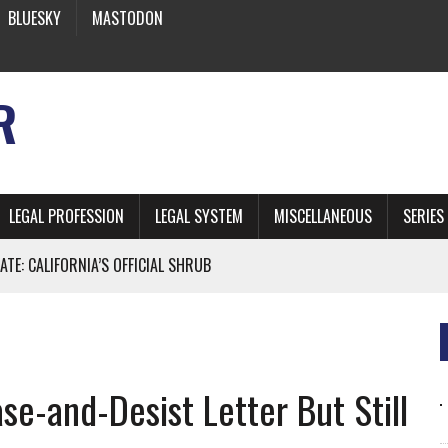
BLUESKY
MASTODON
R
LEGAL PROFESSION
LEGAL SYSTEM
MISCELLANEOUS
SERIES
ATE: CALIFORNIA’S OFFICIAL SHRUB
 FROM EARTH
e-and-Desist Letter But Still
* SIDES’ LAWYERS SANCTIONED FOR USING AI
 ARTIFICIAL “INTELLIGENCE”