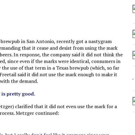
 SEATING AT KINDERGARTEN GRADUATION
IDN’T COMMIT
MAKE A ZOMBIE?
SHED FOR MAKING STUFF UP
a brewpub in San Antonio, recently got a nastygram
emanding that it cease and desist from using the mark
ers. In response, the company said it did not think the
d, since even if the marks were identical, consumers in
y the use of that term in a Texas brewpub (which, so far
. Freetail said it did not use the mark enough to make it
 with the demand.
r is pretty good
.
zger) clarified that it did not even use the mark for a
 process. Metzger continued: