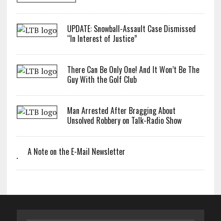
UPDATE: Snowball-Assault Case Dismissed
“In Interest of Justice”
There Can Be Only One! And It Won’t Be The
Guy With the Golf Club
Man Arrested After Bragging About
Unsolved Robbery on Talk-Radio Show
A Note on the E-Mail Newsletter