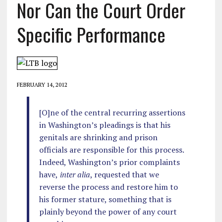
Nor Can the Court Order
Specific Performance
FEBRUARY 14, 2012
[O]ne of the central recurring assertions
in Washington’s pleadings is that his
genitals are shrinking and prison
officials are responsible for this process.
Indeed, Washington’s prior complaints
have,
inter alia
, requested that we
reverse the process and restore him to
his former stature, something that is
plainly beyond the power of any court