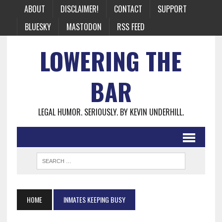
ABOUT
DISCLAIMER!
CONTACT
SUPPORT
BLUESKY
MASTODON
RSS FEED
LOWERING THE
BAR
LEGAL HUMOR. SERIOUSLY. BY KEVIN UNDERHILL.
HOME
INMATES KEEPING BUSY