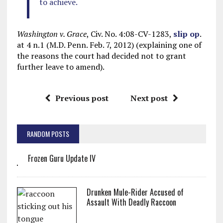
to achieve.
Washington v. Grace
, Civ. No. 4:08-CV-1283,
slip op
.
at 4 n.1 (M.D. Penn. Feb. 7, 2012) (explaining one of
the reasons the court had decided not to grant
further leave to amend).
Previous post
Next post
RANDOM POSTS
Frozen Guru Update IV
Drunken Mule-Rider Accused of
Assault With Deadly Raccoon