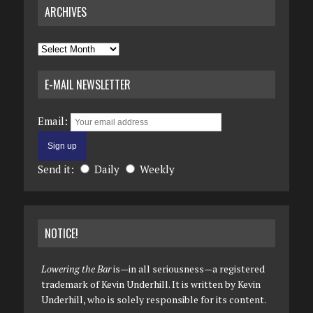
ARCHIVES
Archives
E-MAIL NEWSLETTER
Email:
Send it:
Daily
Weekly
NOTICE!
Lowering the Bar
is—in all seriousness—a registered
trademark of Kevin Underhill. It is written by Kevin
Underhill, who is solely responsible for its content.