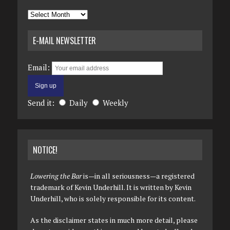
Archives
E-MAIL NEWSLETTER
Email:
Send it:
Daily
Weekly
NOTICE!
Lowering the Bar
is—in all seriousness—a registered
trademark of Kevin Underhill. It is written by Kevin
Underhill, who is solely responsible for its content.
As the disclaimer states in much more detail, please