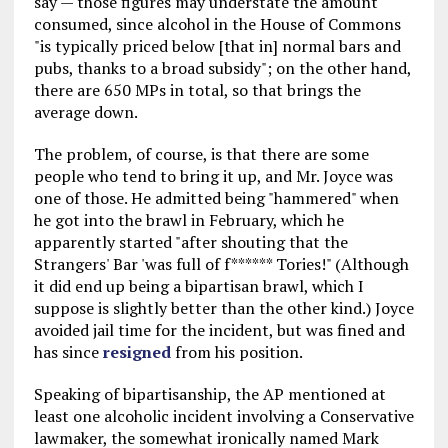
say — those figures may understate the amount
consumed, since alcohol in the House of Commons
"is typically priced below [that in] normal bars and
pubs, thanks to a broad subsidy"; on the other hand,
there are 650 MPs in total, so that brings the
average down.
The problem, of course, is that there are some
people who tend to bring it up, and Mr. Joyce was
one of those. He admitted being "hammered" when
he got into the brawl in February, which he
apparently started "after shouting that the
Strangers' Bar 'was full of f****** Tories!" (Although
it did end up being a bipartisan brawl, which I
suppose is slightly better than the other kind.) Joyce
avoided jail time for the incident, but was fined and
has since
resigned
from his position.
Speaking of bipartisanship, the AP mentioned at
least one alcoholic incident involving a Conservative
lawmaker, the somewhat ironically named Mark