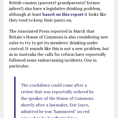
British cousins (parents? grandparents? former
jailers?) also have a legislative drinking problem,
although at least
based on this report
it looks like
they tend to keep their pants on.
The Associated Press reported in March that
Britain's House of Commons is also considering new
rules to try to get its members' drinking under
control. It sounds like this is not a new problem, but
as in Australia the calls for reform have reportedly
followed some embarrassing incidents. One in
particular:
The crackdown could come after a
review that was reportedly ordered by
the speaker of the House of Commons
shortly after a lawmaker, Eric Joyce,
admitted he was "hammered" on red