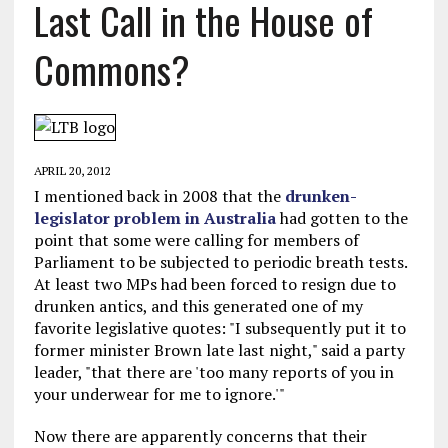
Last Call in the House of
Commons?
APRIL 20, 2012
I mentioned back in 2008 that the
drunken-
legislator problem in Australia
had gotten to the
point that some were calling for members of
Parliament to be subjected to periodic breath tests.
At least two MPs had been forced to resign due to
drunken antics, and this generated one of my
favorite legislative quotes: "I subsequently put it to
former minister Brown late last night," said a party
leader, "that there are 'too many reports of you in
your underwear for me to ignore.'"
Now there are apparently concerns that their