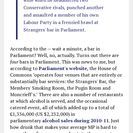
wine when he headbutted two
Conservative rivals, punched another
and assaulted a member of his own
Labour Party in a frenzied brawl at
Strangers' bar in Parliament.
According to the — wait a minute, a bar in
Parliament? Well, no, actually. Turns out there are
four
bars in Parliament. This was news to me, but
according to
Parliament's website
, the House of
Commons "operates four venues that are entirely or
substantially bar services: the Strangers' Bar, the
Members' Smoking Room, the Pugin Room and
Moncrieff's." There are also a number of restaurants
at which alcohol is served, and the occasional
catered event, all of which added up to a total of
£1,336,000 (US $2,232,000) in
parliamentary
alcohol sales during 2010-11
. Just
how drunk that makes your average MP is hard to