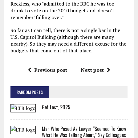
Reckless, who "admitted to the BBC he was too
drunk to vote on the 2010 budget and 'doesn't
remember' falling over."
So far as I can tell, there is not a single bar in the
U.S. Capitol Building (although there are many
nearby). So they may need a different excuse for the
budgets that come out of that place.
Previous post
Next post
RANDOM POSTS
Get Lost, 2025
Man Who Posed As Lawyer “Seemed To Know
What He Was Talking About,” Say Colleagues