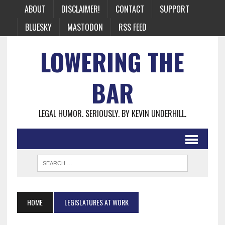
ABOUT
DISCLAIMER!
CONTACT
SUPPORT
BLUESKY
MASTODON
RSS FEED
LOWERING THE
BAR
LEGAL HUMOR. SERIOUSLY. BY KEVIN UNDERHILL.
HOME
LEGISLATURES AT WORK