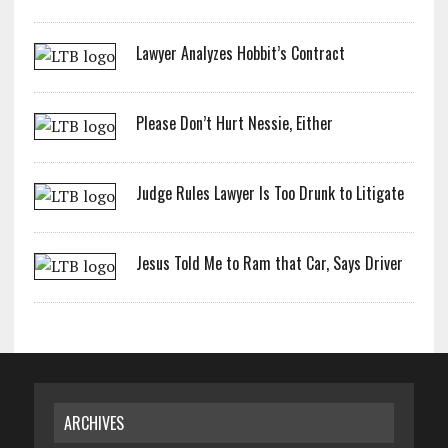
Lawyer Analyzes Hobbit’s Contract
Please Don’t Hurt Nessie, Either
Judge Rules Lawyer Is Too Drunk to Litigate
Jesus Told Me to Ram that Car, Says Driver
ARCHIVES