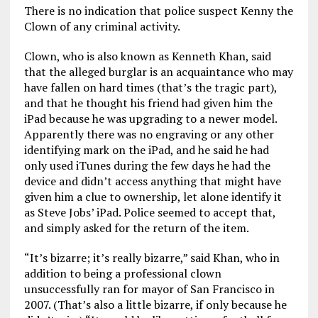
There is no indication that police suspect Kenny the
Clown of any criminal activity.
Clown, who is also known as Kenneth Khan, said
that the alleged burglar is an acquaintance who may
have fallen on hard times (that’s the tragic part),
and that he thought his friend had given him the
iPad because he was upgrading to a newer model.
Apparently there was no engraving or any other
identifying mark on the iPad, and he said he had
only used iTunes during the few days he had the
device and didn’t access anything that might have
given him a clue to ownership, let alone identify it
as Steve Jobs’ iPad. Police seemed to accept that,
and simply asked for the return of the item.
“It’s bizarre; it’s really bizarre,” said Khan, who in
addition to being a professional clown
unsuccessfully ran for mayor of San Francisco in
2007. (That’s also a little bizarre, if only because he