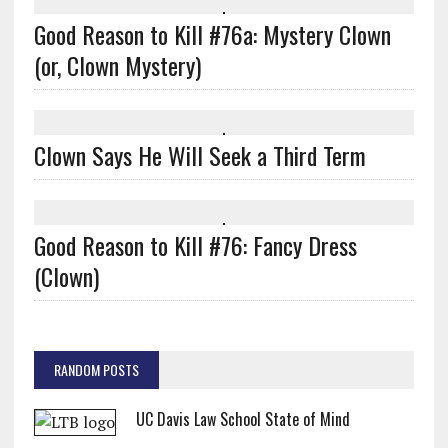
Good Reason to Kill #76a: Mystery Clown
(or, Clown Mystery)
Clown Says He Will Seek a Third Term
Good Reason to Kill #76: Fancy Dress
(Clown)
RANDOM POSTS
UC Davis Law School State of Mind