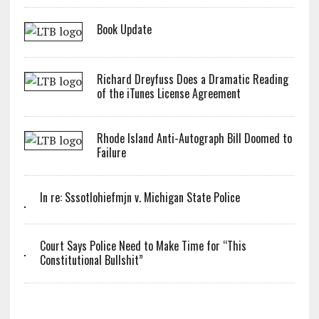
Book Update
Richard Dreyfuss Does a Dramatic Reading
of the iTunes License Agreement
Rhode Island Anti-Autograph Bill Doomed to
Failure
In re: Sssotlohiefmjn v. Michigan State Police
Court Says Police Need to Make Time for “This
Constitutional Bullshit”