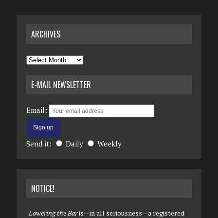
ARCHIVES
Archives
E-MAIL NEWSLETTER
Email:
Send it:
Daily
Weekly
NOTICE!
Lowering the Bar
is—in all seriousness—a registered