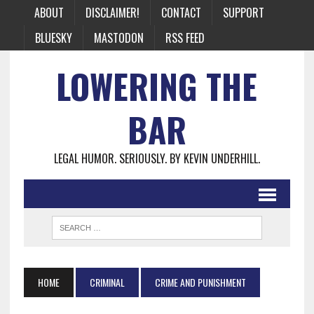
ABOUT
DISCLAIMER!
CONTACT
SUPPORT
BLUESKY
MASTODON
RSS FEED
LOWERING THE
BAR
LEGAL HUMOR. SERIOUSLY. BY KEVIN UNDERHILL.
HOME
CRIMINAL
CRIME AND PUNISHMENT