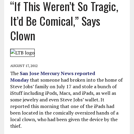
“If This Weren’t So Tragic,
It’d Be Comical,” Says
Clown
AUGUST 17, 2012
The
San Jose Mercury News reported
Monday
that someone had broken into the home of
Steve Jobs’ family on July 17 and stole a bunch of
iStuff including iPods, Macs, and iPads, as well as
some jewelry and even Steve Jobs’ wallet. It
reported this morning that one of the iPads had
been located in the comically oversized hands of a
local clown, who had been given the device by the
thief.