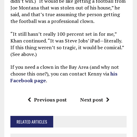
didn’t win.) “It would be like getting a football from
Joe Montana that was stolen out of his house,” he
said, and that’s true assuming the person getting
the football was a professional clown.
“It still hasn’t really 100 percent set in for me,”
Khan continued. “It was Steve Jobs’ iPad—literally.
If this thing weren’t so tragic, it would be comical.”
(See above.)
If you need a clown in the Bay Area (and why not
choose this one?), you can contact Kenny via
his
Facebook page
.
Previous post
Next post
RELATED ARTICLES