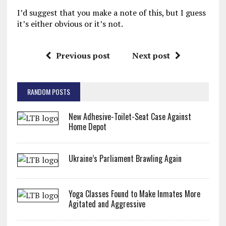
I’d suggest that you make a note of this, but I guess
it’s either obvious or it’s not.
Previous post
Next post
RANDOM POSTS
New Adhesive-Toilet-Seat Case Against
Home Depot
Ukraine’s Parliament Brawling Again
Yoga Classes Found to Make Inmates More
Agitated and Aggressive