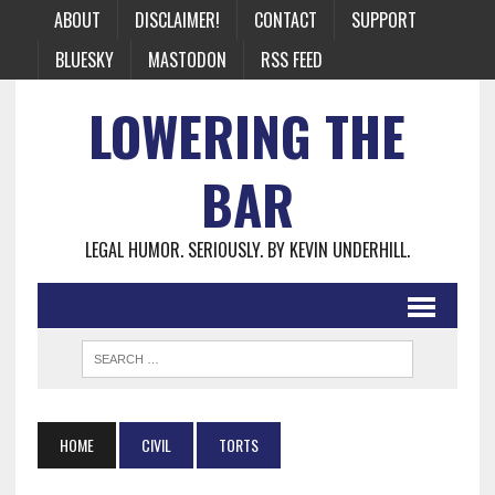
ABOUT
DISCLAIMER!
CONTACT
SUPPORT
BLUESKY
MASTODON
RSS FEED
LOWERING THE
BAR
LEGAL HUMOR. SERIOUSLY. BY KEVIN UNDERHILL.
HOME
CIVIL
TORTS