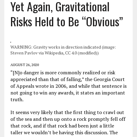
Yet Again, Gravitational
Risks Held to Be “Obvious”
WARNING: Gravity works in direction indicated (image:
Steven Pavlov via Wikipedia, CC 4.0 (modified))
AUGUST 26, 2020
“[N]o danger is more commonly realized or risk
appreciated than that of falling,” the Georgia Court
of Appeals wrote in 2006, and while that sentence is
not going to win any awards, it states an important
truth.
It seems very likely that the first thing to crawl out
of the sea and then up onto a rock promptly fell off
that rock, and if that rock had been just a little
taller we wouldn’t be having this discussion. The