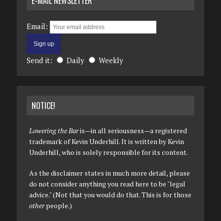
E-MAIL NEWSLETTER
Email:
Send it:
Daily
Weekly
NOTICE!
Lowering the Bar
is—in all seriousness—a registered
trademark of Kevin Underhill. It is written by Kevin
Underhill, who is solely responsible for its content.
As the disclaimer states in much more detail, please
do not consider anything you read here to be "legal
advice." (Not that you would do that. This is for those
other
people.)