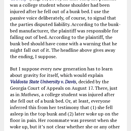
was a college student whose shoulder had been
injured after he fell out of a bunk bed. I use the
passive voice deliberately, of course, to signal that
the parties disputed liability. According to the bunk-
bed manufacturer, the plaintiff was responsible for
falling out of bed. According to the plaintiff, the
bunk bed should have come with a warning that he
might fall out of it. The headline above gives away
the ending, I suppose.
But I suppose every new generation has to learn
about gravity for itself, which would explain
Valdosta State University v. Davis
, decided by the
Georgia Court of Appeals on August 17. There, just
as in
Mathews
, a college student was injured after
she fell out of a bunk bed. Or, at least, everyone
inferred this from her testimony that (1) she fell
asleep in the top bunk and (2) later woke up on the
floor in pain. Her roommate was present when she
woke up, but it’s not clear whether she or any other