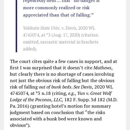
repeatedly held … that “no danger is
more commonly realized or risk
appreciated than that of falling.'”
Valdosta State Univ. v. Davis
, 2020 WL
4745074, at *3 (Aug. 17, 2020) (citation
omitted, sarcastic material in brackets
added).
The court cites quite a few cases in support, and at
first I was surprised that it doesn’t cite
Mathews
,
but clearly there is no shortage of cases involving
not just the obvious risk of falling but the obvious
risk of falling
out of bunk beds
.
See Davis
, 2020 WL
4745074, at *3 n.18 (citing,
e.g.
,
Yun v. Great Wolf
Lodge of the Poconos, LLC
, 182 F. Supp. 3d 182 (M.D.
Pa. 2016) (granting hotel’s motion for summary
judgment based on conclusion that “the risks
associated with a bunk bed were known and
obvious”).