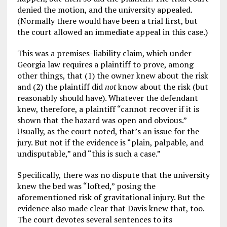
denied the motion, and the university appealed.
(Normally there would have been a trial first, but
the court allowed an immediate appeal in this case.)
This was a premises-liability claim, which under
Georgia law requires a plaintiff to prove, among
other things, that (1) the owner knew about the risk
and (2) the plaintiff did
not
know about the risk (but
reasonably should have). Whatever the defendant
knew, therefore, a plaintiff “cannot recover if it is
shown that the hazard was open and obvious.”
Usually, as the court noted, that’s an issue for the
jury. But not if the evidence is “plain, palpable, and
undisputable,” and “this is such a case.”
Specifically, there was no dispute that the university
knew the bed was “lofted,” posing the
aforementioned risk of gravitational injury. But the
evidence also made clear that Davis knew that, too.
The court devotes several sentences to its