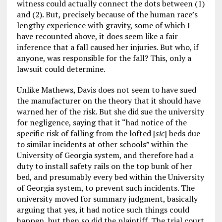
witness could actually connect the dots between (1)
and (2). But, precisely because of the human race’s
lengthy experience with gravity, some of which I
have recounted above, it does seem like a fair
inference that a fall caused her injuries. But who, if
anyone, was responsible for the fall? This, only a
lawsuit could determine.
Unlike Mathews, Davis does not seem to have sued
the manufacturer on the theory that it should have
warned her of the risk. But she did sue the university
for negligence, saying that it “had notice of the
specific risk of falling from the lofted [
sic
] beds due
to similar incidents at other schools” within the
University of Georgia system, and therefore had a
duty to install safety rails on the top bunk of her
bed, and presumably every bed within the University
of Georgia system, to prevent such incidents. The
university moved for summary judgment, basically
arguing that yes, it had notice such things could
happen, but then so did the plaintiff. The trial court