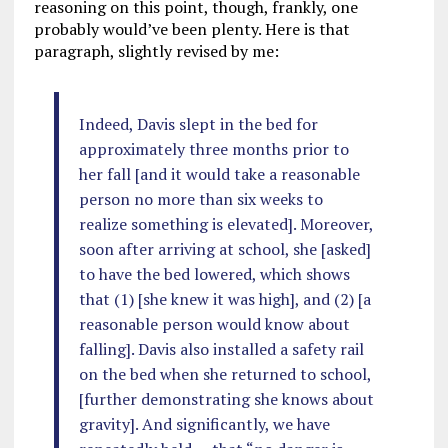
reasoning on this point, though, frankly, one
probably would’ve been plenty. Here is that
paragraph, slightly revised by me:
Indeed, Davis slept in the bed for
approximately three months prior to
her fall [and it would take a reasonable
person no more than six weeks to
realize something is elevated]. Moreover,
soon after arriving at school, she [asked]
to have the bed lowered, which shows
that (1) [she knew it was high], and (2) [a
reasonable person would know about
falling]. Davis also installed a safety rail
on the bed when she returned to school,
[further demonstrating she knows about
gravity]. And significantly, we have