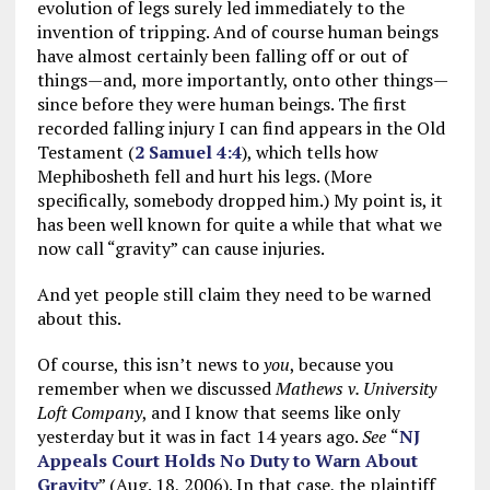
evolution of legs surely led immediately to the
invention of tripping. And of course human beings
have almost certainly been falling off or out of
things—and, more importantly, onto other things—
since before they were human beings. The first
recorded falling injury I can find appears in the Old
Testament (
2 Samuel 4:4
), which tells how
Mephibosheth fell and hurt his legs. (More
specifically, somebody dropped him.) My point is, it
has been well known for quite a while that what we
now call “gravity” can cause injuries.
And yet people still claim they need to be warned
about this.
Of course, this isn’t news to
you
, because you
remember when we discussed
Mathews v. University
Loft Company
, and I know that seems like only
yesterday but it was in fact 14 years ago.
See
“
NJ
Appeals Court Holds No Duty to Warn About
Gravity
” (Aug. 18, 2006). In that case, the plaintiff