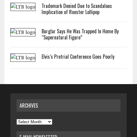
Trademark Denied Due to Scandalous
Implication of Rooster Lollipop
Burglar Says He Was Trapped In Home By
“Supernatural Figure”
Elvis’s Pretrial Conference Goes Poorly
ARCHIVES
Archives