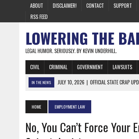
ABOUT
DISCLAIMER!
CONTACT
SUPPORT
RSS FEED
LOWERING THE BA
LEGAL HUMOR. SERIOUSLY. BY KEVIN UNDERHILL.
CIVIL
CRIMINAL
GOVERNMENT
LAWSUITS
JULY 10, 2026
|
OFFICIAL STATE CRAP UPD
IN THE NEWS
JUNE 26, 2026
|
NICHOLAS ROSSI FINALLY EXTRADITED
JUNE 26, 2026
|
A NOTE ON THE E-MAIL NEWSLETTER
HOME
EMPLOYMENT LAW
JUNE 19, 2026
|
ASSORTED STUPIDITY #174
No, You Can’t Force Your 
JUNE 9, 2026
|
IT WAS ONLY A MATTER OF TIME: *BOTH
JUNE 5, 2026
|
TWO MORE LAWYERS PAY FOR RELYING ON