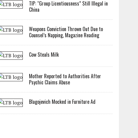
TIP: “Group Licentiousness” Still Illegal in
China
Weapons Conviction Thrown Out Due to
Counsel’s Napping, Magazine Reading
Cow Steals Milk
Mother Reported to Authorities After
Psychic Claims Abuse
Blagojevich Mocked in Furniture Ad