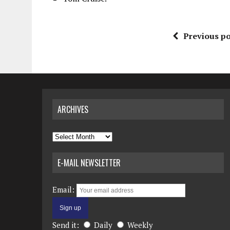
Previous po
ARCHIVES
Archives
E-MAIL NEWSLETTER
Email:
Send it:
Daily
Weekly