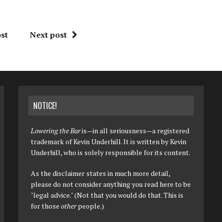
st
Next post
NOTICE!
Lowering the Bar
is—in all seriousness—a registered
trademark of Kevin Underhill. It is written by Kevin
Underhill, who is solely responsible for its content.
As the disclaimer states in much more detail,
please do not consider anything you read here to be
"legal advice." (Not that you would do that. This is
for those
other
people.)