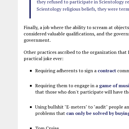
they refused to participate in Scientology r
Scientology religious beliefs, they were ter
Finally, a job where the ability to scream at objec
considered valuable qualifications, and the gover
government.
Other practices ascribed to the organization that I
practical joke ever:
Requiring adherents to sign a
contract
commit
Requiring them to engage in a
game of musi
that those who don't participate will have t
Using bullshit "E-meters" to "audit" people a
problems that
can only be solved by buyin
Tom Cruise.