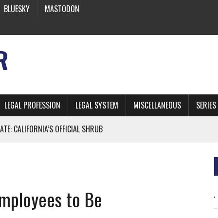
BLUESKY
MASTODON
R
LEGAL PROFESSION
LEGAL SYSTEM
MISCELLANEOUS
SERIES
ATE: CALIFORNIA’S OFFICIAL SHRUB
 FROM EARTH
Employees to Be
* SIDES’ LAWYERS SANCTIONED FOR USING AI
 ARTIFICIAL “INTELLIGENCE”