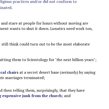
eligious practices and/or did not conform to
minated.
ts and stare at people for hours without moving are
nment wants to shut it down. Lunatics need work too,
 still think could turn out to be the most elaborate
ting them to Scientology for "the next billion years";
cal chairs
at a secret desert base (seriously) by saying
heir marriages terminated;
nd then telling them, surprisingly, that they have
g expensive junk from the church
; and