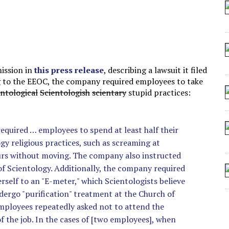
 SEATING AT KINDERGARTEN GRADUATION
IDN’T COMMIT
MAKE A ZOMBIE?
SHED FOR MAKING STUFF UP
ission in
this press release
, describing a lawsuit it filed
g to the EEOC, the company required employees to take
entological
Scientologish
scientary
stupid practices:
equired … employees to spend at least half their
gy religious practices, such as screaming at
ours without moving. The company also instructed
f Scientology. Additionally, the company required
rself to an "E-meter," which Scientologists believe
undergo "purification" treatment at the Church of
employees repeatedly asked not to attend the
f the job. In the cases of [two employees], when