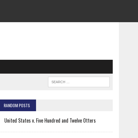
RANDOM POSTS
United States v. Five Hundred and Twelve Otters