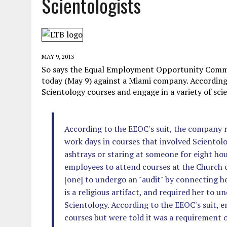
Scientologists
MAY 28, 2026
|
GOOD REASON TO KILL #79: DISPUTED
MAY 20, 2026
|
CHATGPT CONFESSES TO A CRIME IT D
MAY 15, 2026
|
UNDER HAITIAN LAW, IS IT ILLEGAL TO 
MAY 9, 2013
JULY 17, 2026
|
CHURCH OF SCIENTOLOGY WANTS SOMEONE ELSE PUNI
So says the Equal Employment Opportunity Comm
today (May 9) against a Miami company. Accordin
Scientology courses and engage in a variety of
sci
According to the EEOC's suit, the company r
work days in courses that involved Scientolo
ashtrays or staring at someone for eight h
employees to attend courses at the Church o
[one] to undergo an "audit" by connecting he
is a religious artifact, and required her to 
Scientology. According to the EEOC's suit, 
courses but were told it was a requirement o