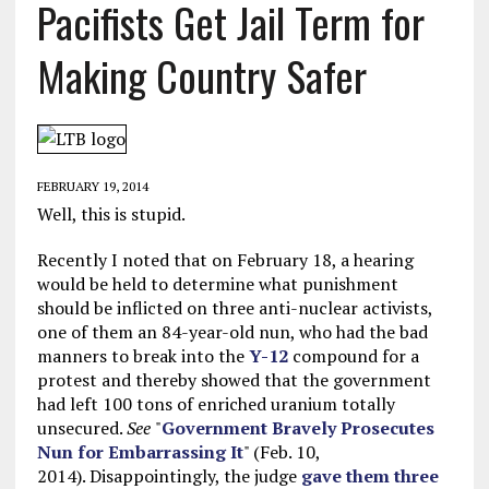
Pacifists Get Jail Term for
Making Country Safer
FEBRUARY 19, 2014
Well, this is stupid.
Recently I noted that on February 18, a hearing
would be held to determine what punishment
should be inflicted on three anti-nuclear activists,
one of them an 84-year-old nun, who had the bad
manners to break into the
Y-12
compound for a
protest and thereby showed that the government
had left 100 tons of enriched uranium totally
unsecured.
See
"
Government Bravely Prosecutes
Nun for Embarrassing It
" (Feb. 10,
2014). Disappointingly, the judge
gave them three