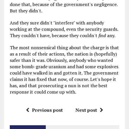
done that, because of the government's negligence.
But they didn't.
And they sure didn't "interfere" with anybody
working at the compound, even the security guards.
They couldn't have, because they couldn't
find
any.
The most nonsensical thing about the charge is that
as a result of their actions, the nation is (hopefully)
safer than it was. Obviously, anybody who wanted
some bomb-grade uranium and had some explosives
could have walked in and gotten it. The government
claims it has fixed that now, of course. Let's hope it
has, and that prosecuting a nun is not the best
response it could come up with.
Previous post
Next post