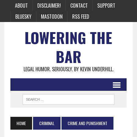
ABOUT
DISCLAIMER!
CONTACT
SUPPORT
BLUESKY
MASTODON
RSS FEED
LOWERING THE
BAR
LEGAL HUMOR. SERIOUSLY. BY KEVIN UNDERHILL.
HOME
CRIMINAL
CRIME AND PUNISHMENT