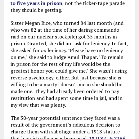
to five years in prison
, not the ticker-tape parade
they should be getting.
Sister Megan Rice, who turned 84 last month (and
who was 82 at the time of her daring commando
raid on our nuclear stockpile) got 35 months in
prison. Granted, she did not ask for leniency. In fact,
she asked for
no
leniency. "Please have no leniency
on me," she said to Judge Amul Thapar. "To remain
in prison for the rest of my life would be the
greatest honor you could give me." She wasn't using
reverse psychology, either. But just because she is
willing to be a martyr doesn't mean she should be
made one. They had already been ordered to pay
restitution and had spent some time in jail, and in
my view that was plenty.
The 30-year potential sentence they faced was a
result of the government's ridiculous decision to
charge them with sabotage under a 1918 statute
that has virtually never been used.
18 U.S.C. § 2155
.