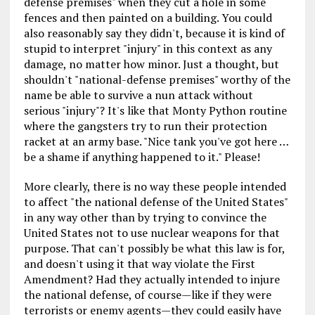
defense premises" when they cut a hole in some
fences and then painted on a building. You could
also reasonably say they didn't, because it is kind of
stupid to interpret "injury" in this context as any
damage, no matter how minor. Just a thought, but
shouldn't "national-defense premises" worthy of the
name be able to survive a nun attack without
serious "injury"? It's like that Monty Python routine
where the gangsters try to run their protection
racket at an army base. "Nice tank you've got here …
be a shame if anything happened to it." Please!
More clearly, there is no way these people intended
to affect "the national defense of the United States"
in any way other than by trying to convince the
United States not to use nuclear weapons for that
purpose. That can't possibly be what this law is for,
and doesn't using it that way violate the First
Amendment? Had they actually intended to injure
the national defense, of course—like if they were
terrorists or enemy agents—they could easily have