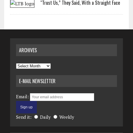
“Trust Us,” They Said, With a Straight Face
ARCHIVES
Archives
E-MAIL NEWSLETTER
Email:
Send it:
Daily
Weekly