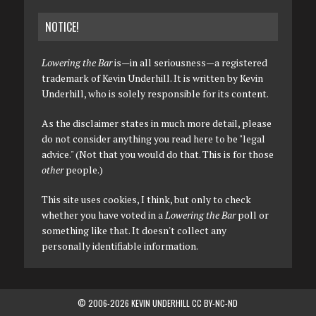
NOTICE!
Lowering the Bar
is—in all seriousness—a registered
trademark of Kevin Underhill. It is written by Kevin
Underhill, who is solely responsible for its content.
As the disclaimer states in much more detail, please
do not consider anything you read here to be "legal
advice." (Not that you would do that. This is for those
other
people.)
This site uses cookies, I think, but only to check
whether you have voted in a
Lowering the Bar
poll or
something like that. It doesn't collect any
personally identifiable information.
© 2006-2026 KEVIN UNDERHILL CC BY-NC-ND