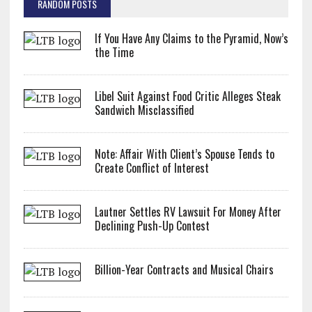
RANDOM POSTS
If You Have Any Claims to the Pyramid, Now’s
the Time
Libel Suit Against Food Critic Alleges Steak
Sandwich Misclassified
Note: Affair With Client’s Spouse Tends to
Create Conflict of Interest
Lautner Settles RV Lawsuit For Money After
Declining Push-Up Contest
Billion-Year Contracts and Musical Chairs