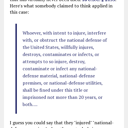
Here's what somebody claimed to think applied in
this case:
Whoever, with intent to injure, interfere
with, or obstruct the national defense of
the United States, willfully injures,
destroys, contaminates or infects, or
attempts to so injure, destroy,
contaminate or infect any national-
defense material, national-defense
premises, or national-defense utilities,
shall be fined under this title or
imprisoned not more than 20 years, or
both….
I guess you could say that they "injured" "national-