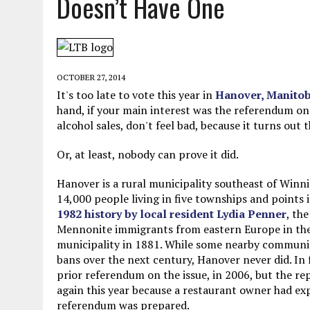
Doesn’t Have One
JUNE 5, 2026
|
TWO MORE LAWYERS PAY FOR RELYING ON
MAY 28, 2026
|
GOOD REASON TO KILL #79: DISPUTED
MAY 20, 2026
|
CHATGPT CONFESSES TO A CRIME IT D
OCTOBER 27, 2014
JULY 22, 2026
|
FLORIDA BANS UNNATURALLY POSED STUFFED BABY 
It's too late to vote this year in
Hanover, Manito
hand, if your main interest was the referendum o
alcohol sales, don't feel bad, because it turns out
Or, at least, nobody can prove it did.
Hanover is a rural municipality southeast of Winn
14,000 people living in five townships and points
1982 history by local resident Lydia Penner
, the
Mennonite immigrants from eastern Europe in the
municipality in 1881. While some nearby communit
bans over the next century, Hanover never did. In f
prior referendum on the issue, in 2006, but the re
again this year because a restaurant owner had exp
referendum was prepared.