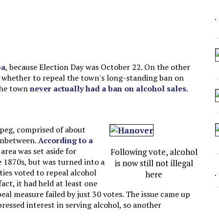
 ARTIFICIAL “INTELLIGENCE”
 SEATING AT KINDERGARTEN GRADUATION
IDN’T COMMIT
CROCODILIANS
ba
, because Election Day was October 22. On the other
n whether to repeal the town's long-standing ban on
 the town
never actually had a ban on alcohol sales
.
ipeg, comprised of about
 inbetween.
According to a
 area was set aside for
Following vote, alcohol
 1870s, but was turned into a
is now still not illegal
ies voted to repeal alcohol
here
act, it had held at least one
peal measure failed by just 30 votes. The issue came up
ressed interest in serving alcohol, so another