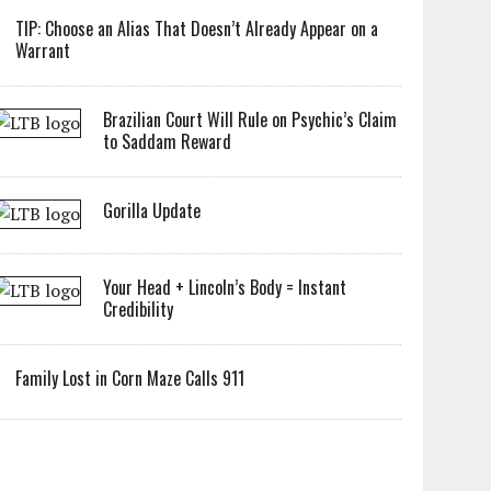
TIP: Choose an Alias That Doesn’t Already Appear on a
Warrant
Brazilian Court Will Rule on Psychic’s Claim
to Saddam Reward
Gorilla Update
Your Head + Lincoln’s Body = Instant
Credibility
Family Lost in Corn Maze Calls 911