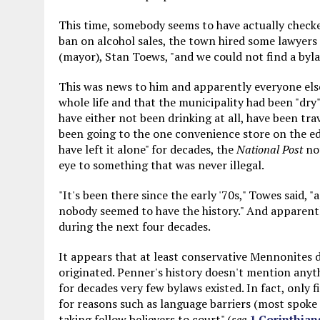
This time, somebody seems to have actually checked
ban on alcohol sales, the town hired some lawyers 
(mayor), Stan Toews, "and we could not find a byla
This was news to him and apparently everyone else. 
whole life and that the municipality had been "dr
have either not been drinking at all, have been tra
been going to the one convenience store on the edg
have left it alone" for decades, the
National Post
not
eye to something that was never illegal.
"It's been there since the early '70s," Towes said, 
nobody seemed to have the history." And apparentl
during the next four decades.
It appears that at least conservative Mennonites d
originated. Penner's history doesn't mention anyt
for decades very few bylaws existed. In fact, only f
for reasons such as language barriers (most spoke
taking fellow believers to court" (
see
1 Corinthian