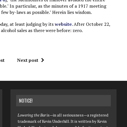
ble." In particular, as the minutes of a 1917 meeting
s few by-laws as possible." Herein lies wisdom.
day, at least judging by its
website
. After October 22,
lcohol sales as there were before: zero.
st
Next post
NOTICE!
Lowering the Bar
is—in all seriousness—a registered
trademark of Kevin Underhill. It is written by Kevin