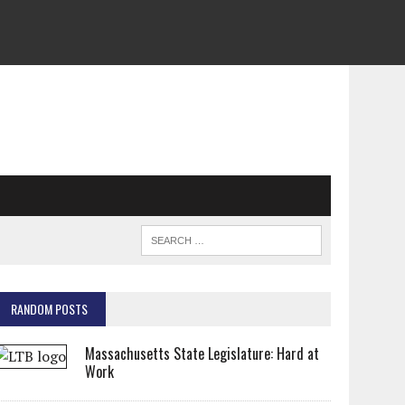
RANDOM POSTS
Massachusetts State Legislature: Hard at
Work