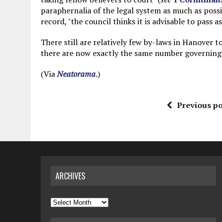
paraphernalia of the legal system as much as possi
record, "the council thinks it is advisable to pass a
There still are relatively few by-laws in Hanover to
there are now exactly the same number governing a
(Via
Neatorama
.)
Previous po
ARCHIVES
Archives