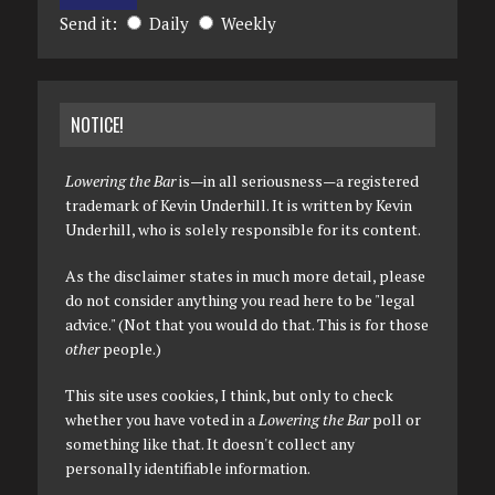
Send it:
Daily
Weekly
NOTICE!
Lowering the Bar
is—in all seriousness—a registered
trademark of Kevin Underhill. It is written by Kevin
Underhill, who is solely responsible for its content.
As the disclaimer states in much more detail, please
do not consider anything you read here to be "legal
advice." (Not that you would do that. This is for those
other
people.)
This site uses cookies, I think, but only to check
whether you have voted in a
Lowering the Bar
poll or
something like that. It doesn't collect any
personally identifiable information.