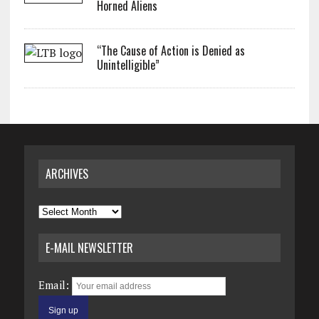
Horned Aliens
“The Cause of Action is Denied as
Unintelligible”
ARCHIVES
Archives
E-MAIL NEWSLETTER
Email: