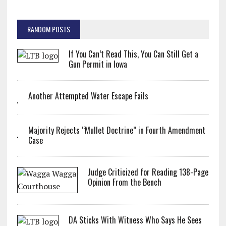
RANDOM POSTS
If You Can’t Read This, You Can Still Get a
Gun Permit in Iowa
Another Attempted Water Escape Fails
Majority Rejects “Mullet Doctrine” in Fourth Amendment
Case
Judge Criticized for Reading 138-Page
Opinion From the Bench
DA Sticks With Witness Who Says He Sees