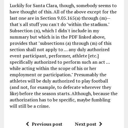
Luckily for Santa Clara, though, somebody seems to
have thought of this. All of the above except for the
last one are in Section 9.05.165(a) through (m)—
that's all stuff you can't do "within the stadium."
Subsection (n), which I didn't include in my
summary but which is in the PDF linked above,
provides that "subsections (a) through (m) of this
section shall not apply to … any duly authorized
event participant, performer, athlete [etc.]
specifically authorized to perform such an act …
while acting within the scope of his or her
employment or participation." Presumably the
athletes will be duly authorized to play football
(and not, for example, to defecate wherever they
like) before the season starts. Although, because the
authorization has to be specific, maybe fumbling
will still be a crime.
Previous post
Next post