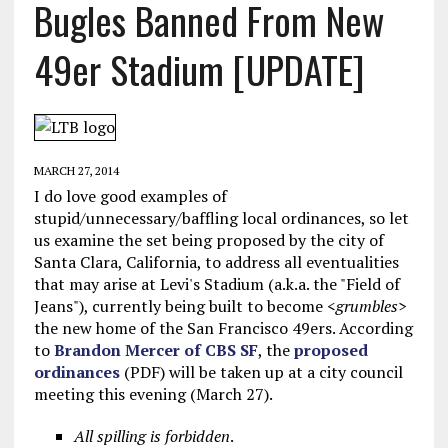
Bugles Banned From New
49er Stadium [UPDATE]
MARCH 27, 2014
I do love good examples of
stupid/unnecessary/baffling local ordinances, so let
us examine the set being proposed by the city of
Santa Clara, California, to address all eventualities
that may arise at Levi's Stadium (a.k.a. the "Field of
Jeans"), currently being built to become <
grumbles
>
the new home of the San Francisco 49ers. According
to
Brandon Mercer of CBS SF
, the
proposed
ordinances
(PDF) will be taken up at a city council
meeting this evening (March 27).
All spilling is forbidden
.