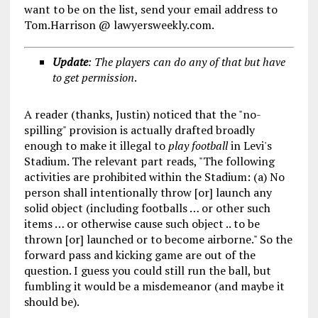
want to be on the list, send your email address to
Tom.Harrison @ lawyersweekly.com.
Update
: The players can do any of that but have
to get permission
.
A reader (thanks, Justin) noticed that the "no-
spilling" provision is actually drafted broadly
enough to make it illegal to
play
football
in Levi's
Stadium. The relevant part reads, "The following
activities are prohibited within the Stadium: (a) No
person shall intentionally throw [or] launch any
solid object (including footballs … or other such
items … or otherwise cause such object .. to be
thrown [or] launched or to become airborne." So the
forward pass and kicking game are out of the
question. I guess you could still run the ball, but
fumbling it would be a misdemeanor (and maybe it
should be).