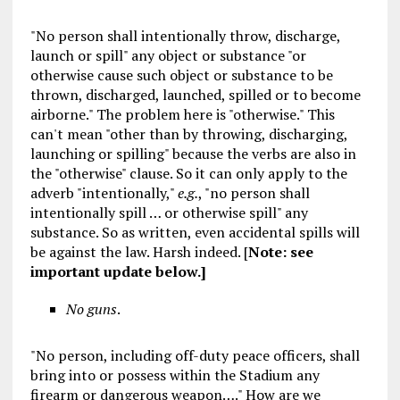
"No person shall intentionally throw, discharge,
launch or spill" any object or substance "or
otherwise cause such object or substance to be
thrown, discharged, launched, spilled or to become
airborne." The problem here is "otherwise." This
can't mean "other than by throwing, discharging,
launching or spilling" because the verbs are also in
the "otherwise" clause. So it can only apply to the
adverb "intentionally,"
e.g.
, "no person shall
intentionally spill … or otherwise spill" any
substance. So as written, even accidental spills will
be against the law. Harsh indeed. [
Note: see
important update below.
]
No guns
.
"No person, including off-duty peace officers, shall
bring into or possess within the Stadium any
firearm or dangerous weapon…." How are we