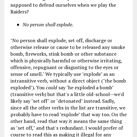
supposed to defend ourselves when we play the
Raiders?
No person shall explode
.
"No person shall explode, set off, discharge or
otherwise release or cause to be released any smoke
bomb, fireworks, stink bomb or other substance
which is physically harmful or otherwise irritating,
offensive, repugnant or disgusting to the eyes or
sense of smell." We typically use "explode" as an
intransitive verb, without a direct object ("the bomb
exploded"). You
could
say "he exploded a bomb"
(transitive verb) but that's a little old-school—we'd
likely say "set off" or "detonated" instead. Sadly,
since all the other verbs in the list are transitive, we
probably have to read "explode" that way too. On the
other hand, read that way it means the same thing
as "set off," and that's redundant. I would prefer of
course to read this as making it illegal for any