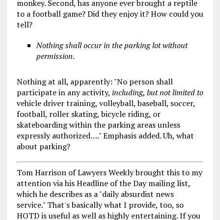
monkey. Second, has anyone ever brought a reptile
to a football game? Did they enjoy it? How could you
tell?
Nothing shall occur in the parking lot without
permission
.
Nothing at all, apparently: "No person shall
participate in any activity,
including, but not limited to
vehicle driver training, volleyball, baseball, soccer,
football, roller skating, bicycle riding, or
skateboarding within the parking areas unless
expressly authorized…." Emphasis added. Uh, what
about parking?
Tom Harrison of Lawyers Weekly brought this to my
attention via his Headline of the Day mailing list,
which he describes as a "daily absurdist news
service." That's basically what I provide, too, so
HOTD is useful as well as highly entertaining. If you