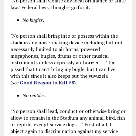
"No person shall violate any local ordinance or state
law." Federal laws, though—go for it.
No bugles
.
"No person shall bring into or possess within the
stadium any noise-making device including but not
necessarily limited to air horns, powered
megaphones, bugles, drums or other musical
instruments unless expressly authorized …." I'm
pissed that I can't bring my bugle, but I can live
with this since it also keeps out the vuvuzela
(
see
Good Reason to Kill #8
).
No reptiles
.
"No person shall lead, conduct or otherwise bring or
allow to remain in the Stadium any animal, bird, fish
or reptile, except service dogs…." First of all, I
object again to discrimination against my service