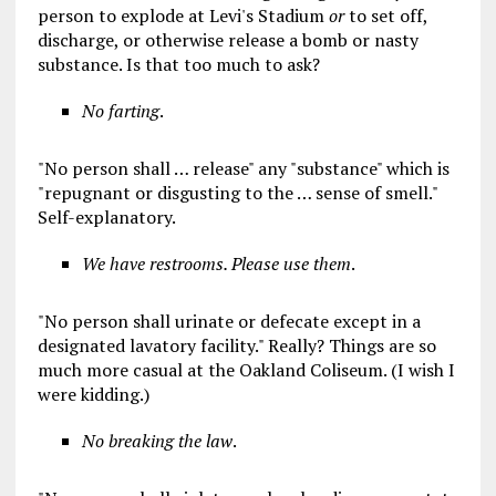
person to explode at Levi's Stadium
or
to set off,
discharge, or otherwise release a bomb or nasty
substance. Is that too much to ask?
No farting
.
"No person shall … release" any "substance" which is
"repugnant or disgusting to the … sense of smell."
Self-explanatory.
We have restrooms. Please use them
.
"No person shall urinate or defecate except in a
designated lavatory facility." Really? Things are so
much more casual at the Oakland Coliseum. (I wish I
were kidding.)
No breaking the law
.