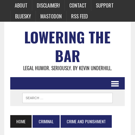
ABOUT
DISCLAIMER!
CONTACT
SUPPORT
BLUESKY
MASTODON
RSS FEED
LOWERING THE
BAR
LEGAL HUMOR. SERIOUSLY. BY KEVIN UNDERHILL.
HOME
CRIMINAL
CRIME AND PUNISHMENT