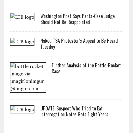
Washington Post Says Pants-Case Judge
Should Not Be Reappointed
Naked TSA Protester’s Appeal to Be Heard
Tuesday
Further Analysis of the Bottle-Rocket
Case
UPDATE: Suspect Who Tried to Eat
Interrogation Notes Gets Eight Years