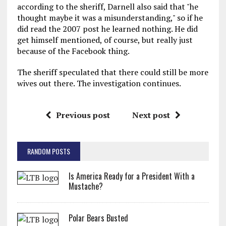
according to the sheriff, Darnell also said that "he
thought maybe it was a misunderstanding," so if he
did read the 2007 post he learned nothing. He did
get himself mentioned, of course, but really just
because of the Facebook thing.
The sheriff speculated that there could still be more
wives out there. The investigation continues.
Previous post
Next post
RANDOM POSTS
Is America Ready for a President With a
Mustache?
Polar Bears Busted