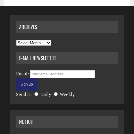
ARCHIVES
Archives
E-MAIL NEWSLETTER
Email:
Send it:
Daily
Weekly
NOTICE!