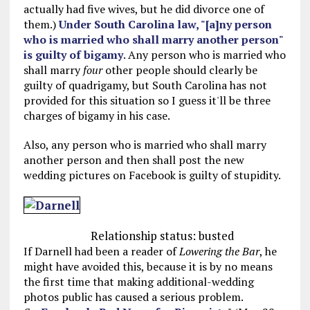
actually had five wives, but he did divorce one of
them.)
Under South Carolina law, "[a]ny person
who is married who shall marry another person"
is guilty of bigamy
. Any person who is married who
shall marry
four
other people should clearly be
guilty of quadrigamy, but South Carolina has not
provided for this situation so I guess it'll be three
charges of bigamy in his case.
Also, any person who is married who shall marry
another person and then shall post the new
wedding pictures on Facebook is guilty of stupidity.
Relationship status: busted
If Darnell had been a reader of
Lowering the Bar
, he
might have avoided this, because it is by no means
the first time that making additional-wedding
photos public has caused a serious problem.