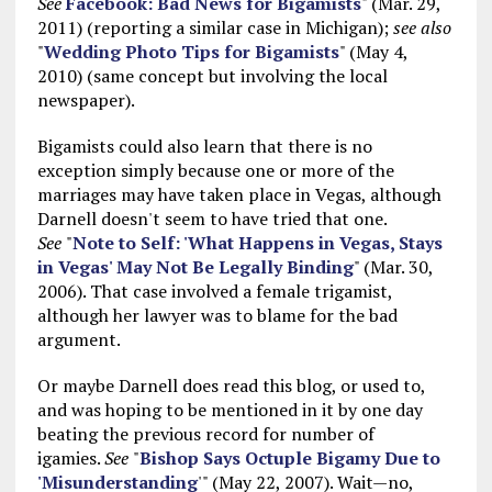
See
Facebook: Bad News for Bigamists
" (Mar. 29,
2011) (reporting a similar case in Michigan);
see also
"
Wedding Photo Tips for Bigamists
" (May 4,
2010) (same concept but involving the local
newspaper).
Bigamists could also learn that there is no
exception simply because one or more of the
marriages may have taken place in Vegas, although
Darnell doesn't seem to have tried that one.
See
"
Note to Self: 'What Happens in Vegas, Stays
in Vegas' May Not Be Legally Binding
" (Mar. 30,
2006). That case involved a female trigamist,
although her lawyer was to blame for the bad
argument.
Or maybe Darnell does read this blog, or used to,
and was hoping to be mentioned in it by one day
beating the previous record for number of
igamies.
See
"
Bishop Says Octuple Bigamy Due to
'Misunderstanding
'" (May 22, 2007). Wait—no,