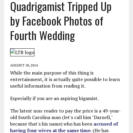
Quadrigamist Tripped Up
by Facebook Photos of
Fourth Wedding
AUGUST 18, 2014
While the main purpose of this thing is
entertainment, it is actually quite possible to learn
useful information from reading it.
Especially if you are an aspiring bigamist.
The latest non-reader to pay the price is a 49-year-
old South Carolina man (let's call him "Darnell,"
because that's his name) who has been
accused of
having four wives at the same time
. (He has