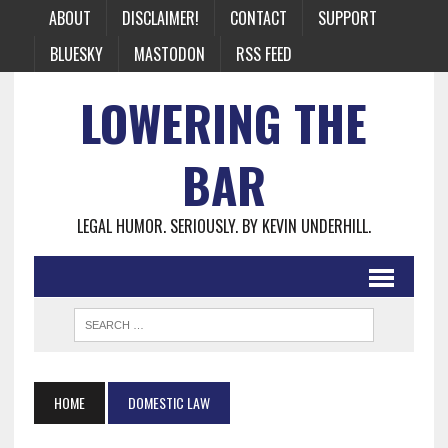
ABOUT
DISCLAIMER!
CONTACT
SUPPORT
BLUESKY
MASTODON
RSS FEED
LOWERING THE
BAR
LEGAL HUMOR. SERIOUSLY. BY KEVIN UNDERHILL.
HOME
DOMESTIC LAW