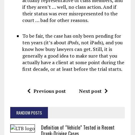
actually representative of class members, and
if they aren’t … well, no class action. And if
their status was ever misrepresented to the
court … bad for other reasons.
To be fair, the case has only been pending for
ten years (it’s about
iPods
, not iPads), and you
know how busy lawyers can get. Still, it is
generally a good idea to make sure that you
actually have a client at some point during the
first decade, or at least before the trial starts.
Previous post
Next post
RANDOM POSTS
Definition of “Vehicle” Tested in Recent
Drunk-Driving Cases