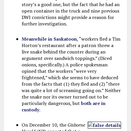
story’s a good one, but the fact that he had an
open container in the truck and nine previous
DWI convictions might provide a reason for
further investigation.
Meanwhile in Saskatoon
, “workers fled a Tim
Horton’s restaurant after a patron threw a
live snake behind the counter during an
argument over sandwich toppings.” (Diced
onions, specifically.) A police spokesman
opined that the workers “were very
frightened,” which she seems to have deduced
from the facts that (1) they fled and (2) “there
was quite a lot of screaming going on.” Neither
the snake nor its owner turned out to be
particularly dangerous, but
both are in
custody
.
On December 10, the
Gisborne