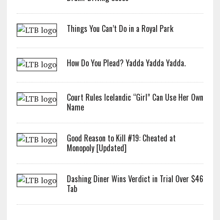
Things You Can’t Do in a Royal Park
How Do You Plead? Yadda Yadda Yadda.
Court Rules Icelandic “Girl” Can Use Her Own
Name
Good Reason to Kill #19: Cheated at
Monopoly [Updated]
Dashing Diner Wins Verdict in Trial Over $46
Tab