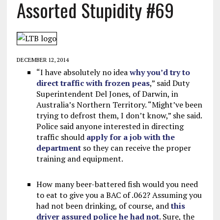
Assorted Stupidity #69
DECEMBER 12, 2014
“I have absolutely no idea
why you’d try to
direct traffic with frozen peas
,” said Duty
Superintendent Del Jones, of Darwin, in
Australia’s Northern Territory. “Might’ve been
trying to defrost them, I don’t know,” she said.
Police said anyone interested in directing
traffic should
apply for a job with the
department
so they can receive the proper
training and equipment.
How many beer-battered fish would you need
to eat to give you a BAC of .062? Assuming you
had not been drinking, of course, and
this
driver assured police he had not
. Sure, the