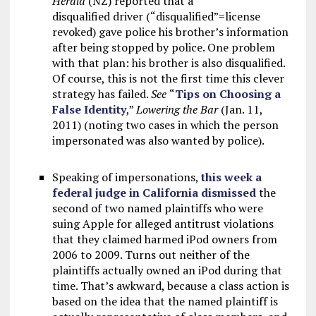
Herald
(NZ) reported that a
disqualified driver (“disqualified”=license
revoked) gave police his brother’s information
after being stopped by police. One problem
with that plan: his brother is also disqualified.
Of course, this is not the first time this clever
strategy has failed.
See
“
Tips on Choosing a
False Identity
,”
Lowering the Bar
(Jan. 11,
2011) (noting two cases in which the person
impersonated was also wanted by police).
Speaking of impersonations,
this week a
federal judge in California dismissed
the
second of two named plaintiffs who were
suing Apple for alleged antitrust violations
that they claimed harmed iPod owners from
2006 to 2009. Turns out neither of the
plaintiffs actually owned an iPod during that
time. That’s awkward, because a class action is
based on the idea that the named plaintiff is