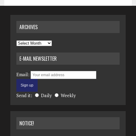
ARCHIVES
Archives
E-MAIL NEWSLETTER
Email:
Send it:
Daily
Weekly
NOTICE!