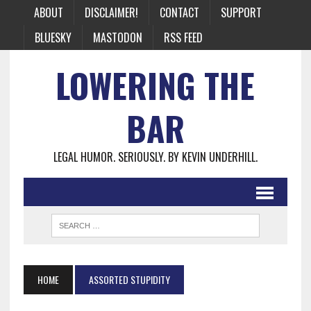
ABOUT
DISCLAIMER!
CONTACT
SUPPORT
BLUESKY
MASTODON
RSS FEED
LOWERING THE
BAR
LEGAL HUMOR. SERIOUSLY. BY KEVIN UNDERHILL.
HOME
ASSORTED STUPIDITY