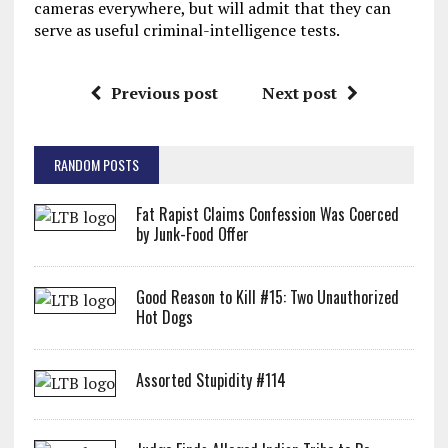
cameras everywhere, but will admit that they can
serve as useful criminal-intelligence tests.
Previous post
Next post
RANDOM POSTS
Fat Rapist Claims Confession Was Coerced
by Junk-Food Offer
Good Reason to Kill #15: Two Unauthorized
Hot Dogs
Assorted Stupidity #114