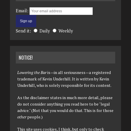
Email:
Send it:
Daily
Weekly
NOTICE!
Lowering the Bar
is—in all seriousness—a registered
trademark of Kevin Underhill. It is written by Kevin
Underhill, who is solely responsible for its content.
As the disclaimer states in much more detail, please
do not consider anything you read here to be "legal
advice." (Not that you would do that. This is for those
other
people.)
This site uses cookies, I think, but only to check