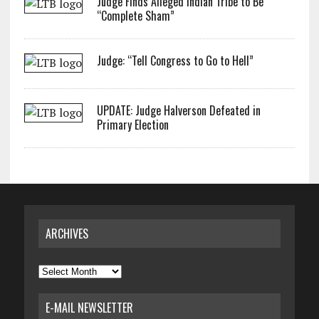
Judge Finds Alleged Indian Tribe to Be
“Complete Sham”
Judge: “Tell Congress to Go to Hell”
UPDATE: Judge Halverson Defeated in
Primary Election
ARCHIVES
Archives
E-MAIL NEWSLETTER