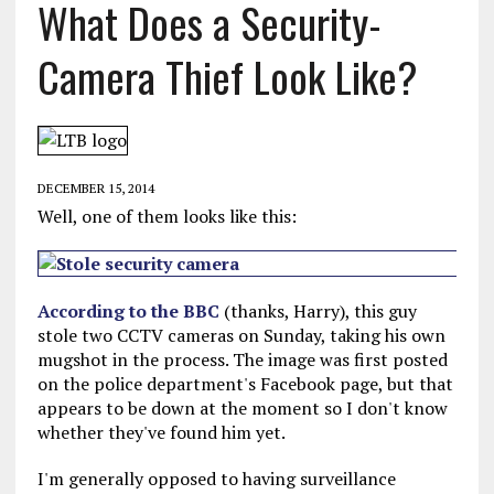
What Does a Security-
Camera Thief Look Like?
DECEMBER 15, 2014
Well, one of them looks like this:
According to the BBC
(thanks, Harry), this guy
stole two CCTV cameras on Sunday, taking his own
mugshot in the process. The image was first posted
on the police department's Facebook page, but that
appears to be down at the moment so I don't know
whether they've found him yet.
I'm generally opposed to having surveillance