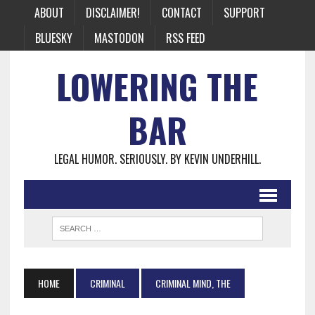
ABOUT
DISCLAIMER!
CONTACT
SUPPORT
BLUESKY
MASTODON
RSS FEED
LOWERING THE
BAR
LEGAL HUMOR. SERIOUSLY. BY KEVIN UNDERHILL.
HOME
CRIMINAL
CRIMINAL MIND, THE