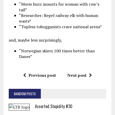
“Movie buzz mounts for woman with cow’s
tail”
“Researcher: Repel railway elk with human
waste”
“Topless tobogganists crave national arena”
and, maybe less surprisingly,
“Norwegian skiers 100 times better than
Danes”
Previous post
Next post
RANDOM POSTS
Assorted Stupidity #30