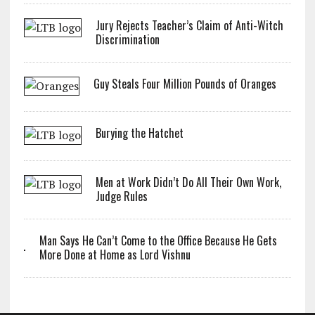
Jury Rejects Teacher’s Claim of Anti-Witch
Discrimination
Guy Steals Four Million Pounds of Oranges
Burying the Hatchet
Men at Work Didn’t Do All Their Own Work,
Judge Rules
Man Says He Can’t Come to the Office Because He Gets
More Done at Home as Lord Vishnu