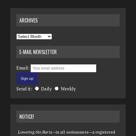
ARCHIVES
Archives
E-MAIL NEWSLETTER
Email:
Send it:
Daily
Weekly
NOTICE!
Lowering the Bar
is—in all seriousness—a registered